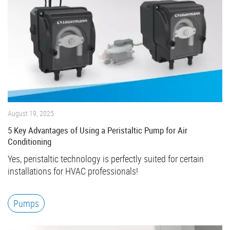
August 19, 2025
5 Key Advantages of Using a Peristaltic Pump for Air
Conditioning
Yes, peristaltic technology is perfectly suited for certain
installations for HVAC professionals!
Pumps