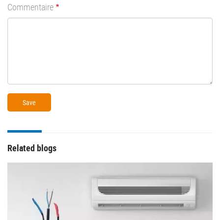
Commentaire
Related blogs