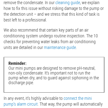
remove the condensate. In our
cleaning guide
, we explain
how to fix this issue without risking damage to the pump or
the detection unit – and we stress that this kind of task is
best left to a professional.
We also recommend that certain key parts of an air
conditioning system undergo routine inspection. The 10
checks for preventing water leaks from air conditioning
units are detailed in our
maintenance guide
.
Reminder:
Our mini pumps are designed to remove pH-neutral,
non-oily condensate. It’s important not to run the
pump when dry, and to guard against siphoning in the
discharge pipe.
In any event, it’s highly advisable to
connect the mini
pump’s alarm circuit
. That way, the pump will automatically