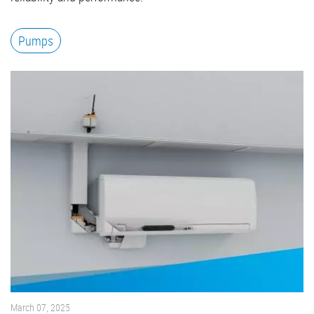
Pumps
March 07, 2025