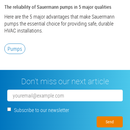
The reliability of Sauermann pumps in 5 major qualities
Here are the 5 major advantages that make Sauermann
pumps the essential choice for providing safe, durable
HVAC installations.
Pumps
Don’t miss our next article
Email
Subscribe to our newsletter