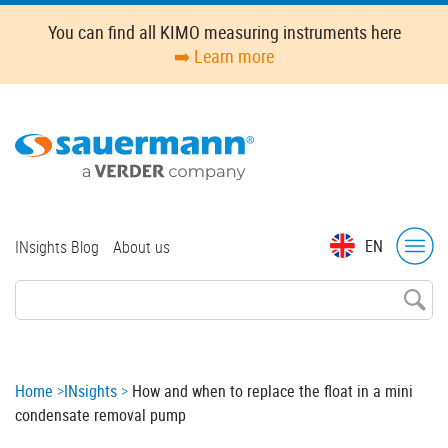
Skip
You can find all KIMO measuring instruments here
to
➡️ Learn more
main
content
Top
EN
INsights Blog
About us
menu
Breadcrumb
Home
INsights
How and when to replace the float in a mini
condensate removal pump