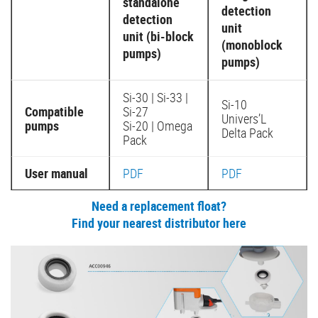
standalone
detection
detection
unit
unit (bi-block
(monoblock
pumps)
pumps)
Si-30 | Si-33 |
Si-10
Compatible
Si-27
Univers’L
pumps
Si-20 | Omega
Delta Pack
Pack
User manual
PDF
PDF
Need a replacement float?
Find your nearest distributor here