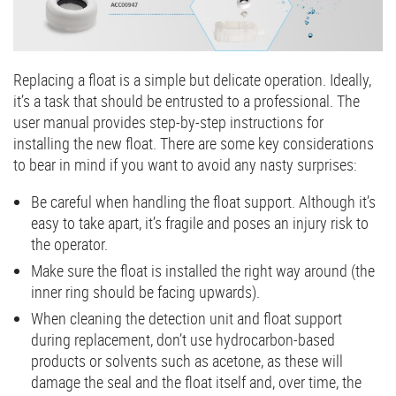
Replacing a float is a simple but delicate operation. Ideally,
it’s a task that should be entrusted to a professional. The
user manual provides step-by-step instructions for
installing the new float. There are some key considerations
to bear in mind if you want to avoid any nasty surprises:
Be careful when handling the float support. Although it’s
easy to take apart, it’s fragile and poses an injury risk to
the operator.
Make sure the float is installed the right way around (the
inner ring should be facing upwards).
When cleaning the detection unit and float support
during replacement, don’t use hydrocarbon-based
products or solvents such as acetone, as these will
damage the seal and the float itself and, over time, the