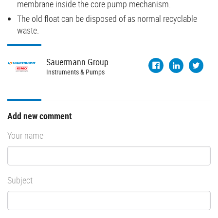
membrane inside the core pump mechanism.
The old float can be disposed of as normal recyclable
waste.
Sauermann
Group
Instruments & Pumps
Add new comment
Your name
Subject