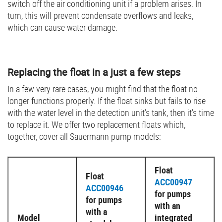
switch off the air conditioning unit if a problem arises. In
turn, this will prevent condensate overflows and leaks,
which can cause water damage.
Replacing the float in a just a few steps
In a few very rare cases, you might find that the float no
longer functions properly. If the float sinks but fails to rise
with the water level in the detection unit’s tank, then it’s time
to replace it. We offer two replacement floats which,
together, cover all Sauermann pump models:
Float
Float
ACC00947
ACC00946
for pumps
for pumps
with an
with a
Model
integrated