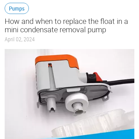
Pumps
How and when to replace the float in a
mini condensate removal pump
April 02, 2024