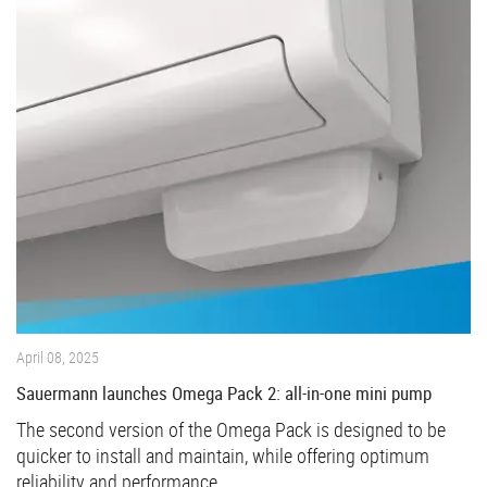
April 08, 2025
Sauermann launches Omega Pack 2: all-in-one mini pump
The second version of the Omega Pack is designed to be
quicker to install and maintain, while offering optimum
reliability and performance.