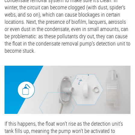
condensate removal system to make sure it’s clean. In
winter, the circuit can become clogged (with dust, spider’s
webs, and so on), which can cause blockages in certain
locations. Next, the presence of biofilm, lacquers, aerosols
or even dust in the condensate, even in small amounts, can
be problematic: as these pollutants dry out, they can cause
the float in the condensate removal pump’s detection unit to
become stuck.
If this happens, the float won’t rise as the detection unit’s
tank fills up, meaning the pump won’t be activated to