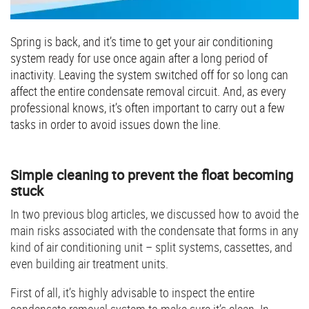
Spring is back, and it’s time to get your air conditioning
system ready for use once again after a long period of
inactivity. Leaving the system switched off for so long can
affect the entire condensate removal circuit. And, as every
professional knows, it’s often important to carry out a few
tasks in order to avoid issues down the line.
Simple cleaning to prevent the float becoming
stuck
In two previous blog articles, we discussed how to avoid the
main risks associated with the condensate that forms in any
kind of air conditioning unit – split systems, cassettes, and
even building air treatment units.
First of all, it’s highly advisable to inspect the entire