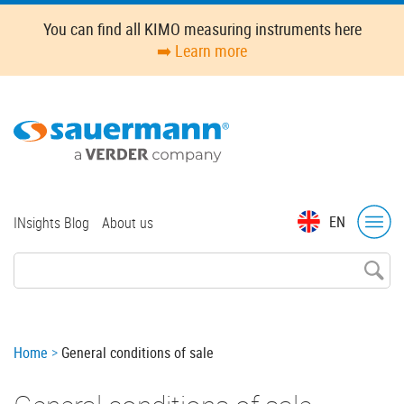
Skip
You can find all KIMO measuring instruments here
to
➡️ Learn more
main
content
Top
EN
INsights Blog
About us
menu
Breadcrumb
Home
General conditions of sale