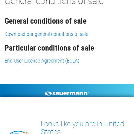
General conditions of sale
General conditions of sale
Download our general conditions of sale
Particular conditions of sale
End User Licence Agreement (EULA)
Footer
CONDENSATE PUMPS
MEASURING INSTRUMENTS
TECHNICAL DOCUMENTS
CONTACT
Looks like you are in United
INSIGHTS
States