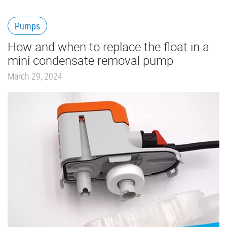
Pumps
How and when to replace the float in a
mini condensate removal pump
March 29, 2024