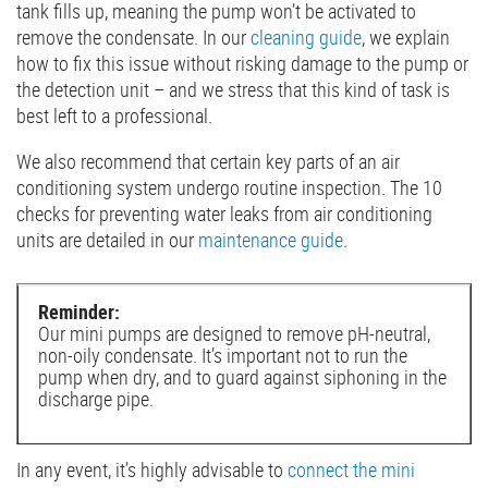
tank fills up, meaning the pump won’t be activated to
remove the condensate. In our
cleaning guide
, we explain
how to fix this issue without risking damage to the pump or
the detection unit – and we stress that this kind of task is
best left to a professional.
We also recommend that certain key parts of an air
conditioning system undergo routine inspection. The 10
checks for preventing water leaks from air conditioning
units are detailed in our
maintenance guide
.
Reminder:
Our mini pumps are designed to remove pH-neutral,
non-oily condensate. It’s important not to run the
pump when dry, and to guard against siphoning in the
discharge pipe.
In any event, it’s highly advisable to
connect the mini