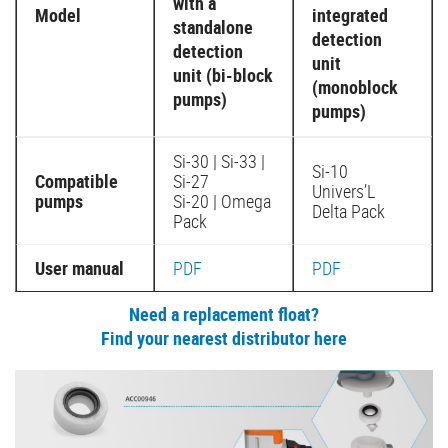
with a
Model
integrated
standalone
detection
detection
unit
unit (bi-block
(monoblock
pumps)
pumps)
Si-30 | Si-33 |
Si-10
Compatible
Si-27
Univers’L
pumps
Si-20 | Omega
Delta Pack
Pack
User manual
PDF
PDF
Need a replacement float?
Find your nearest distributor here