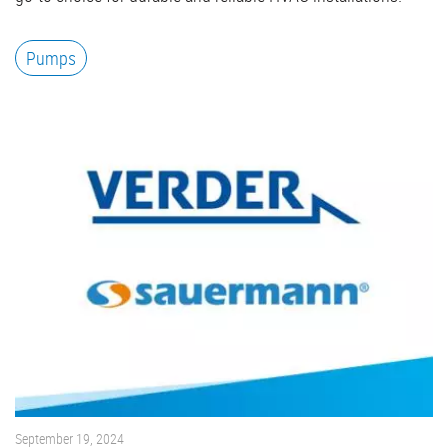
Pumps
September 19, 2024