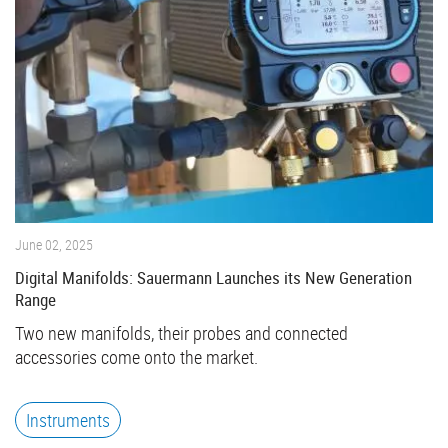
June 02, 2025
Digital Manifolds: Sauermann Launches its New Generation
Range
Two new manifolds, their probes and connected
accessories come onto the market.
Instruments