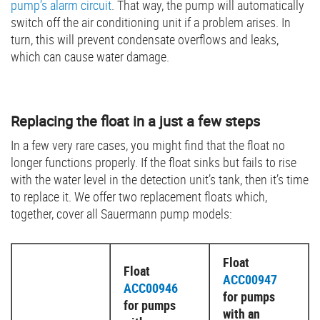
pump’s alarm circuit
. That way, the pump will automatically
switch off the air conditioning unit if a problem arises. In
turn, this will prevent condensate overflows and leaks,
which can cause water damage.
Replacing the float in a just a few steps
In a few very rare cases, you might find that the float no
longer functions properly. If the float sinks but fails to rise
with the water level in the detection unit’s tank, then it’s time
to replace it. We offer two replacement floats which,
together, cover all Sauermann pump models:
Float
Float
ACC00947
ACC00946
for pumps
for pumps
with an