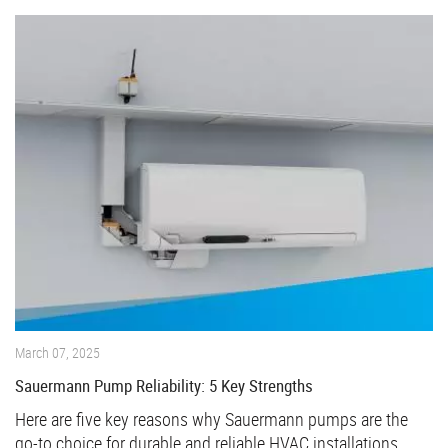
March 07, 2025
Sauermann Pump Reliability: 5 Key Strengths
Here are five key reasons why Sauermann pumps are the
go-to choice for durable and reliable HVAC installations.