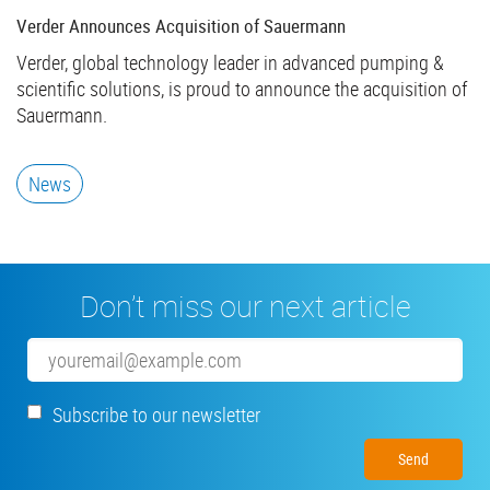
Verder Announces Acquisition of Sauermann
Verder, global technology leader in advanced pumping &
scientific solutions, is proud to announce the acquisition of
Sauermann.
News
Don’t miss our next article
Email
Subscribe to our newsletter