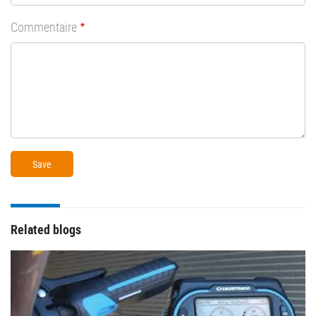
Commentaire
Related blogs