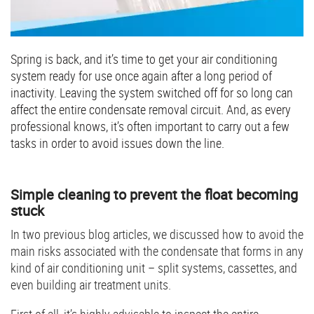
Spring is back, and it’s time to get your air conditioning
system ready for use once again after a long period of
inactivity. Leaving the system switched off for so long can
affect the entire condensate removal circuit. And, as every
professional knows, it’s often important to carry out a few
tasks in order to avoid issues down the line.
Simple cleaning to prevent the float becoming
stuck
In two previous blog articles, we discussed how to avoid the
main risks associated with the condensate that forms in any
kind of air conditioning unit – split systems, cassettes, and
even building air treatment units.