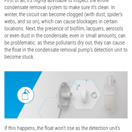
First of all, it’s highly advisable to inspect the entire
condensate removal system to make sure it’s clean. In
winter, the circuit can become clogged (with dust, spider’s
webs, and so on), which can cause blockages in certain
locations. Next, the presence of biofilm, lacquers, aerosols
or even dust in the condensate, even in small amounts, can
be problematic: as these pollutants dry out, they can cause
the float in the condensate removal pump’s detection unit to
become stuck.
If this happens, the float won’t rise as the detection unit’s