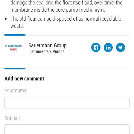
damage the seal and the float itself and, over time, the
membrane inside the core pump mechanism.
The old float can be disposed of as normal recyclable
waste.
Sauermann
Group
Instruments & Pumps
Add new comment
Your name
Subject