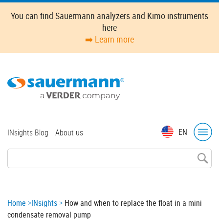
Skip
You can find Sauermann analyzers and Kimo instruments
to
here
main
➡️ Learn more
content
Top
EN
INsights Blog
About us
menu
Breadcrumb
Home
INsights
How and when to replace the float in a mini
condensate removal pump