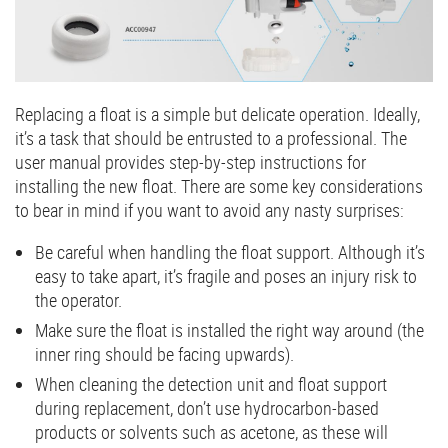
Replacing a float is a simple but delicate operation. Ideally,
it’s a task that should be entrusted to a professional. The
user manual provides step-by-step instructions for
installing the new float. There are some key considerations
to bear in mind if you want to avoid any nasty surprises:
Be careful when handling the float support. Although it’s
easy to take apart, it’s fragile and poses an injury risk to
the operator.
Make sure the float is installed the right way around (the
inner ring should be facing upwards).
When cleaning the detection unit and float support
during replacement, don’t use hydrocarbon-based
products or solvents such as acetone, as these will