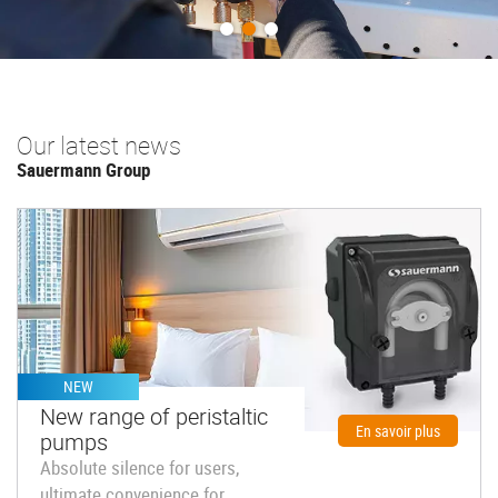
Previous
Next
Our latest news
Sauermann Group
NEW
New range of peristaltic
En savoir plus
pumps
Absolute silence for users,
ultimate convenience for