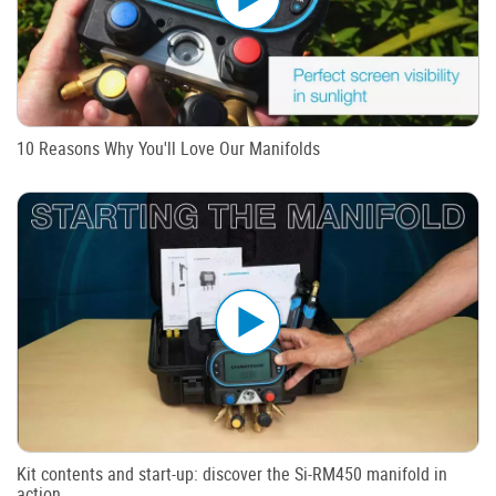
10 Reasons Why You'll Love Our Manifolds
Kit contents and start-up: discover the Si-RM450 manifold in
action