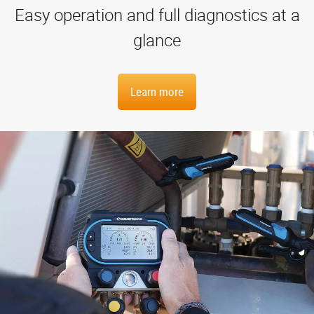
a
All-in-one efficiency
Learn More