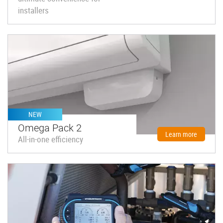
installers
NEW
Omega Pack 2
Learn more
All-in-one efficiency