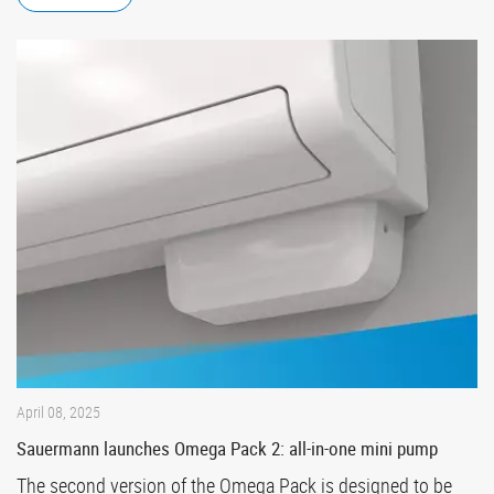
April 08, 2025
Sauermann launches Omega Pack 2: all-in-one mini pump
The second version of the Omega Pack is designed to be