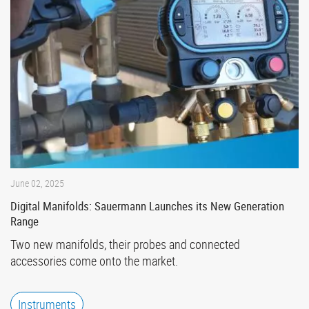
June 02, 2025
Digital Manifolds: Sauermann Launches its New Generation
Range
Two new manifolds, their probes and connected
accessories come onto the market.
Instruments