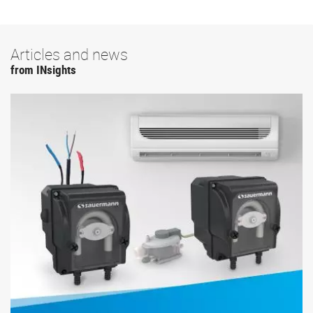
Articles and news
from INsights