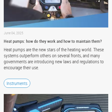
June 04, 2025
Heat pumps: how do they work and how to maintain them?
Heat pumps are the new stars of the heating world. These
systems outperform others on several fronts, and many
governments are introducing new laws and regulations to
encourage their use.
Instruments