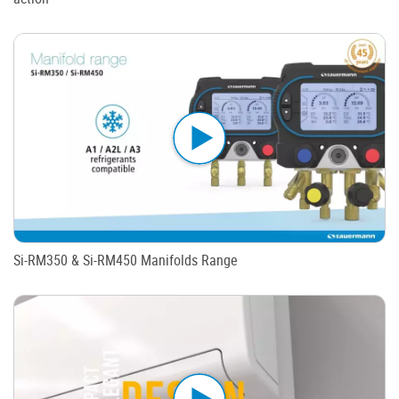
Si-RM350 & Si-RM450 Manifolds Range