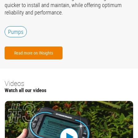
quicker to install and maintain, while offering optimum
reliability and performance.
Pumps
Read more on INsights
Videos
Watch all our videos