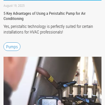
August 19, 2025
5 Key Advantages of Using a Peristaltic Pump for Air
Conditioning
Yes, peristaltic technology is perfectly suited for certain
installations for HVAC professionals!
Pumps