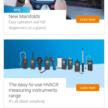
NEW
New Manifolds
Learn more
Easy operation and full
diagnostics at a glance
The easy-to-use HVACR
Learn more
measuring instruments
range
It’s all about simplicity