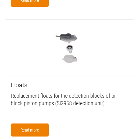
Read more
Floats
Replacement floats for the detection blocks of bi-
block piston pumps (SI2958 detection unit).
Read more