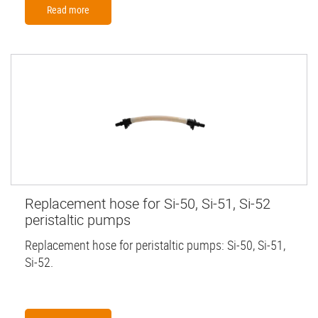
Read more
Replacement hose for Si-50, Si-51, Si-52
peristaltic pumps
Replacement hose for peristaltic pumps: Si-50, Si-51,
Si-52.