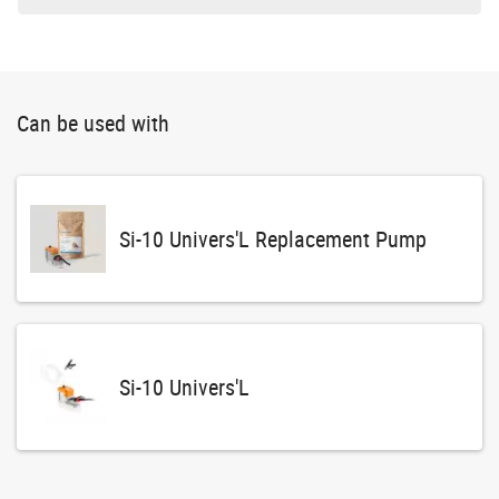
Can be used with
Si-10 Univers'L Replacement Pump
Si-10 Univers'L