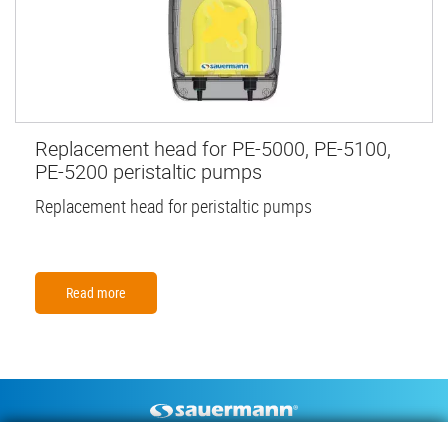
Replacement head for PE-5000, PE-5100,
PE-5200 peristaltic pumps
Replacement head for peristaltic pumps
Read more