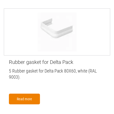
Rubber gasket for Delta Pack
5 Rubber gasket for Delta Pack 80X60, white (RAL
9003).
Read more