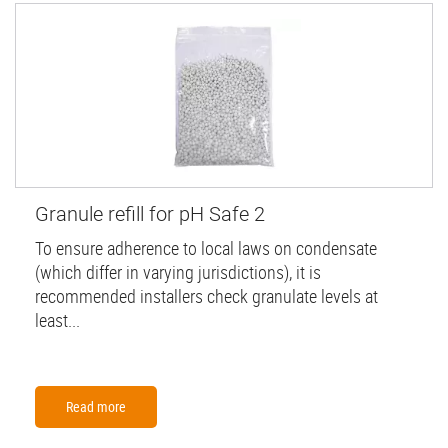
Granule refill for pH Safe 2
To ensure adherence to local laws on condensate
(which differ in varying jurisdictions), it is
recommended installers check granulate levels at
least...
Read more