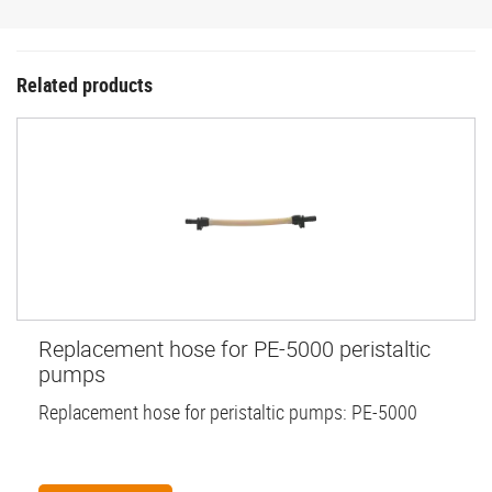
Related products
Replacement hose for PE-5000 peristaltic
pumps
Replacement hose for peristaltic pumps: PE-5000