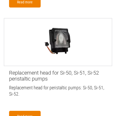
Read more
Replacement head for Si-50, Si-51, Si-52
peristaltic pumps
Replacement head for peristaltic pumps: Si-50, Si-51,
Si-52.