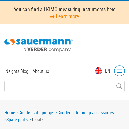
Skip
You can find all KIMO measuring instruments here
to
➡️ Learn more
main
content
Top
EN
INsights Blog
About us
menu
Breadcrumb
Home
Condensate pumps
Condensate pump accessories
Spare parts
Floats