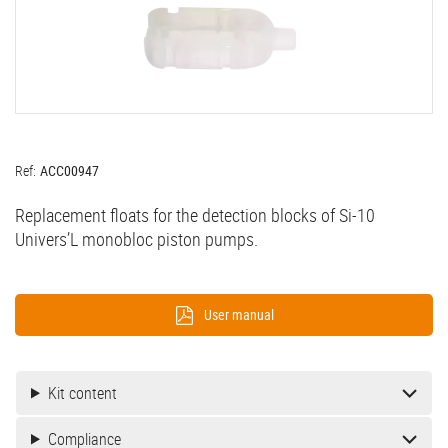
Ref:
ACC00947
Replacement floats for the detection blocks of
Si-10
Univers’L
monobloc piston pumps.
User manual
Kit content
Compliance