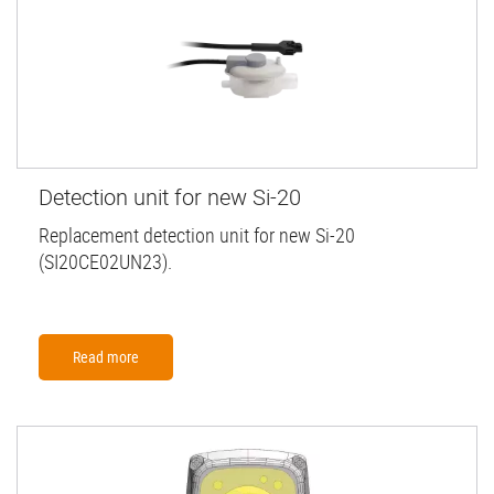
Detection unit for new Si-20
Replacement detection unit for new Si-20
(SI20CE02UN23).
Read more