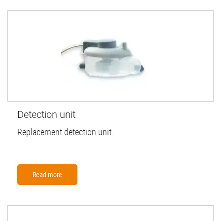
Detection unit
Replacement detection unit.
Read more