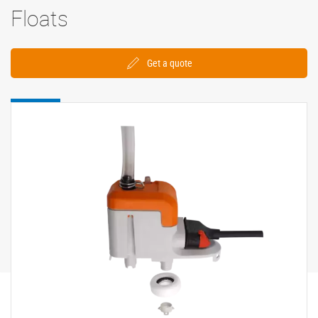
Floats
Get a quote