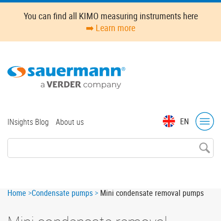
Skip
You can find all KIMO measuring instruments here
to
➡️ Learn more
main
content
Top
EN
INsights Blog
About us
menu
Breadcrumb
Home
Condensate pumps
Mini condensate removal pumps