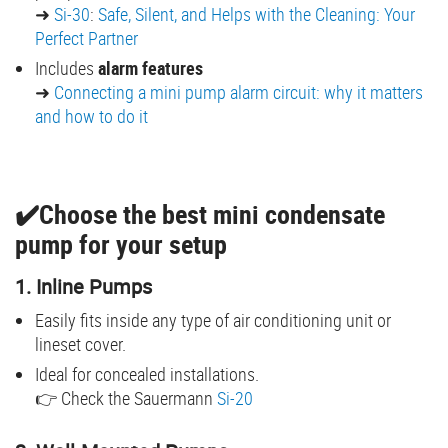
➜
Si-30
:
Safe, Silent, and Helps with the Cleaning: Your
Perfect Partner
Includes
alarm features
➜
Connecting a mini pump alarm circuit: why it matters
and how to do it
✔️Choose the best mini condensate
pump for your setup
1. Inline Pumps
Easily fits inside any type of air conditioning unit or
lineset cover.
Ideal for concealed installations.
👉 Check the Sauermann
Si-20