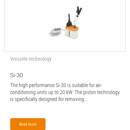
Versatile technology
Si-30
The high performance Si-30 is suitable for air-
conditioning units up to 20 kW. The piston technology
is specifically designed for removing...
Read more