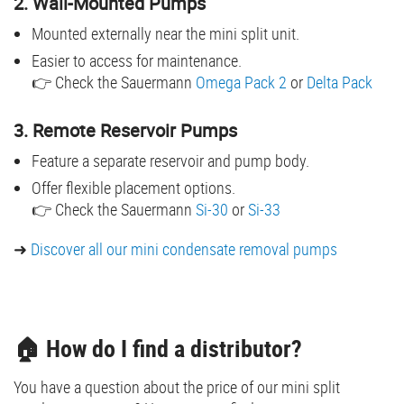
2. Wall-Mounted Pumps
Mounted externally near the mini split unit.
Easier to access for maintenance.
👉 Check the Sauermann
Omega Pack 2
or
Delta Pack
3. Remote Reservoir Pumps
Feature a separate reservoir and pump body.
Offer flexible placement options.
👉 Check the Sauermann
Si-30
or
Si-33
➜
Discover all our mini condensate removal pumps
🏠 How do I find a distributor?
You have a question about the price of our mini split