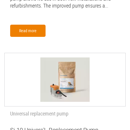
refurbishments. The improved pump ensures a...
Read more
Universal replacement pump
Si-10 Univers'L Replacement Pump