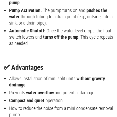
pump
.
Pump Activation:
The pump turns on and
pushes the
water
through tubing to a drain point (e.g., outside, into a
sink, or a drain pipe).
Automatic Shutoff:
Once the water level drops, the float
switch lowers and
turns off the pump
. This cycle repeats
as needed.
✅ Advantages
Allows installation of mini split units
without gravity
drainage
.
Prevents
water overflow
and potential damage.
Compact and quiet
operation
How to reduce the noise from a mini condensate removal
pump