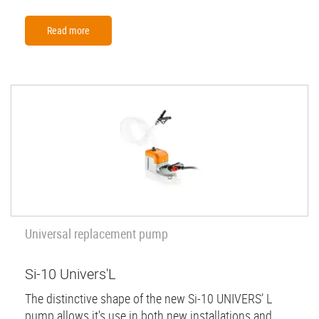
Read more
Universal replacement pump
Si-10 Univers'L
The distinctive shape of the new Si-10 UNIVERS’ L
pump allows it's use in both new installations and