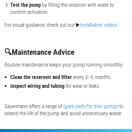
Test the pump
by filling the reservoir with water to
confirm activation.
For visual guidance, check out our ▶️
Installation videos
.
🔍Maintenance Advice
Routine maintenance keeps your pump running smoothly:
Clean the reservoir and filter
every 3–6 months.
Inspect wiring and tubing
for wear or leaks.
Sauermann offers a range of
spare parts for mini pumps
to
extend the life of the pump and avoid unnecessary waste.