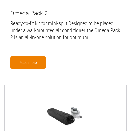
Omega Pack 2
Ready-to-fit kit for mini-split Designed to be placed
under a wall-mounted air conditioner, the Omega Pack
2 is an all-in-one solution for optimum...
Read more