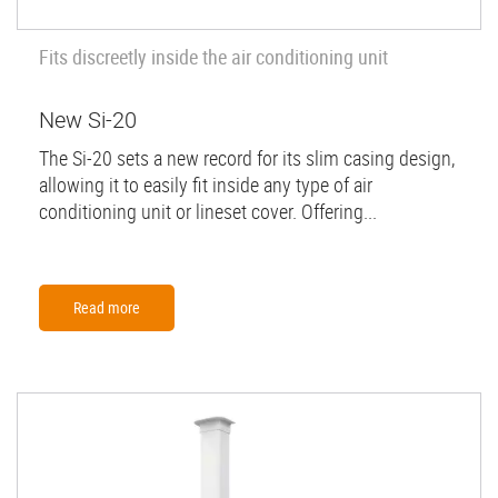
Fits discreetly inside the air conditioning unit
New Si-20
The Si-20 sets a new record for its slim casing design,
allowing it to easily fit inside any type of air
conditioning unit or lineset cover. Offering...
Read more