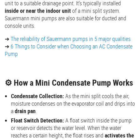
unit to a suitable drainage point. It’s typically installed
inside or near the indoor unit
of a mini split system.
Sauermann mini pumps are also suitable for ducted and
console units.
➜
The reliability of Sauermann pumps in 5 major qualities
➜
6 Things to Consider when Choosing an AC Condensate
Pump
⚙️ How a Mini Condensate Pump Works
Condensate Collection:
As the mini split cools the air,
moisture condenses on the evaporator coil and drips into
a
drain pan
.
Float Switch Detection:
A float switch inside the pump
or reservoir detects the water level. When the water
reaches a certain height, the float rises and
activates the