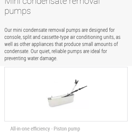
Mini condensate removal
pumps
Our mini condensate removal pumps are designed for
console, split and cassette-type air conditioning units, as
well as other appliances that produce small amounts of
condensate. Our quiet, reliable pumps are ideal for
preventing water damage.
All-in-one efficiency - Piston pump