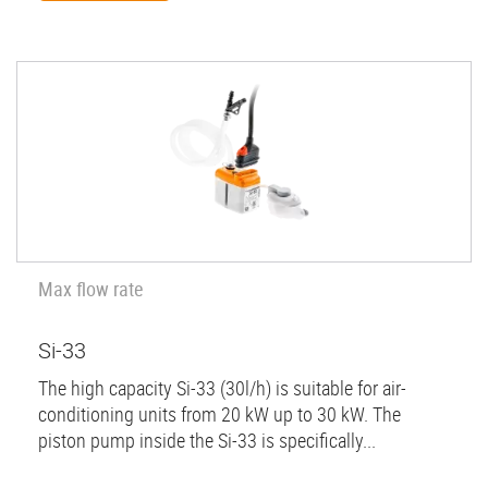
Max flow rate
Si-33
The high capacity Si-33 (30l/h) is suitable for air-
conditioning units from 20 kW up to 30 kW. The
piston pump inside the Si-33 is specifically...