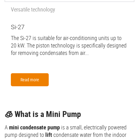
Versatile technology
Si-27
The Si-27 is suitable for air-conditioning units up to
20 kW. The piston technology is specifically designed
for removing condensates from air...
Read more
🧊 What is a Mini Pump
A
mini condensate pump
is a small, electrically powered
pump designed to
lift
condensate water from the indoor