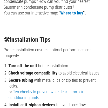
condensate pumps? How can you find your nearest
Sauermann condensate pump distributor?
You can use our interactive map:
"
Where to buy
".
🛠️Installation Tips
Proper installation ensures optimal performance and
longevity:
Turn off the unit
before installation.
Check voltage compatibility
to avoid electrical issues.
Secure tubing
with metal clips or zip ties to prevent
leaks.
➜
Ten checks to prevent water leaks from air
conditioning units
Install anti-siphon devices
to avoid backflow.