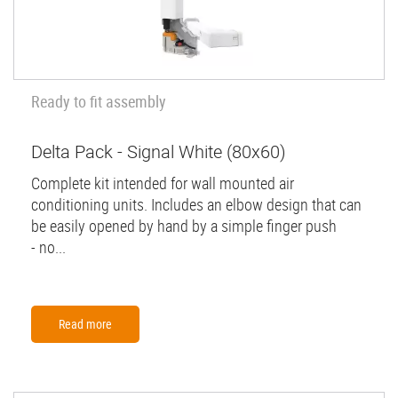
Ready to fit assembly
Delta Pack - Signal White (80x60)
Complete kit intended for wall mounted air
conditioning units. Includes an elbow design that can
be easily opened by hand by a simple finger push
- no...
Read more