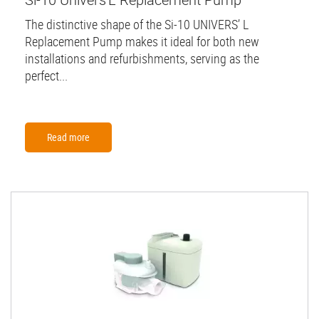
The distinctive shape of the Si-10 UNIVERS’ L
Replacement Pump makes it ideal for both new
installations and refurbishments, serving as the
perfect...
Read more