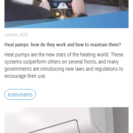
June 04, 2025
Heat pumps: how do they work and how to maintain them?
Heat pumps are the new stars of the heating world. These
systems outperform others on several fronts, and many
governments are introducing new laws and regulations to
encourage their use.
Instruments