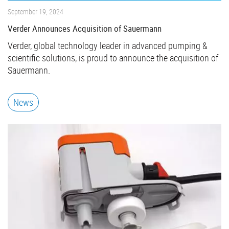
September 19, 2024
Verder Announces Acquisition of Sauermann
Verder, global technology leader in advanced pumping &
scientific solutions, is proud to announce the acquisition of
Sauermann.
News