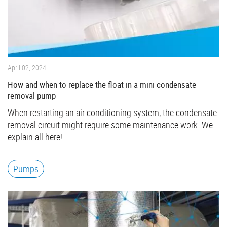
April 02, 2024
How and when to replace the float in a mini condensate
removal pump
When restarting an air conditioning system, the condensate
removal circuit might require some maintenance work. We
explain all here!
Pumps