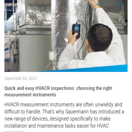
September 04, 2023
Quick and easy HVACR inspections: choosing the right
measurement instruments
HVACR measurement instruments are often unwieldy and
difficult to handle. That’s why Sauermann has introduced a
new range of devices, designed specifically to make
installation and maintenance tasks easier for HVAC