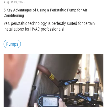
August 19, 2025
5 Key Advantages of Using a Peristaltic Pump for Air
Conditioning
Yes, peristaltic technology is perfectly suited for certain
installations for HVAC professionals!
Pumps