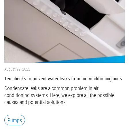
August 22, 2022
Ten checks to prevent water leaks from air conditioning units
Condensate leaks are a common problem in air
conditioning systems. Here, we explore all the possible
causes and potential solutions.
Pumps