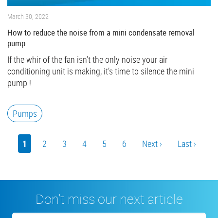
March 30, 2022
How to reduce the noise from a mini condensate removal
pump
If the whir of the fan isn’t the only noise your air
conditioning unit is making, it’s time to silence the mini
pump !
Pumps
Pagination
Current
1
Page
2
Page
3
Page
4
Page
5
Page
6
Next
Next ›
Last
Last ›
page
page
page
Don’t miss our next article