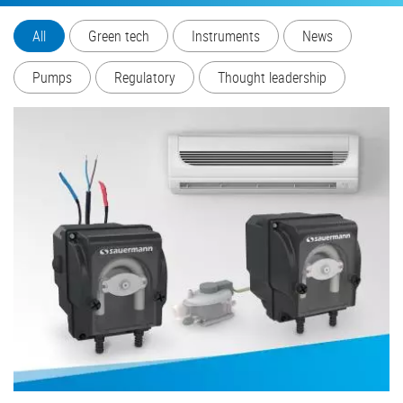
All
Green tech
Instruments
News
Pumps
Regulatory
Thought leadership