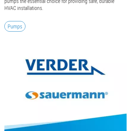
pumps the essential choice for providing safe, durable
HVAC installations.
Pumps