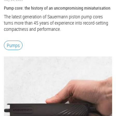
Pump core: the history of an uncompromising miniaturisation
The latest generation of Sauermann piston pump cores
turns more than 45 years of experience into record-setting
compactness and performance.
Pumps