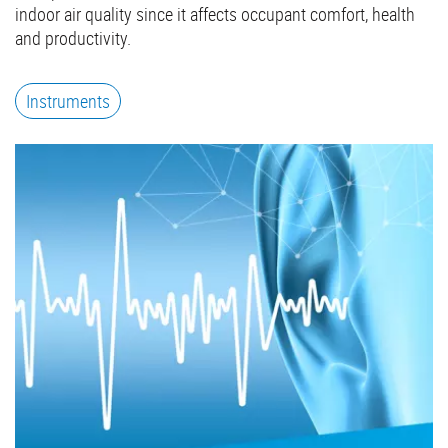
indoor air quality since it affects occupant comfort, health
and productivity.
Instruments