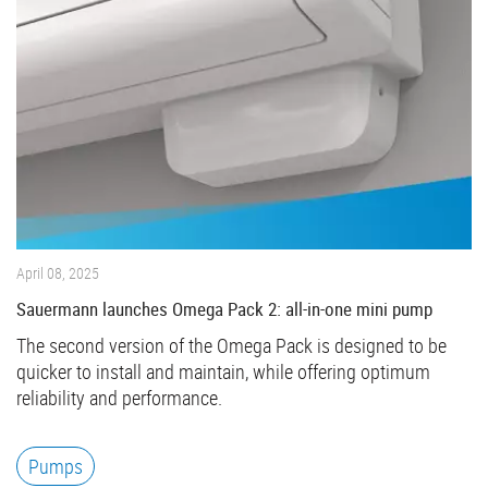
April 08, 2025
Sauermann launches Omega Pack 2: all-in-one mini pump
The second version of the Omega Pack is designed to be
quicker to install and maintain, while offering optimum
reliability and performance.
Pumps