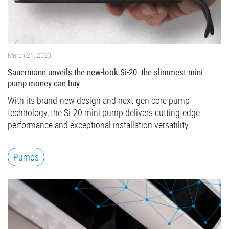
March 21, 2023
Sauermann unveils the new-look Si-20: the slimmest mini
pump money can buy
With its brand-new design and next-gen core pump
technology, the Si-20 mini pump delivers cutting-edge
performance and exceptional installation versatility.
Pumps