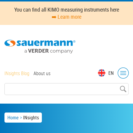
Skip
You can find all KIMO measuring instruments here
to
➡️ Learn more
main
content
Top
EN
INsights Blog
About us
menu
Breadcrumb
Home
INsights