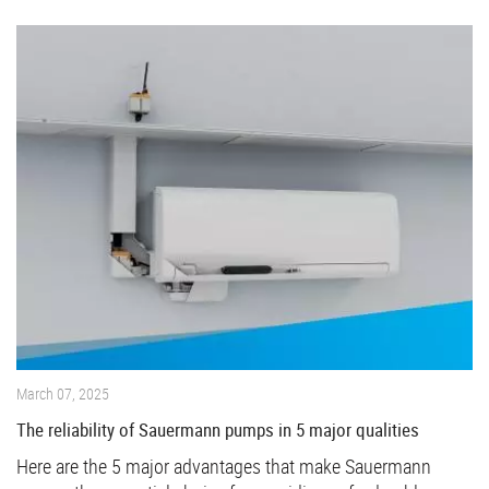
March 07, 2025
The reliability of Sauermann pumps in 5 major qualities
Here are the 5 major advantages that make Sauermann