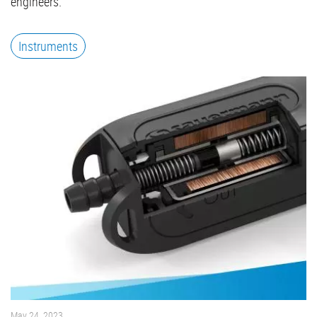
engineers.
Instruments
May 24, 2023