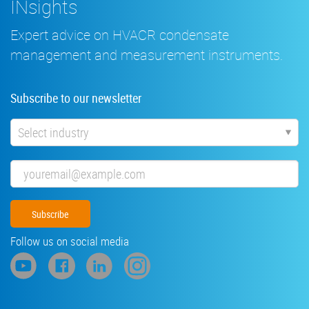
INsights
Expert advice on HVACR condensate
management and measurement instruments.
Subscribe to our newsletter
Industry
Email
Follow us on social media