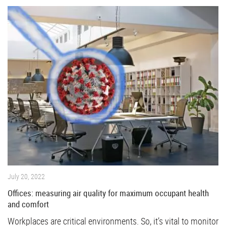
July 20, 2022
Offices: measuring air quality for maximum occupant health
and comfort
Workplaces are critical environments. So, it’s vital to monitor