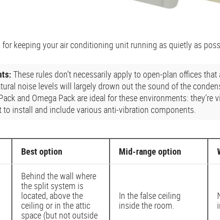
 for keeping your air conditioning unit running as quietly as poss
nts:
These rules don’t necessarily apply to open-plan offices that
atural noise levels will largely drown out the sound of the conde
 Pack and Omega Pack are ideal for these environments: they’re vi
 to install and include various anti-vibration components.
Best option
Mid-range option
Behind the wall where
the split system is
located, above the
In the false ceiling
ceiling or in the attic
inside the room.
space (but not outside