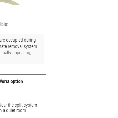
ible:
 are occupied during
nsate removal system.
sually appealing,
Worst option
Near the split system
in a quiet room.