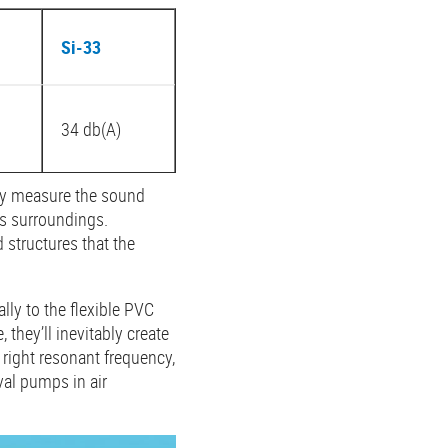
Si-33
34 db(A)
nly measure the sound
ts surroundings.
 structures that the
lly to the flexible PVC
they’ll inevitably create
 right resonant frequency,
al pumps in air