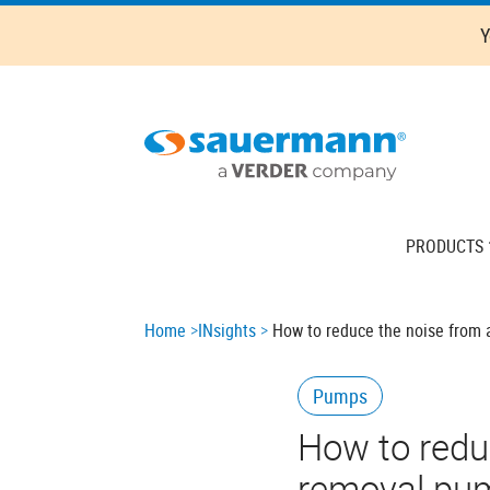
Skip
Y
to
main
content
Main
PRODUCTS
navigation
Breadcrumb
Home
INsights
How to reduce the noise from
Pumps
How to redu
removal pu