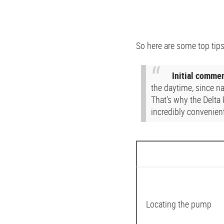
So here are some top tips
Initial comme
the daytime, since n
That’s why the Delta
incredibly convenient
Locating the pump