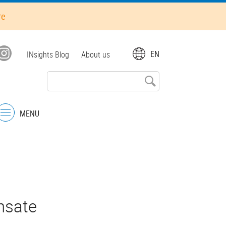
re
Top
EN
INsights Blog
About us
menu
MENU
Menu
nsate