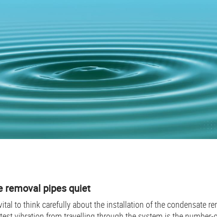
 removal pipes quiet
 vital to think carefully about the installation of the condensate 
test vibration from travelling through the system is the number-on