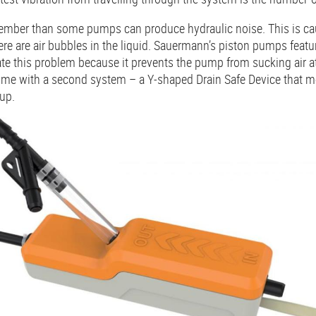
emember than some pumps can produce hydraulic noise. This is ca
ere are air bubbles in the liquid. Sauermann’s piston pumps feat
ate this problem because it prevents the pump from sucking air a
me with a second system – a Y-shaped Drain Safe Device that m
 up.