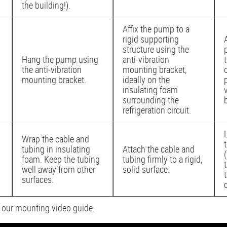
the building!).
Affix the pump to a
rigid supporting
structure using the
Hang the pump using
anti-vibration
the anti-vibration
mounting bracket,
mounting bracket.
ideally on the
insulating foam
surrounding the
refrigeration circuit.
Wrap the cable and
tubing in insulating
Attach the cable and
foam. Keep the tubing
tubing firmly to a rigid,
well away from other
solid surface.
surfaces.
n our mounting video guide: