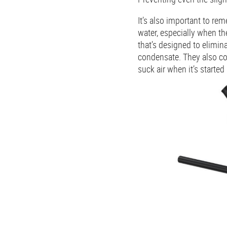
It’s also important to r
water, especially when th
that’s designed to elimin
condensate. They also co
suck air when it’s started