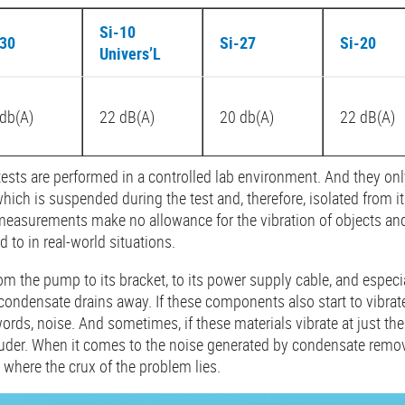
Si-10
-30
Si-27
Si-20
Univers’L
db(A)
22 dB(A)
20 db(A)
22 dB(A)
tests are performed in a controlled lab environment. And they o
ich is suspended during the test and, therefore, isolated from i
measurements make no allowance for the vibration of objects and
 to in real-world situations.
om the pump to its bracket, to its power supply cable, and especia
ondensate drains away. If these components also start to vibrate, 
rds, noise. And sometimes, if these materials vibrate at just the
der. When it comes to the noise generated by condensate remov
s where the crux of the problem lies.