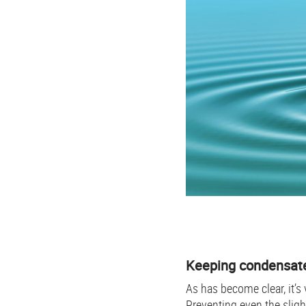
Keeping condensate
As has become clear, it’s
Preventing even the sligh