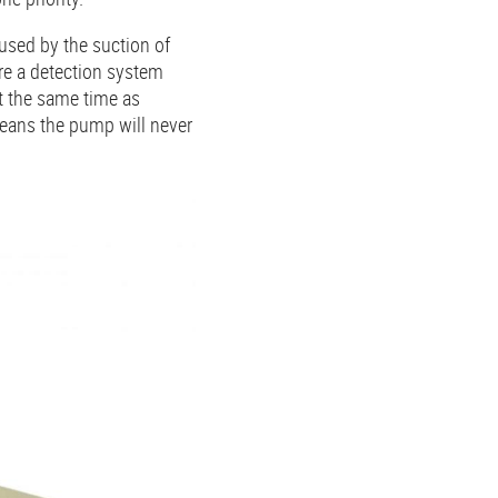
used by the suction of
ure a detection system
t the same time as
eans the pump will never