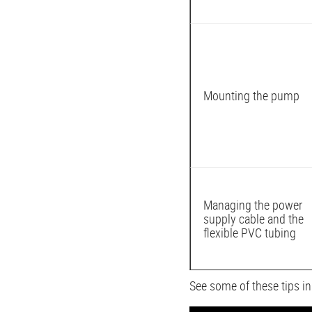
Mounting the pump
Managing the power
supply cable and the
flexible PVC tubing
See some of these tips i