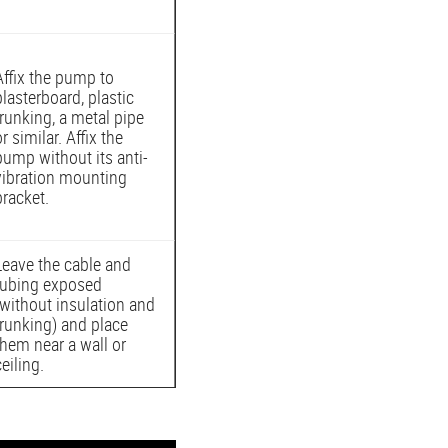
Affix the pump to
plasterboard, plastic
trunking, a metal pipe
or similar. Affix the
pump without its anti-
vibration mounting
bracket.
Leave the cable and
tubing exposed
(without insulation and
trunking) and place
them near a wall or
ceiling.