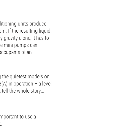
ditioning units produce
. If the resulting liquid,
gravity alone, it has to
se mini pumps can
occupants of an
 the quietest models on
(A) in operation – a level
ell the whole story...
important to use a
t.