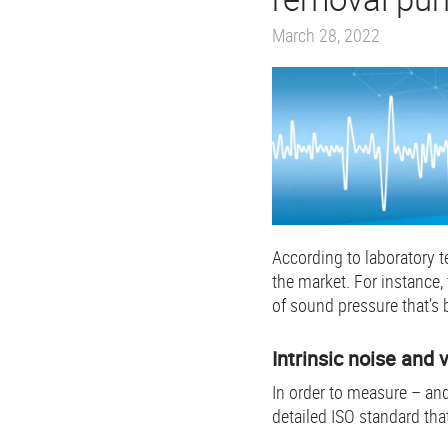
March 28, 2022
According to laboratory 
the market. For instance,
of sound pressure that’s 
Intrinsic noise and 
In order to measure – and
detailed ISO standard tha