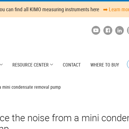
ou can find all KIMO measuring instruments here
➡️ Learn mo
RESOURCE CENTER
CONTACT
WHERE TO BUY
 a mini condensate removal pump
ce the noise from a mini conde
mp