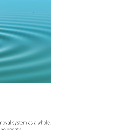
removal system as a whole.
e priority.