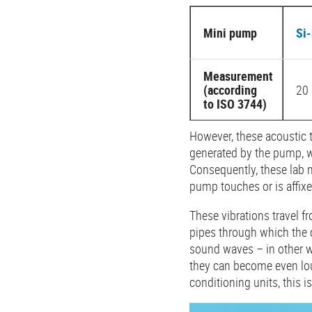
Mini pump
Si
Measurement
(according
20 
to ISO 3744)
However, these acoustic 
generated by the pump, wh
Consequently, these lab 
pump touches or is affixed
These vibrations travel fr
pipes through which the c
sound waves – in other wo
they can become even lou
conditioning units, this i