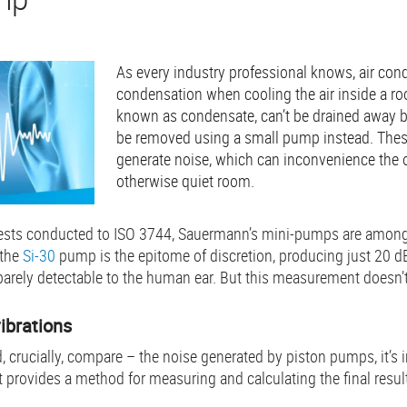
As every industry professional knows, air con
condensation when cooling the air inside a room
known as condensate, can’t be drained away by 
be removed using a small pump instead. The
generate noise, which can inconvenience the 
otherwise quiet room.
tests conducted to ISO 3744, Sauermann’s mini-pumps are among
 the
Si-30
pump is the epitome of discretion, producing just 20 dB
barely detectable to the human ear. But this measurement doesn’t t
vibrations
, crucially, compare – the noise generated by piston pumps, it’s 
t provides a method for measuring and calculating the final resul