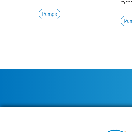
excep
Pumps
Pu
Pagination