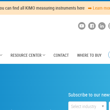
ou can find all KIMO measuring instruments here
➡️ Learn mo
RESOURCE CENTER
CONTACT
WHERE TO BUY
Subscribe to our news
Industry