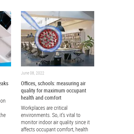
June 08, 2022
eaks
Offices, schools: measuring air
quality for maximum occupant
health and comfort
mon
Workplaces are critical
the
environments. So, it’s vital to
monitor indoor air quality since it
affects occupant comfort, health