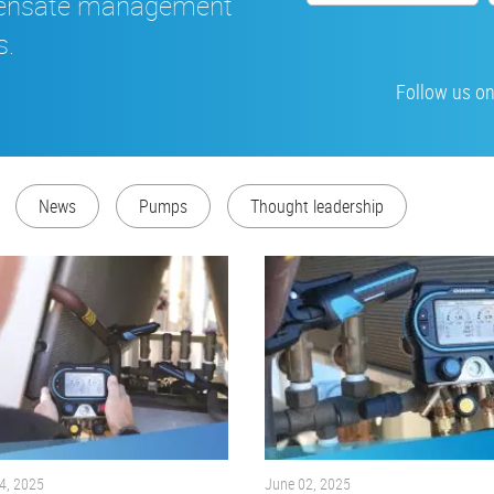
densate management
s.
Follow us on
News
Pumps
Thought leadership
4, 2025
June 02, 2025