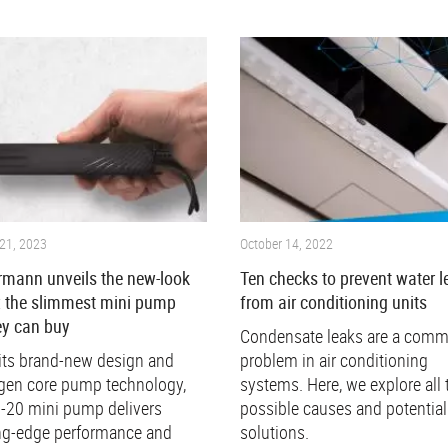
21, 2023
October 14, 2022
rmann unveils the new-look
Ten checks to prevent water l
: the slimmest mini pump
from air conditioning units
y can buy
Condensate leaks are a com
its brand-new design and
problem in air conditioning
gen core pump technology,
systems. Here, we explore all 
i-20 mini pump delivers
possible causes and potential
ng-edge performance and
solutions.