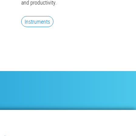
and productivity.
Instruments