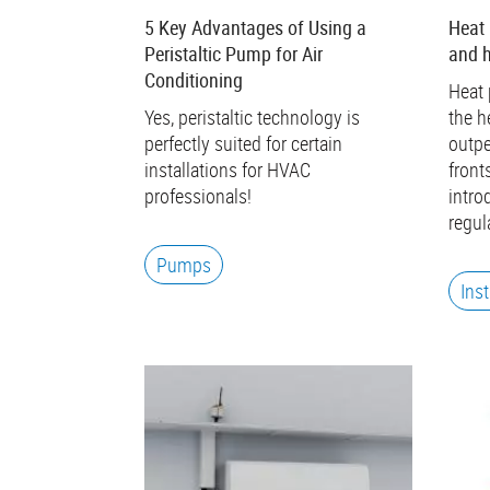
5 Key Advantages of Using a
Heat
Peristaltic Pump for Air
and 
Conditioning
Heat 
Yes, peristaltic technology is
the h
perfectly suited for certain
outpe
installations for HVAC
front
professionals!
intro
regul
Pumps
Ins