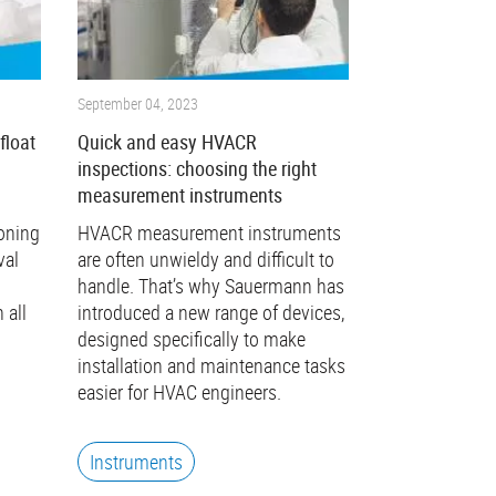
September 04, 2023
float
Quick and easy HVACR
l
inspections: choosing the right
measurement instruments
ioning
HVACR measurement instruments
val
are often unwieldy and difficult to
handle. That’s why Sauermann has
 all
introduced a new range of devices,
designed specifically to make
installation and maintenance tasks
easier for HVAC engineers.
Instruments