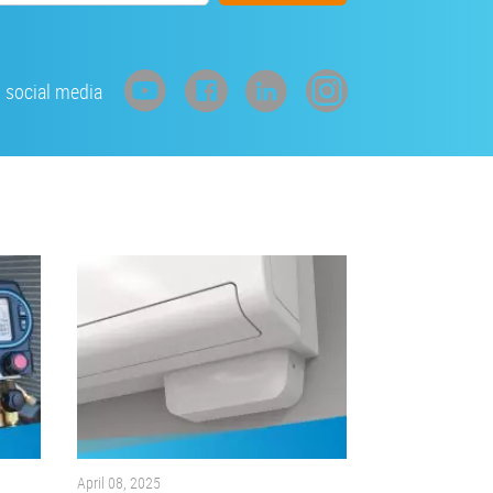
 social media
April 08, 2025