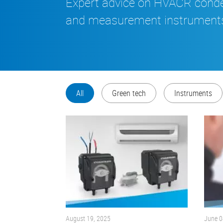
Expert advice on HVACR con
and measurement instrument
All
Green tech
Instruments
August 19, 2025
June 0