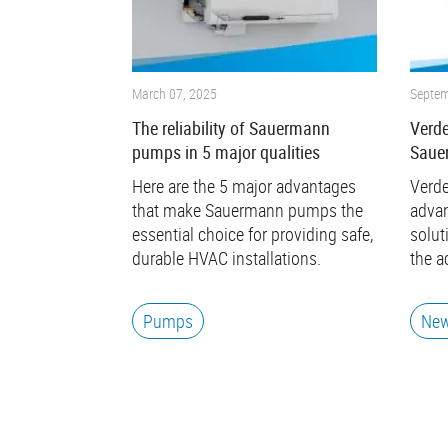
March 07, 2025
Septem
The reliability of Sauermann
Verde
pumps in 5 major qualities
Saue
Here are the 5 major advantages
Verde
that make Sauermann pumps the
advan
essential choice for providing safe,
solut
durable HVAC installations.
the a
Pumps
Ne