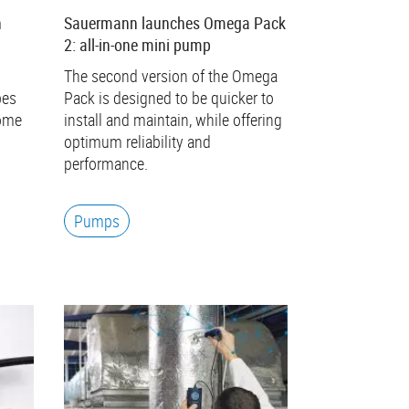
n
Sauermann launches Omega Pack
2: all-in-one mini pump
The second version of the Omega
bes
Pack is designed to be quicker to
come
install and maintain, while offering
optimum reliability and
performance.
Pumps