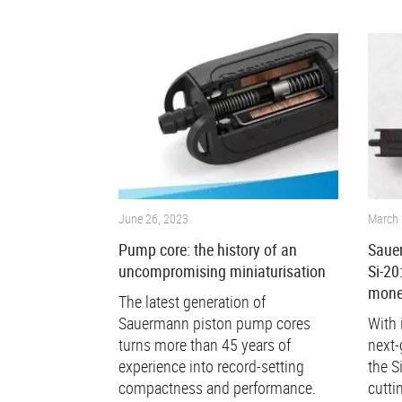
June 26, 2023
March 
Pump core: the history of an
Saue
uncompromising miniaturisation
Si-20
mone
The latest generation of
Sauermann piston pump cores
With 
turns more than 45 years of
next-
experience into record-setting
the S
compactness and performance.
cutti