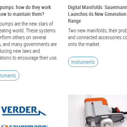
 pumps: how do they work
Digital Manifolds: Sauerman
how to maintain them?
Launches its New Generation
Range
pumps are the new stars of
eating world. These systems
Two new manifolds, their pro
rform others on several
and connected accessories 
s, and many governments are
onto the market.
ducing new laws and
ations to encourage their use.
Instruments
truments