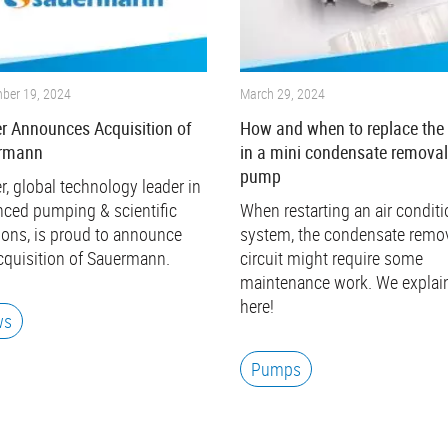
ber 19, 2024
March 29, 2024
r Announces Acquisition of
How and when to replace the 
rmann
in a mini condensate remova
pump
r, global technology leader in
ced pumping & scientific
When restarting an air condit
ions, is proud to announce
system, the condensate remo
cquisition of Sauermann.
circuit might require some
maintenance work. We explain
here!
ws
Pumps