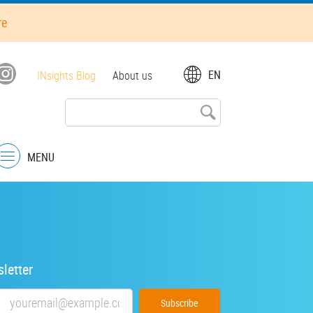
re
Top
EN
INsights Blog
About us
menu
MENU
Menu
letter
Email