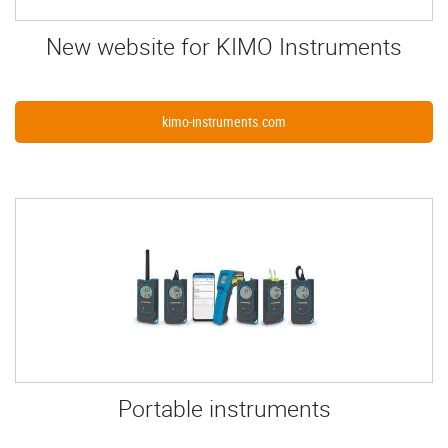
New website for KIMO Instruments
kimo-instruments.com
Portable instruments