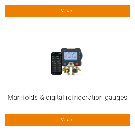
View all
Manifolds & digital refrigeration gauges
View all