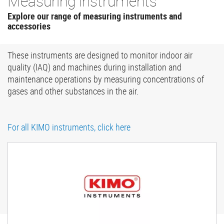
Measuring instruments
Explore our range of measuring instruments and
accessories
These instruments are designed to monitor indoor air
quality (IAQ) and machines during installation and
maintenance operations by measuring concentrations of
gases and other substances in the air.
For all KIMO instruments, click here