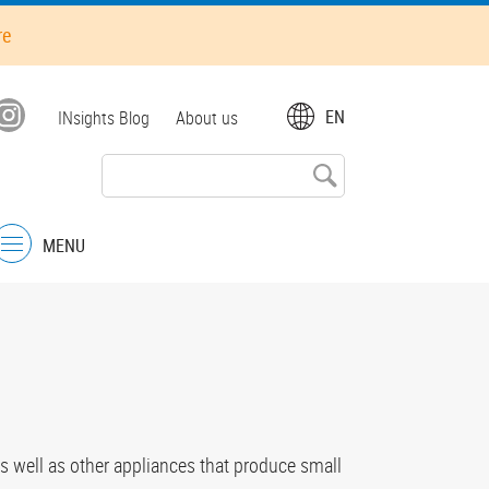
re
Top
EN
INsights Blog
About us
menu
MENU
Menu
s well as other appliances that produce small