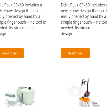
lta Pack 80x60 includes a
Delta Pack 80x60 includes 
w elbow design that can be
new elbow design that can 
sily opened by hand by a
easily opened by hand by a
ple finger push -- no tool is
simple finger push -- no tool
eded. Its streamlined
needed. Its streamlined
ign...
design...
Read more
Read more