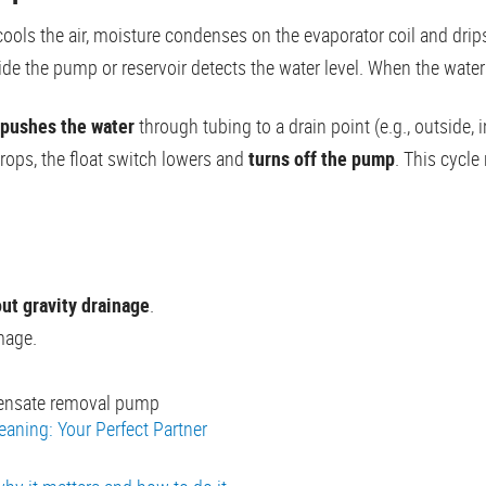
cools the air, moisture condenses on the evaporator coil and drips
ide the pump or reservoir detects the water level. When the water 
pushes the water
through tubing to a drain point (e.g., outside, i
rops, the float switch lowers and
turns off the pump
. This cycle
ut gravity drainage
.
mage.
densate removal pump
leaning: Your Perfect Partner