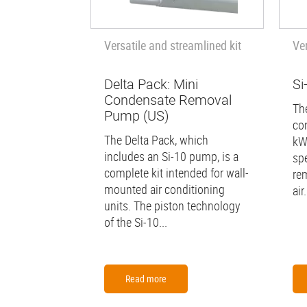
Versatile and streamlined kit
Ve
Delta Pack: Mini
Si
Condensate Removal
The
Pump (US)
co
The Delta Pack, which
kW
includes an Si-10 pump, is a
spe
complete kit intended for wall-
re
mounted air conditioning
air.
units. The piston technology
of the Si-10...
Read more