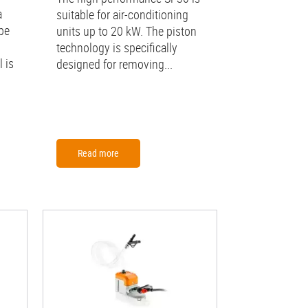
a
suitable for air-conditioning
be
units up to 20 kW. The piston
technology is specifically
 is
designed for removing...
Read more