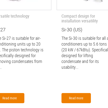
rsatile technology
Compact design for
installation versatility
-27
Si-30 (US)
 Si-27 is suitable for air-
The Si-30 is suitable for all a
nditioning units up to 20
conditioners up to 5.6 tons
. The piston technology is
(20 kW / 67kBtu). Specifical
cifically designed for
designed for lifting
moving condensates from
condensate and for its
..
usability...
Read more
Read more