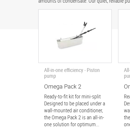
amounts of condensate. Our quiet, reliable p
All-in-one efficiency - Piston
All
pump
pu
Omega Pack 2
Om
Ready-to-fit kit for mini-split
Rea
Designed to be placed under a
De
wall-mounted air conditioner,
wa
the Omega Pack 2 is an all-in-
th
one solution for optimum...
on