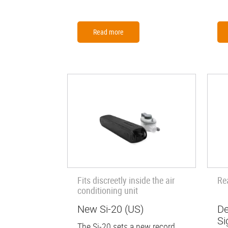
Read more
Fits discreetly inside the air
Re
conditioning unit
New Si-20 (US)
De
Si
The Si-20 sets a new record