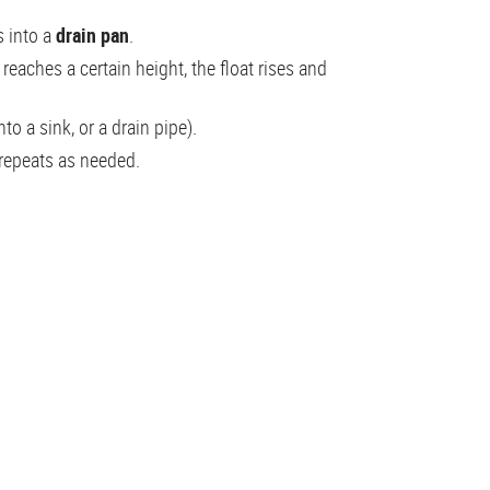
 into a
drain pan
.
reaches a certain height, the float rises and
nto a sink, or a drain pipe).
 repeats as needed.