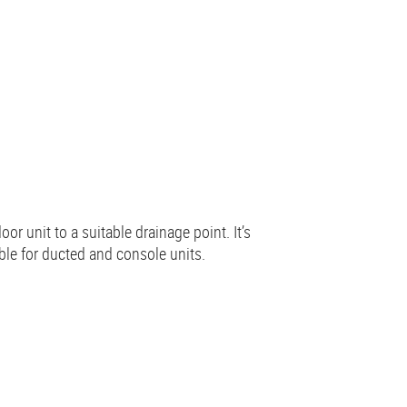
r unit to a suitable drainage point. It’s
ble for ducted and console units.