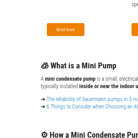
spe
Read more
🧊 What is a Mini Pump
A
mini condensate pump
is a small, electri
typically installed
inside or near the indoor u
➜
The reliability of Sauermann pumps in 5 ma
➜
6 Things to Consider when Choosing an 
⚙️ How a Mini Condensate P