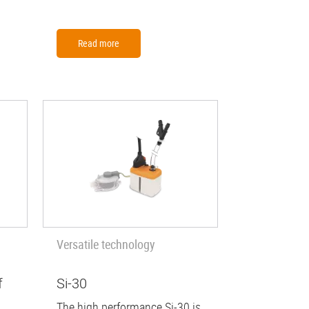
Read more
Versatile technology
f
Si-30
The high performance Si-30 is