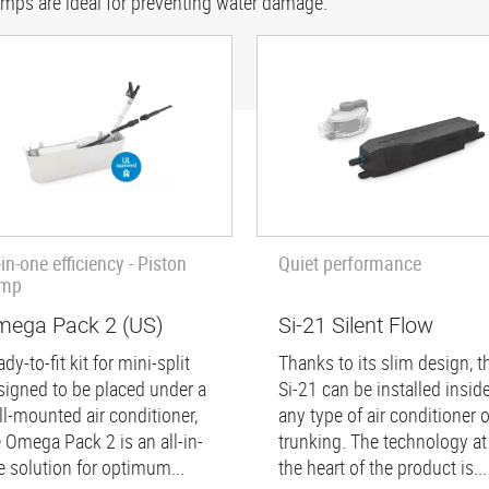
umps are ideal for preventing water damage.
-in-one efficiency - Piston
Quiet performance
mp
ega Pack 2 (US)
Si-21 Silent Flow
dy-to-fit kit for mini-split
Thanks to its slim design, t
signed to be placed under a
Si-21 can be installed insid
ll-mounted air conditioner,
any type of air conditioner o
e Omega Pack 2 is an all-in-
trunking. The technology at
e solution for optimum...
the heart of the product is...