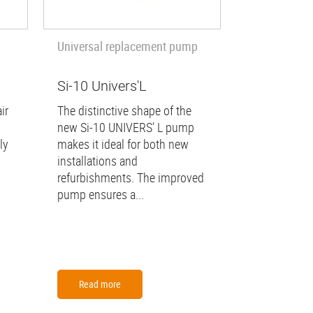
Universal replacement pump
Si-10 Univers'L
ir
The distinctive shape of the
new Si-10 UNIVERS’ L pump
ly
makes it ideal for both new
installations and
refurbishments. The improved
pump ensures a...
Read more