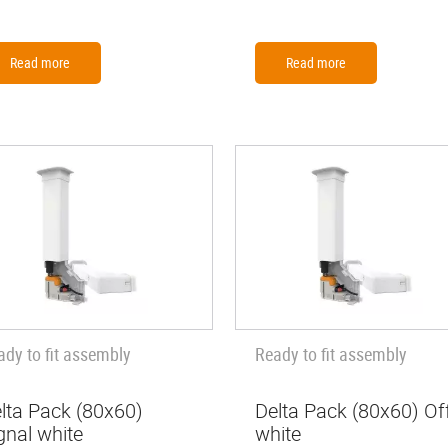
Read more
Read more
ady to fit assembly
Ready to fit assembly
lta Pack (80x60)
Delta Pack (80x60) Of
gnal white
white