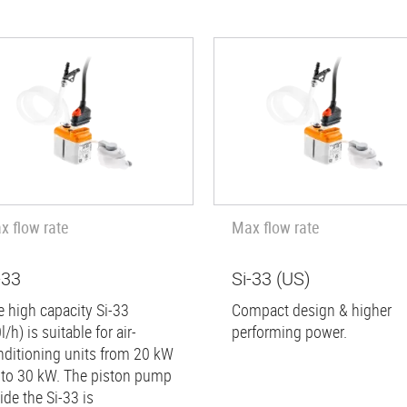
x flow rate
Max flow rate
-33
Si-33 (US)
e high capacity Si-33
Compact design & higher
l/h) is suitable for air-
performing power.
nditioning units from 20 kW
 to 30 kW. The piston pump
ide the Si-33 is