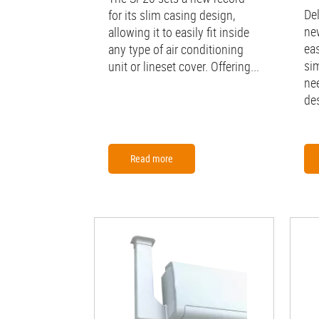
De
for its slim casing design,
ne
allowing it to easily fit inside
ea
any type of air conditioning
sim
unit or lineset cover. Offering...
ne
des
Read more