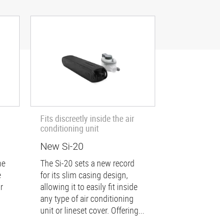
Fits discreetly inside the air
conditioning unit
New Si-20
he
The Si-20 sets a new record
e
for its slim casing design,
r
allowing it to easily fit inside
any type of air conditioning
unit or lineset cover. Offering...