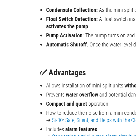
Condensate Collection:
As the mini split 
Float Switch Detection:
A float switch ins
activates the pump
.
Pump Activation:
The pump turns on and
Automatic Shutoff:
Once the water level d
✅ Advantages
Allows installation of mini split units
witho
Prevents
water overflow
and potential da
Compact and quiet
operation
How to reduce the noise from a mini con
➜
Si-30
:
Safe, Silent, and Helps with the C
Includes
alarm features