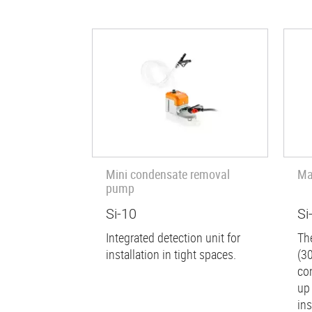
Mini condensate removal
Ma
pump
Si-10
Si
Integrated detection unit for
Th
installation in tight spaces.
(30
co
up
ins