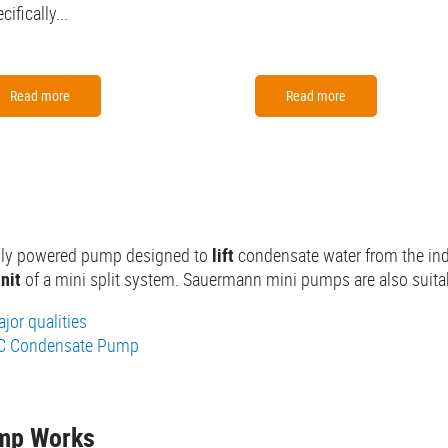
cifically...
Read more
Read more
cally powered pump designed to
lift
condensate water from the indoo
nit
of a mini split system. Sauermann mini pumps are also suita
jor qualities
AC Condensate Pump
ump Works