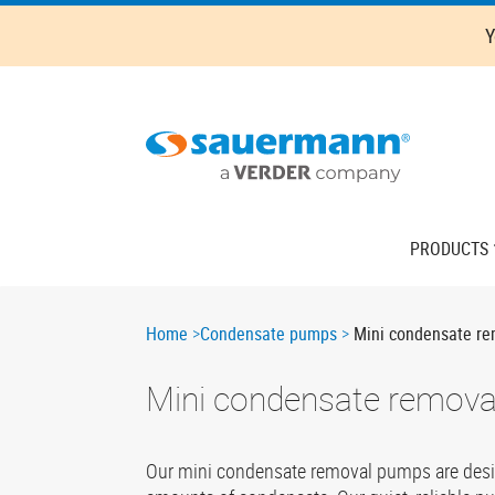
Skip
Y
to
main
content
Main
PRODUCTS
navigation
Breadcrumb
Home
Condensate pumps
Mini condensate r
Mini condensate remov
Our mini condensate removal pumps are designe