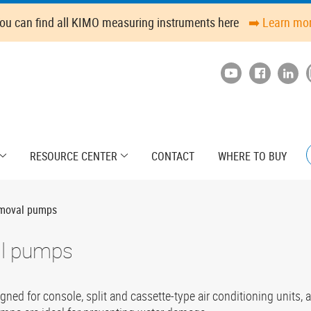
ou can find all KIMO measuring instruments here
➡️ Learn mo
RESOURCE CENTER
CONTACT
WHERE TO BUY
emoval pumps
al pumps
d for console, split and cassette-type air conditioning units, a