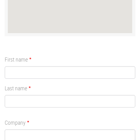
First name
Last name
Company