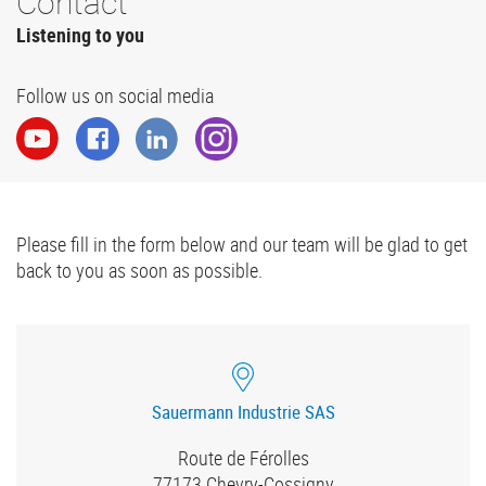
Contact
Listening to you
Follow us on social media
Please fill in the form below and our team will be glad to get
back to you as soon as possible.
Sauermann Industrie SAS
Route de Férolles
77173
Chevry-Cossigny