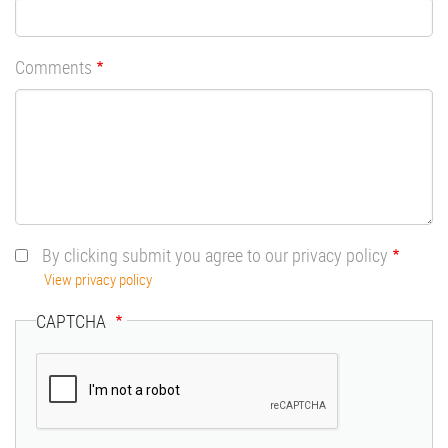
Comments
By clicking submit you agree to our privacy policy
View privacy policy
CAPTCHA