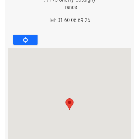
France
Tel: 01 60 06 69 25