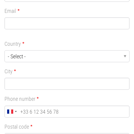
Email
Country
City
Phone number
Postal code