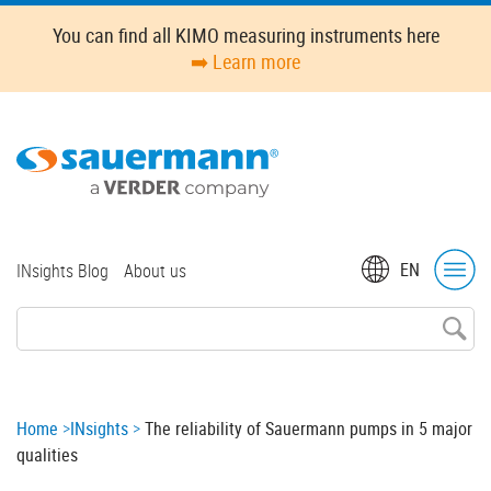
Skip
You can find all KIMO measuring instruments here
to
➡️ Learn more
main
content
Top
EN
INsights Blog
About us
menu
Breadcrumb
Home
INsights
The reliability of Sauermann pumps in 5 major
qualities