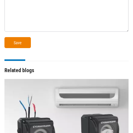
Related blogs