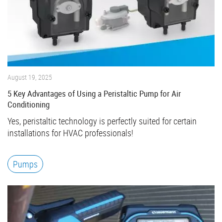
August 19, 2025
5 Key Advantages of Using a Peristaltic Pump for Air
Conditioning
Yes, peristaltic technology is perfectly suited for certain
installations for HVAC professionals!
Pumps