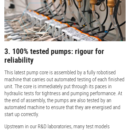
3. 100% tested pumps: rigour for
reliability
This latest pump core is assembled by a fully robotised
machine that carries out automated testing of each finished
unit. The core is immediately put through its paces in
hydraulic tests for tightness and pumping performance. At
the end of assembly, the pumps are also tested by an
automated machine to ensure that they are energised and
start up correctly.
Upstream in our R&D laboratories, many test models