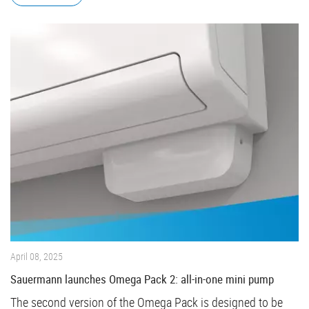
April 08, 2025
Sauermann launches Omega Pack 2: all-in-one mini pump
The second version of the Omega Pack is designed to be