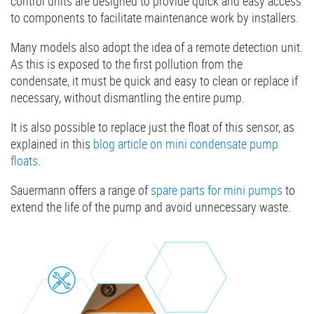
control units are designed to provide quick and easy access
to components to facilitate maintenance work by installers.
Many models also adopt the idea of a remote detection unit.
As this is exposed to the first pollution from the
condensate, it must be quick and easy to clean or replace if
necessary, without dismantling the entire pump.
It is also possible to replace just the float of this sensor, as
explained in this
blog article on mini condensate pump
floats
.
Sauermann offers a range of
spare parts for mini pumps
to
extend the life of the pump and avoid unnecessary waste.