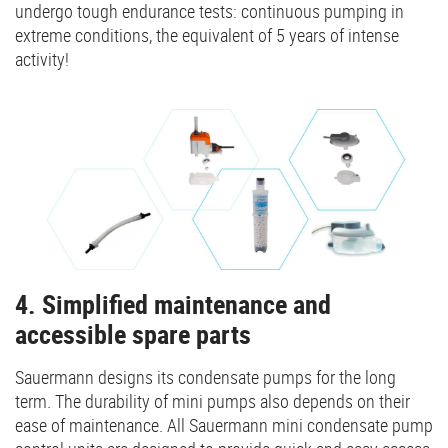
undergo tough endurance tests: continuous pumping in
extreme conditions, the equivalent of 5 years of intense
activity!
4. Simplified maintenance and
accessible spare parts
Sauermann designs its condensate pumps for the long
term. The durability of mini pumps also depends on their
ease of maintenance. All Sauermann mini condensate pump