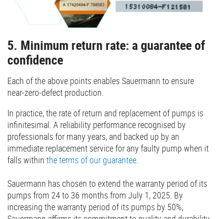
5. Minimum return rate: a guarantee of
confidence
Each of the above points enables Sauermann to ensure
near-zero-defect production.
In practice, the rate of return and replacement of pumps is
infinitesimal. A reliability performance recognised by
professionals for many years, and backed up by an
immediate replacement service for any faulty pump when it
falls within
the terms of our guarantee
.
Sauermann has chosen to extend the warranty period of its
pumps from 24 to 36 months from July 1, 2025. By
increasing the warranty period of its pumps by 50%,
Sauermann affirms its commitment to quality and durability.