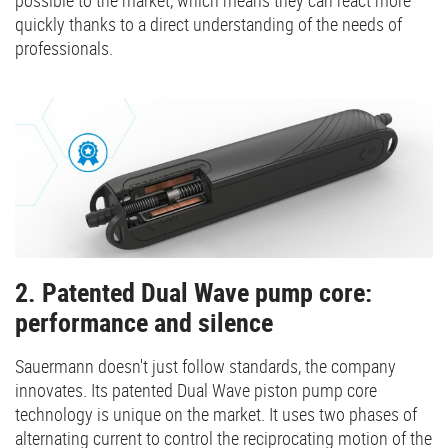
quickly thanks to a direct understanding of the needs of
professionals.
2. Patented Dual Wave pump core:
performance and silence
Sauermann doesn't just follow standards, the company
innovates. Its patented Dual Wave piston pump core
technology is unique on the market. It uses two phases of
alternating current to control the reciprocating motion of the