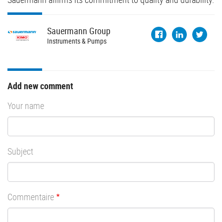
Sauermann
Group
Instruments & Pumps
Add new comment
Your name
Subject
Commentaire