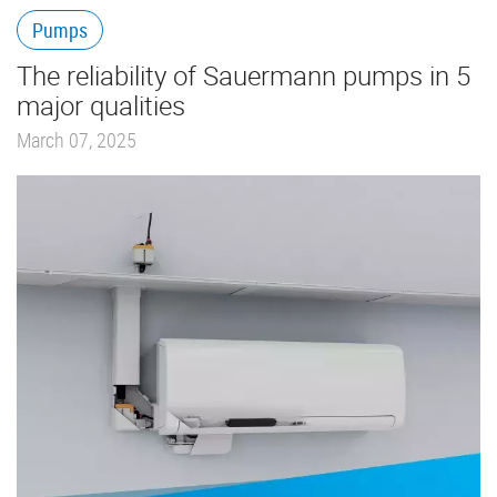
Pumps
The reliability of Sauermann pumps in 5
major qualities
March 07, 2025