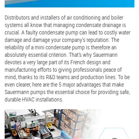
Distributors and installers of air conditioning and boiler
systems all know that managing condensate drainage is
crucial. A faulty condensate pump can lead to costly water
damage and damage your company's reputation. The
reliability of a mini condensate pump is therefore an
absolutely essential criterion. That's why Sauermann
devotes a very large part of its French design and
manufacturing efforts to giving professionals peace of
mind, thanks to its R&D teams and production lines. To be
even clearer, here are the 5 major advantages that make
Sauermann pumps the essential choice for providing safe,
durable HVAC installations.