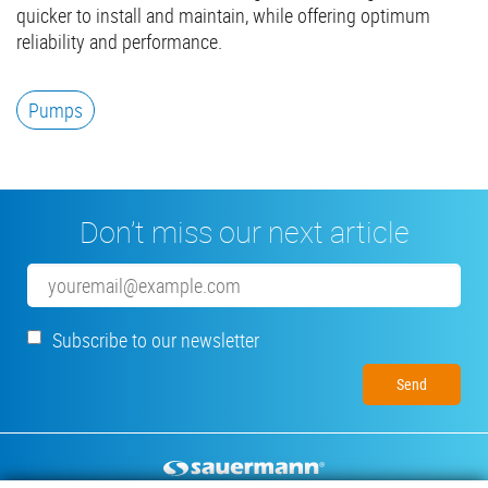
quicker to install and maintain, while offering optimum
reliability and performance.
Pumps
Don’t miss our next article
Email
Subscribe to our newsletter