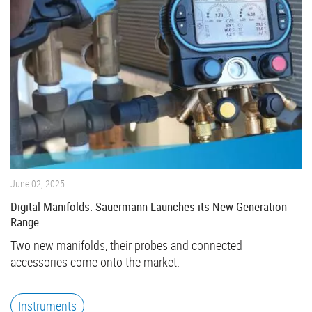
June 02, 2025
Digital Manifolds: Sauermann Launches its New Generation
Range
Two new manifolds, their probes and connected
accessories come onto the market.
Instruments