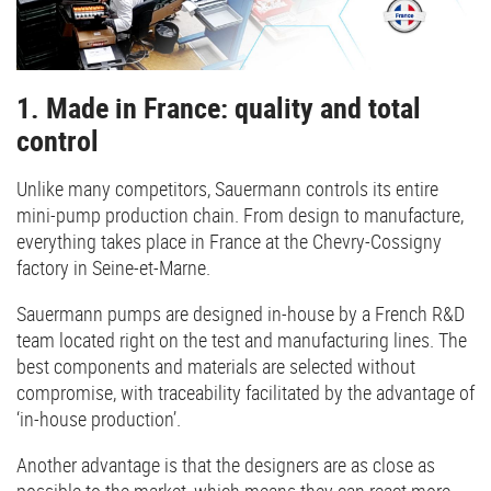
1. Made in France: quality and total
control
Unlike many competitors, Sauermann controls its entire
mini-pump production chain. From design to manufacture,
everything takes place in France at the Chevry-Cossigny
factory in Seine-et-Marne.
Sauermann pumps are designed in-house by a French R&D
team located right on the test and manufacturing lines. The
best components and materials are selected without
compromise, with traceability facilitated by the advantage of
‘in-house production’.
Another advantage is that the designers are as close as
possible to the market, which means they can react more