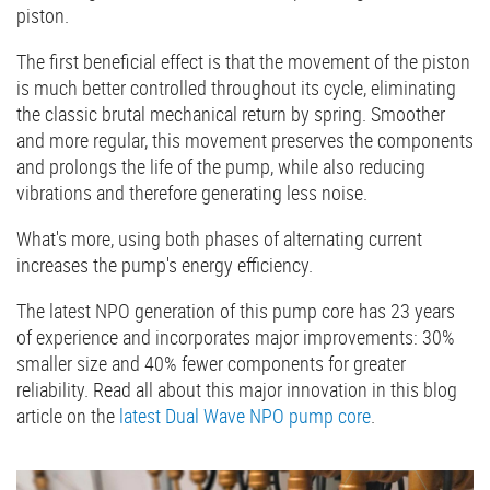
piston.
The first beneficial effect is that the movement of the piston
is much better controlled throughout its cycle, eliminating
the classic brutal mechanical return by spring. Smoother
and more regular, this movement preserves the components
and prolongs the life of the pump, while also reducing
vibrations and therefore generating less noise.
What's more, using both phases of alternating current
increases the pump's energy efficiency.
The latest NPO generation of this pump core has 23 years
of experience and incorporates major improvements: 30%
smaller size and 40% fewer components for greater
reliability. Read all about this major innovation in this blog
article on the
latest Dual Wave NPO pump core
.