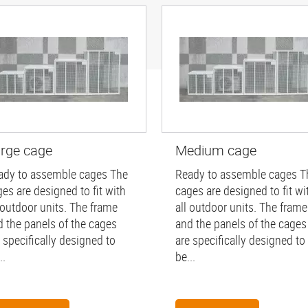
rge cage
Medium cage
ady to assemble cages The
Ready to assemble cages T
es are designed to fit with
cages are designed to fit wi
 outdoor units. The frame
all outdoor units. The frame
d the panels of the cages
and the panels of the cages
 specifically designed to
are specifically designed to
..
be...