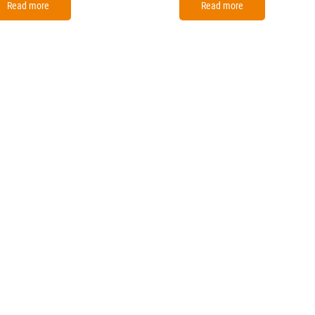
Read more
Read more