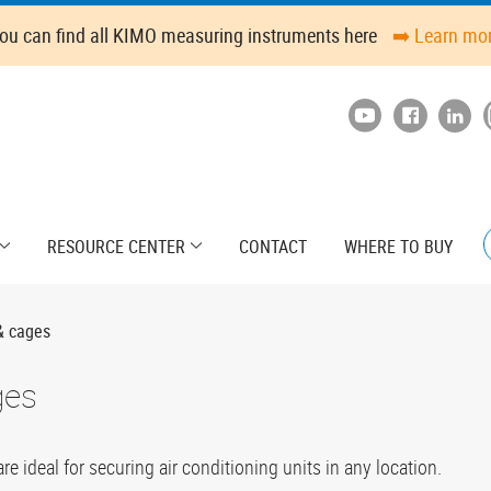
ou can find all KIMO measuring instruments here
➡️ Learn mo
RESOURCE CENTER
CONTACT
WHERE TO BUY
& cages
ges
 ideal for securing air conditioning units in any location.