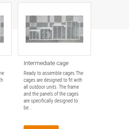
Intermediate cage
he
Ready to assemble cages The
th
cages are designed to fit with
all outdoor units. The frame
and the panels of the cages
are specifically designed to
be...