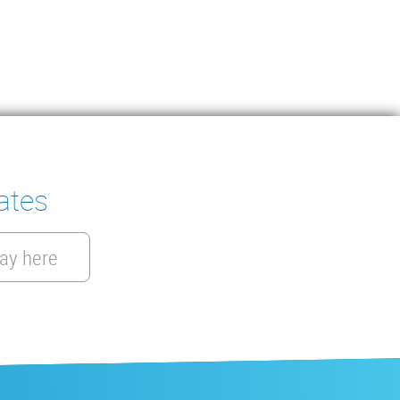
ates
ay here
EN