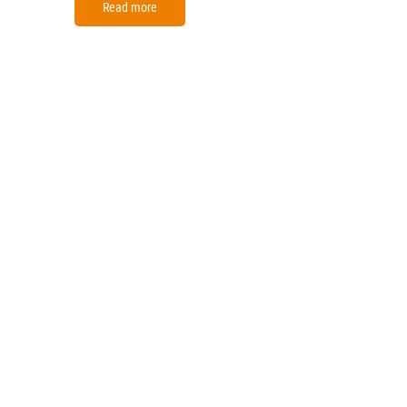
Read more