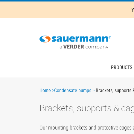
Skip
Y
to
main
content
Main
PRODUCTS
navigation
Breadcrumb
Home
Condensate pumps
Brackets, supports 
Brackets, supports & ca
Our mounting brackets and protective cages are