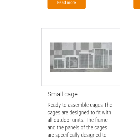
Read more
Small cage
Ready to assemble cages The
cages are designed to fit with
all outdoor units. The frame
and the panels of the cages
are specifically designed to