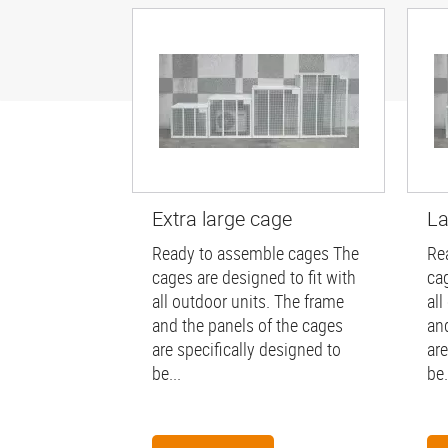
Extra large cage
La
Ready to assemble cages The
Re
cages are designed to fit with
cag
all outdoor units. The frame
all
and the panels of the cages
an
are specifically designed to
are
be...
be.