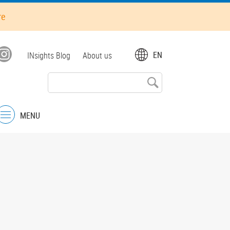
re
Top
EN
INsights Blog
About us
menu
MENU
Menu