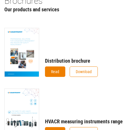
Brochures
Our products and services
Distribution brochure
Read
Download
HVACR measuring instruments range