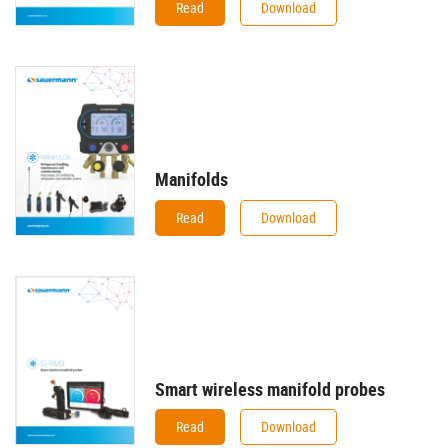
Read
Download
Manifolds
Read
Download
Smart wireless manifold probes
Read
Download