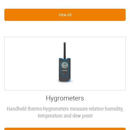
View All
Hygrometers
Handheld thermo-hygrometers measure relative humidity,
temperature and dew point