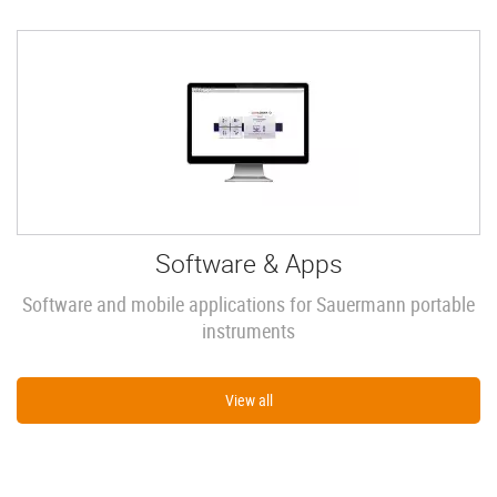
Software & Apps
Software and mobile applications for Sauermann portable
instruments
View all