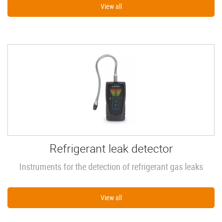
View all
Refrigerant leak detector
Instruments for the detection of refrigerant gas leaks
View all