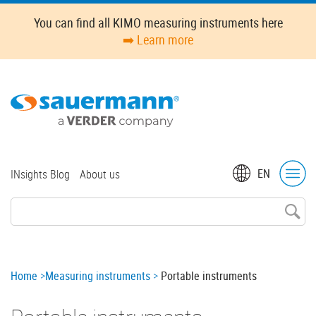
Skip
You can find all KIMO measuring instruments here
to
➡️ Learn more
main
content
Top
EN
INsights Blog
About us
menu
Breadcrumb
Home
Measuring instruments
Portable instruments