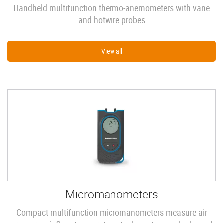
Handheld multifunction thermo-anemometers with vane
and hotwire probes
View all
Micromanometers
Compact multifunction micromanometers measure air