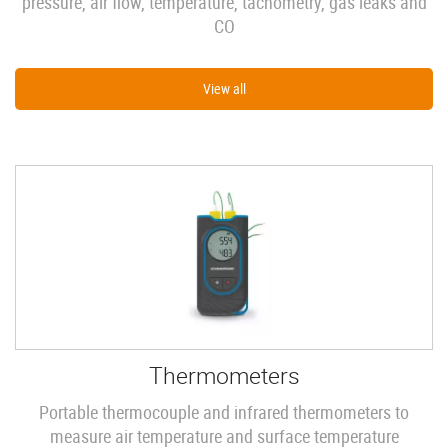
pressure, air flow, temperature, tachometry, gas leaks and
CO
View all
Thermometers
Portable thermocouple and infrared thermometers to
measure air temperature and surface temperature