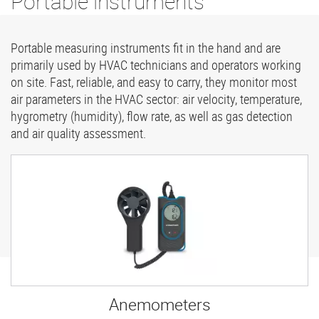
Portable instruments
Portable measuring instruments fit in the hand and are
primarily used by HVAC technicians and operators working
on site. Fast, reliable, and easy to carry, they monitor most
air parameters in the HVAC sector: air velocity, temperature,
hygrometry (humidity), flow rate, as well as gas detection
and air quality assessment.
Anemometers