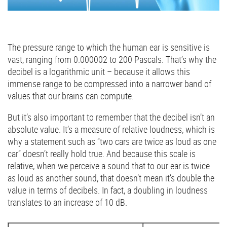
The pressure range to which the human ear is sensitive is
vast, ranging from 0.000002 to 200 Pascals. That’s why the
decibel is a logarithmic unit – because it allows this
immense range to be compressed into a narrower band of
values that our brains can compute.
But it’s also important to remember that the decibel isn’t an
absolute value. It’s a measure of relative loudness, which is
why a statement such as “two cars are twice as loud as one
car” doesn’t really hold true. And because this scale is
relative, when we perceive a sound that to our ear is twice
as loud as another sound, that doesn’t mean it’s double the
value in terms of decibels. In fact, a doubling in loudness
translates to an increase of 10 dB.