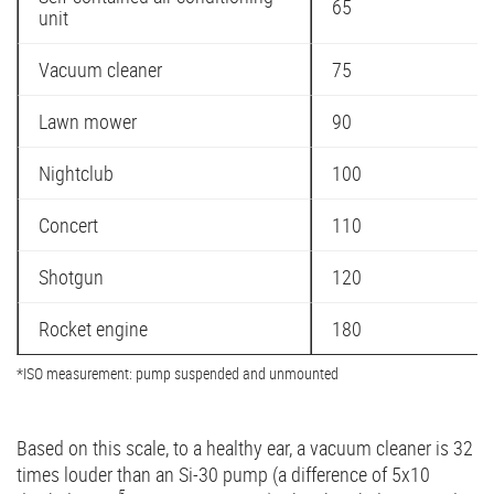
65
unit
Vacuum cleaner
75
Lawn mower
90
Nightclub
100
Concert
110
Shotgun
120
Rocket engine
180
*ISO measurement: pump suspended and unmounted
Based on this scale, to a healthy ear, a vacuum cleaner is 32
times louder than an Si-30 pump (a difference of 5x10