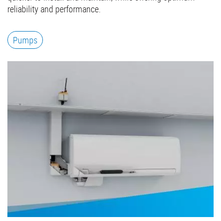
reliability and performance.
Pumps