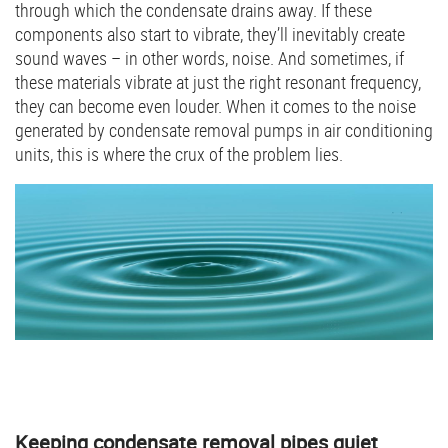
through which the condensate drains away. If these
components also start to vibrate, they’ll inevitably create
sound waves – in other words, noise. And sometimes, if
these materials vibrate at just the right resonant frequency,
they can become even louder. When it comes to the noise
generated by condensate removal pumps in air conditioning
units, this is where the crux of the problem lies.
Keeping condensate removal pipes quiet