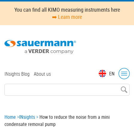
Skip
You can find all KIMO measuring instruments here
to
➡️ Learn more
main
content
Top
EN
INsights Blog
About us
menu
Breadcrumb
Home
INsights
How to reduce the noise from a mini
condensate removal pump