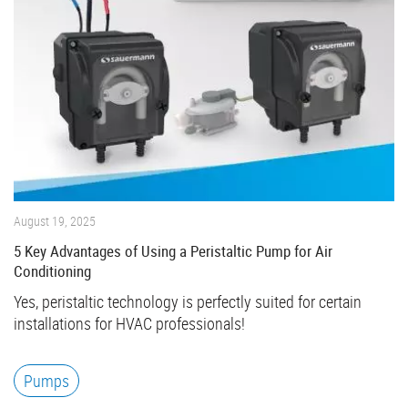
August 19, 2025
5 Key Advantages of Using a Peristaltic Pump for Air
Conditioning
Yes, peristaltic technology is perfectly suited for certain
installations for HVAC professionals!
Pumps