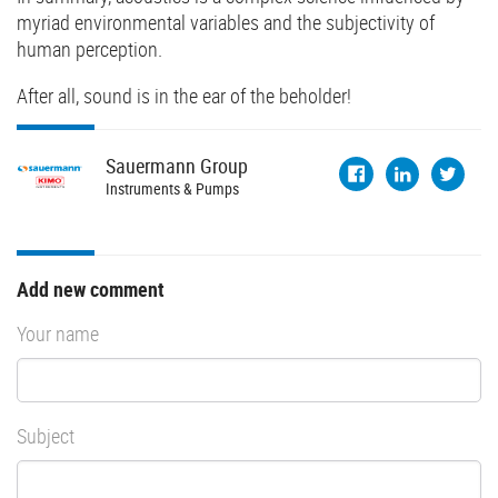
myriad environmental variables and the subjectivity of
human perception.
After all, sound is in the ear of the beholder!
Sauermann
Group
Instruments & Pumps
Add new comment
Your name
Subject