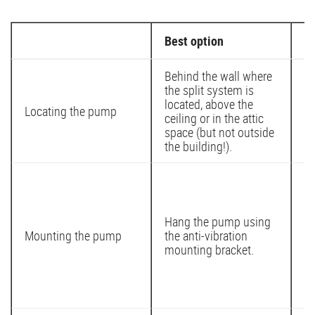
Best option
M
Behind the wall where
the split system is
located, above the
In
Locating the pump
ceiling or in the attic
in
space (but not outside
the building!).
Af
ri
st
Hang the pump using
an
Mounting the pump
the anti-vibration
mo
mounting bracket.
id
in
su
re