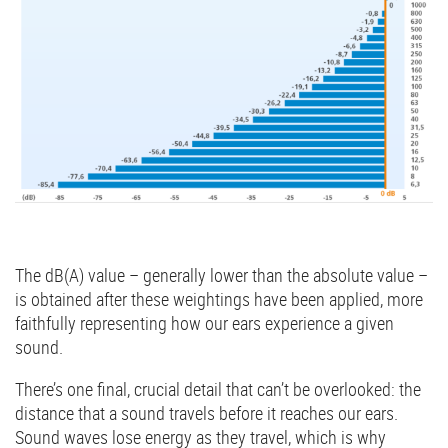
The dB(A) value – generally lower than the absolute value –
is obtained after these weightings have been applied, more
faithfully representing how our ears experience a given
sound.
There’s one final, crucial detail that can’t be overlooked: the
distance that a sound travels before it reaches our ears.
Sound waves lose energy as they travel, which is why