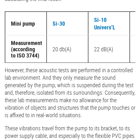
Si-10
Mini pump
Si-30
S
Univers’L
Measurement
(according
20 db(A)
22 dB(A)
2
to ISO 3744)
However, these acoustic tests are performed in a controlled
lab environment. And they only measure the sound
generated by the pump, which is suspended during the test
and, therefore, isolated from its surroundings. Consequently,
these lab measurements make no allowance for the
vibration of objects and structures that the pump touches or
is affixed to in real-world situations.
These vibrations travel from the pump to its bracket, to its
power supply cable, and especially to the flexible PVC pipes