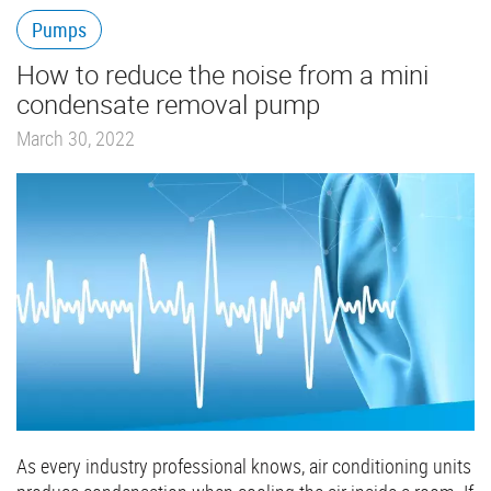
Pumps
How to reduce the noise from a mini
condensate removal pump
March 30, 2022
As every industry professional knows, air conditioning units