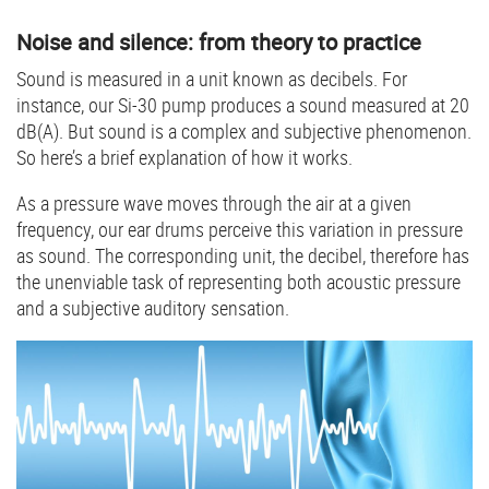
Noise and silence: from theory to practice
Sound is measured in a unit known as decibels. For
instance, our Si-30 pump produces a sound measured at 20
dB(A). But sound is a complex and subjective phenomenon.
So here’s a brief explanation of how it works.
As a pressure wave moves through the air at a given
frequency, our ear drums perceive this variation in pressure
as sound. The corresponding unit, the decibel, therefore has
the unenviable task of representing both acoustic pressure
and a subjective auditory sensation.