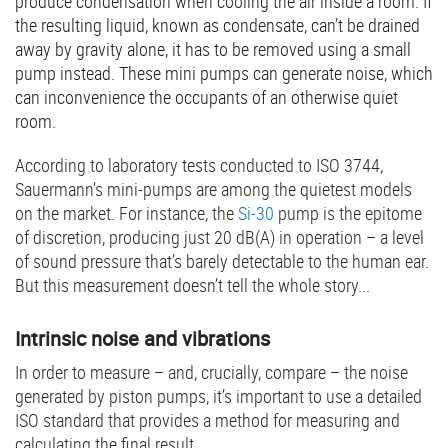
produce condensation when cooling the air inside a room. If
the resulting liquid, known as condensate, can’t be drained
away by gravity alone, it has to be removed using a small
pump instead. These mini pumps can generate noise, which
can inconvenience the occupants of an otherwise quiet
room.
According to laboratory tests conducted to ISO 3744,
Sauermann’s mini-pumps are among the quietest models
on the market. For instance, the
Si-30
pump is the epitome
of discretion, producing just 20 dB(A) in operation – a level
of sound pressure that’s barely detectable to the human ear.
But this measurement doesn’t tell the whole story...
Intrinsic noise and vibrations
In order to measure – and, crucially, compare – the noise
generated by piston pumps, it’s important to use a detailed
ISO standard that provides a method for measuring and
calculating the final result.