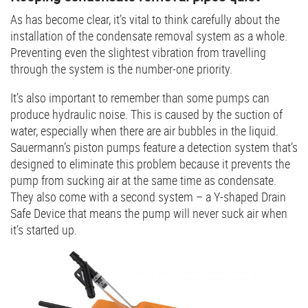
As has become clear, it’s vital to think carefully about the
installation of the condensate removal system as a whole.
Preventing even the slightest vibration from travelling
through the system is the number-one priority.
It’s also important to remember than some pumps can
produce hydraulic noise. This is caused by the suction of
water, especially when there are air bubbles in the liquid.
Sauermann’s piston pumps feature a detection system that’s
designed to eliminate this problem because it prevents the
pump from sucking air at the same time as condensate.
They also come with a second system – a Y-shaped Drain
Safe Device that means the pump will never suck air when
it’s started up.