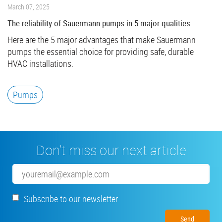
March 07, 2025
The reliability of Sauermann pumps in 5 major qualities
Here are the 5 major advantages that make Sauermann
pumps the essential choice for providing safe, durable
HVAC installations.
Pumps
Don’t miss our next article
Email
Subscribe to our newsletter