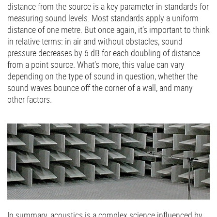
distance from the source is a key parameter in standards for
measuring sound levels. Most standards apply a uniform
distance of one metre. But once again, it’s important to think
in relative terms: in air and without obstacles, sound
pressure decreases by 6 dB for each doubling of distance
from a point source. What’s more, this value can vary
depending on the type of sound in question, whether the
sound waves bounce off the corner of a wall, and many
other factors.
In summary, acoustics is a complex science influenced by