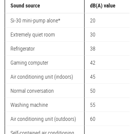
Sound source
dB(A) value
Si-30 mini-pump alone*
20
Extremely quiet room
30
Refrigerator
38
Gaming computer
42
Air conditioning unit (indoors)
45
Normal conversation
50
Washing machine
55
Air conditioning unit (outdoors)
60
Self-contained air conditioning