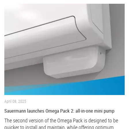
April 08, 2025
Sauermann launches Omega Pack 2: all-in-one mini pump
The second version of the Omega Pack is designed to be
quicker to install and maintain, while offering optimum