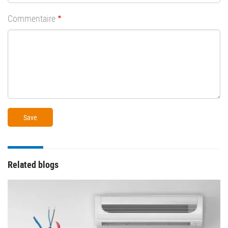
Commentaire
Related blogs