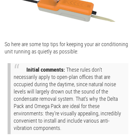
So here are some top tips for keeping your air conditioning
unit running as quietly as possible:
Initial comments:
These rules don’t
necessarily apply to open-plan offices that are
occupied during the daytime, since natural noise
levels will largely drown out the sound of the
condensate removal system. That’s why the Delta
Pack and Omega Pack are ideal for these
environments: they’re visually appealing, incredibly
convenient to install and include various anti-
vibration components.