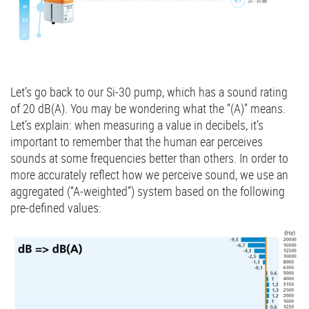
Let’s go back to our Si-30 pump, which has a sound rating
of 20 dB(A). You may be wondering what the “(A)” means.
Let’s explain: when measuring a value in decibels, it’s
important to remember that the human ear perceives
sounds at some frequencies better than others. In order to
more accurately reflect how we perceive sound, we use an
aggregated (“A-weighted”) system based on the following
pre-defined values: