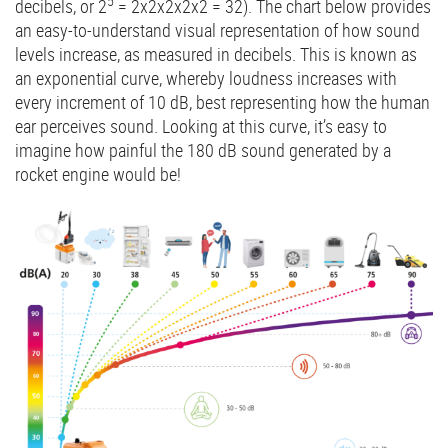
5
decibels, or 2
= 2x2x2x2x2 = 32). The chart below provides
an easy-to-understand visual representation of how sound
levels increase, as measured in decibels. This is known as
an exponential curve, whereby loudness increases with
every increment of 10 dB, best representing how the human
ear perceives sound. Looking at this curve, it’s easy to
imagine how painful the 180 dB sound generated by a
rocket engine would be!