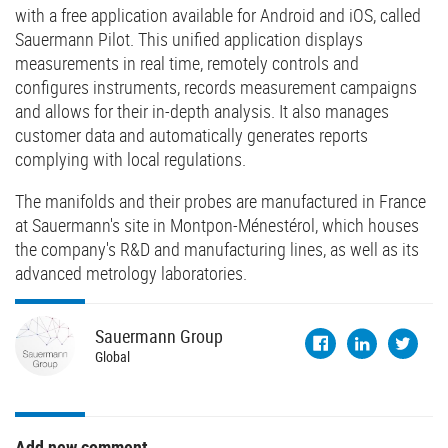
with a free application available for Android and iOS, called
Sauermann Pilot. This unified application displays
measurements in real time, remotely controls and
configures instruments, records measurement campaigns
and allows for their in-depth analysis. It also manages
customer data and automatically generates reports
complying with local regulations.
The manifolds and their probes are manufactured in France
at Sauermann's site in Montpon-Ménestérol, which houses
the company's R&D and manufacturing lines, as well as its
advanced metrology laboratories.
Sauermann
Group
Global
Add new comment