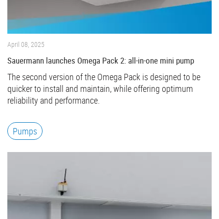
April 08, 2025
Sauermann launches Omega Pack 2: all-in-one mini pump
The second version of the Omega Pack is designed to be
quicker to install and maintain, while offering optimum
reliability and performance.
Pumps