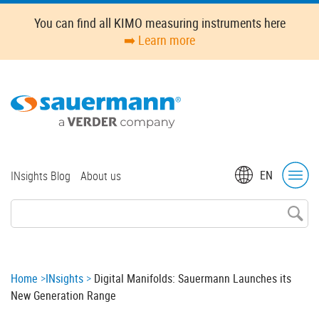
Skip
You can find all KIMO measuring instruments here
to
➡️ Learn more
main
content
Top
EN
INsights Blog
About us
menu
Breadcrumb
Home
INsights
Digital Manifolds: Sauermann Launches its
New Generation Range