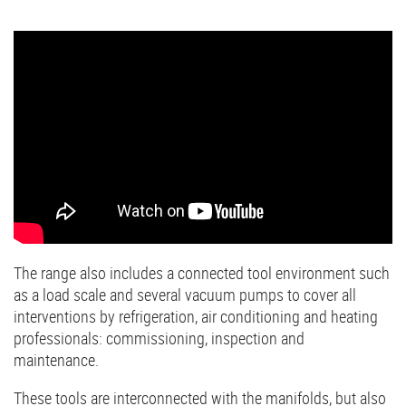
The range also includes a connected tool environment such
as a load scale and several vacuum pumps to cover all
interventions by refrigeration, air conditioning and heating
professionals: commissioning, inspection and
maintenance.
These tools are interconnected with the manifolds, but also