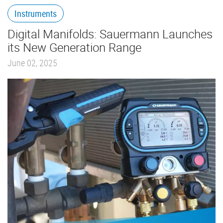
Instruments
Digital Manifolds: Sauermann Launches
its New Generation Range
June 02, 2025