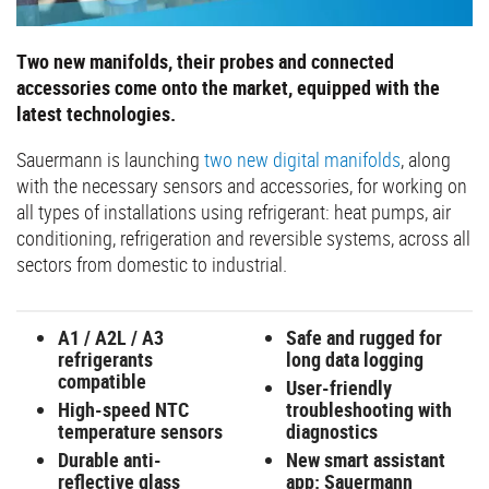
Two new manifolds, their probes and connected
accessories come onto the market, equipped with the
latest technologies.
Sauermann is launching
two new digital manifolds
, along
with the necessary sensors and accessories, for working on
all types of installations using refrigerant: heat pumps, air
conditioning, refrigeration and reversible systems, across all
sectors from domestic to industrial.
A1 / A2L / A3
Safe and rugged for
refrigerants
long data logging
compatible
User-friendly
High-speed NTC
troubleshooting with
temperature sensors
diagnostics
Durable anti-
New smart assistant
reflective glass
app: Sauermann