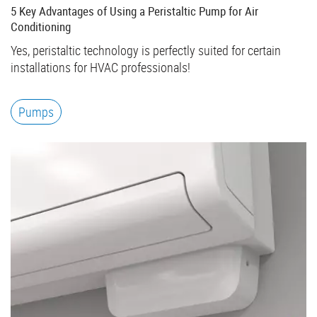
5 Key Advantages of Using a Peristaltic Pump for Air
Conditioning
Yes, peristaltic technology is perfectly suited for certain
installations for HVAC professionals!
Pumps