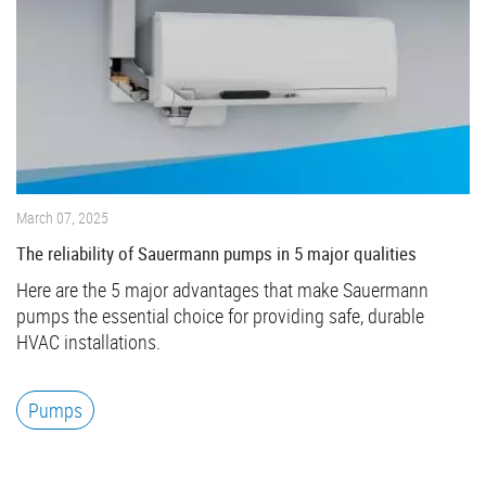
March 07, 2025
The reliability of Sauermann pumps in 5 major qualities
Here are the 5 major advantages that make Sauermann
pumps the essential choice for providing safe, durable
HVAC installations.
Pumps