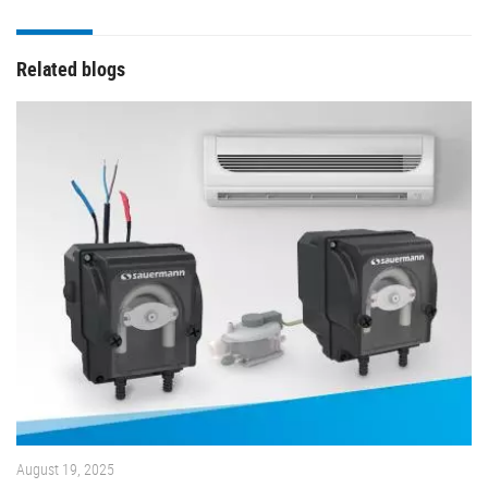
Related blogs
August 19, 2025