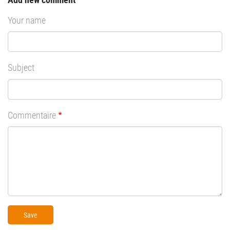
Your name
Subject
Commentaire