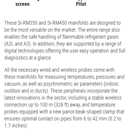
screen
Pilot
These Si-RM350 and Si-RM450 manifolds are designed to
be the most versatile on the market. The entire range also
enables the safe handling of flammable refrigerant gases
(A2L and A3). In addition, they are supported by a range of
digital technologies offering the user easy operation and full
diagnostics at a glance.
All the necessary wired and wireless probes come with
these manifolds for measuring temperatures, pressures and
vacuum, as well as psychrometric air parameters (indoor,
outdoor and in ducts). These peripherals incorporate the
latest innovations in the sector, including a stable wireless
connection up to 100 m (328 ft) away, and temperature
probes equipped with a new parrot-beak-shaped clamp that
ensures optimal contact on pipes from 6 to 42 mm (0.2 to
1.7 inches).