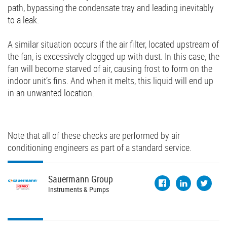
path, bypassing the condensate tray and leading inevitably
to a leak.
A similar situation occurs if the air filter, located upstream of
the fan, is excessively clogged up with dust. In this case, the
fan will become starved of air, causing frost to form on the
indoor unit’s fins. And when it melts, this liquid will end up
in an unwanted location.
Note that all of these checks are performed by air
conditioning engineers as part of a standard service.
Sauermann
Group
Instruments & Pumps