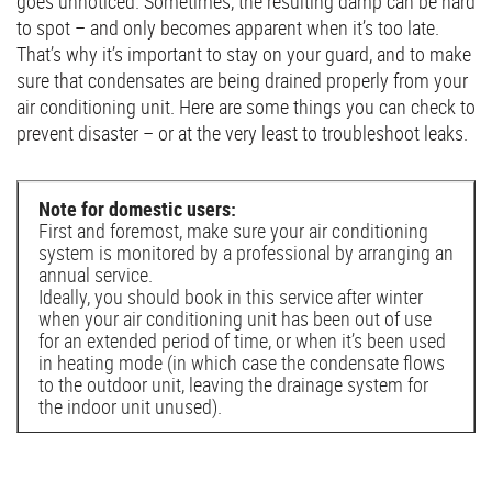
goes unnoticed. Sometimes, the resulting damp can be hard
to spot – and only becomes apparent when it’s too late.
That’s why it’s important to stay on your guard, and to make
sure that condensates are being drained properly from your
air conditioning unit. Here are some things you can check to
prevent disaster – or at the very least to troubleshoot leaks.
Note for domestic users:
First and foremost, make sure your air conditioning
system is monitored by a professional by arranging an
annual service.
Ideally, you should book in this service after winter
when your air conditioning unit has been out of use
for an extended period of time, or when it’s been used
in heating mode (in which case the condensate flows
to the outdoor unit, leaving the drainage system for
the indoor unit unused).