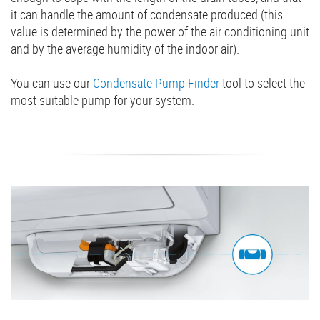
it can handle the amount of condensate produced (this
value is determined by the power of the air conditioning unit
and by the average humidity of the indoor air).
You can use our
Condensate Pump Finder
tool to select the
most suitable pump for your system.