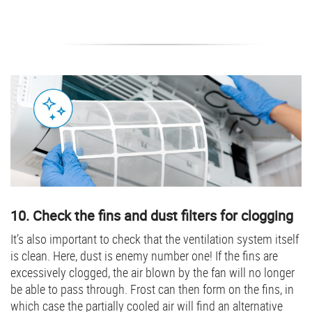
10. Check the fins and dust filters for clogging
It’s also important to check that the ventilation system itself
is clean. Here, dust is enemy number one! If the fins are
excessively clogged, the air blown by the fan will no longer
be able to pass through. Frost can then form on the fins, in
which case the partially cooled air will find an alternative