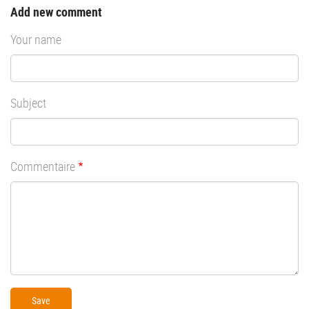
Add new comment
Your name
Subject
Commentaire