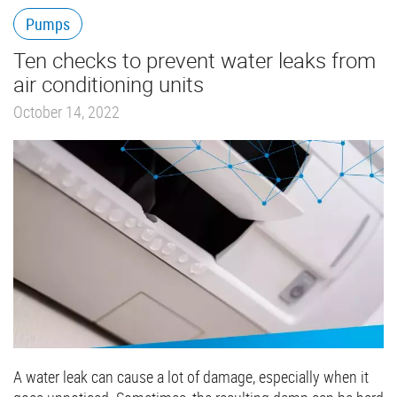
Pumps
Ten checks to prevent water leaks from
air conditioning units
October 14, 2022
A water leak can cause a lot of damage, especially when it