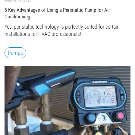
5 Key Advantages of Using a Peristaltic Pump for Air
Conditioning
Yes, peristaltic technology is perfectly suited for certain
installations for HVAC professionals!
Pumps