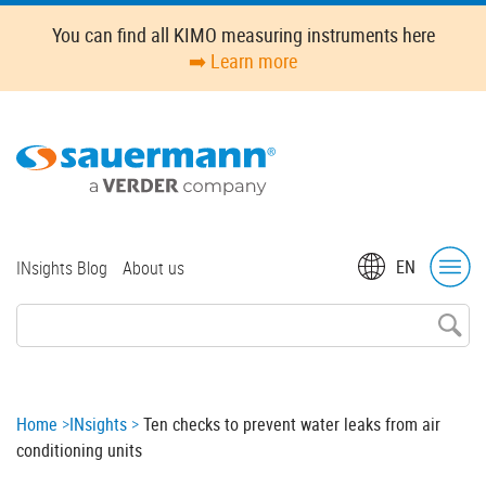
Skip
You can find all KIMO measuring instruments here
to
➡️ Learn more
main
content
Top
EN
INsights Blog
About us
menu
Breadcrumb
Home
INsights
Ten checks to prevent water leaks from air
conditioning units