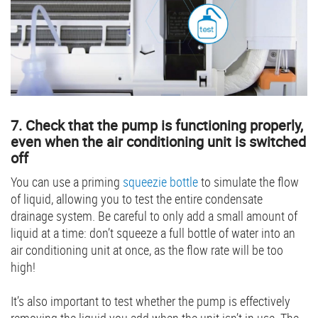
7. Check that the pump is functioning properly,
even when the air conditioning unit is switched
off
You can use a priming
squeezie bottle
to simulate the flow
of liquid, allowing you to test the entire condensate
drainage system. Be careful to only add a small amount of
liquid at a time: don’t squeeze a full bottle of water into an
air conditioning unit at once, as the flow rate will be too
high!
It’s also important to test whether the pump is effectively