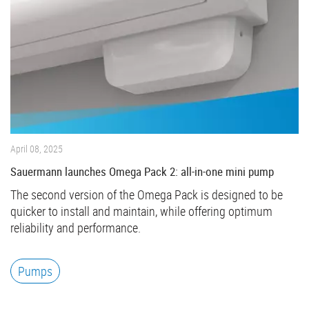
April 08, 2025
Sauermann launches Omega Pack 2: all-in-one mini pump
The second version of the Omega Pack is designed to be
quicker to install and maintain, while offering optimum
reliability and performance.
Pumps