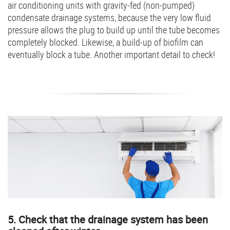
air conditioning units with gravity-fed (non-pumped)
condensate drainage systems, because the very low fluid
pressure allows the plug to build up until the tube becomes
completely blocked. Likewise, a build-up of biofilm can
eventually block a tube. Another important detail to check!
5. Check that the drainage system has been