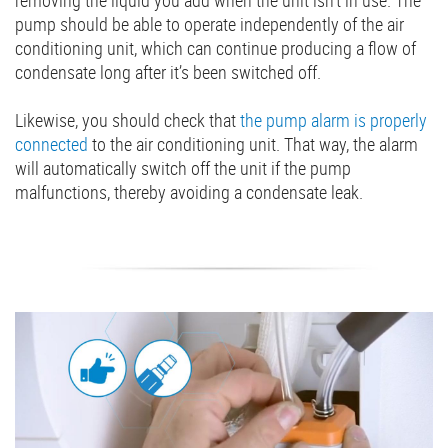
removing the liquid you add when the unit isn’t in use. The
pump should be able to operate independently of the air
conditioning unit, which can continue producing a flow of
condensate long after it’s been switched off.
Likewise, you should check that
the pump alarm is properly
connected
to the air conditioning unit. That way, the alarm
will automatically switch off the unit if the pump
malfunctions, thereby avoiding a condensate leak.