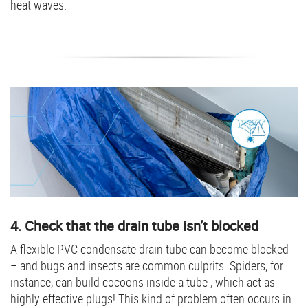
heat waves.
4. Check that the drain tube isn’t blocked
A flexible PVC condensate drain tube can become blocked
– and bugs and insects are common culprits. Spiders, for
instance, can build cocoons inside a tube , which act as
highly effective plugs! This kind of problem often occurs in