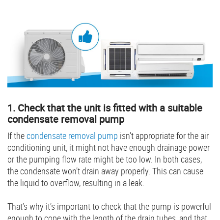
1. Check that the unit is fitted with a suitable
condensate removal pump
If the
condensate removal pump
isn’t appropriate for the air
conditioning unit, it might not have enough drainage power
or the pumping flow rate might be too low. In both cases,
the condensate won’t drain away properly. This can cause
the liquid to overflow, resulting in a leak.
That’s why it’s important to check that the pump is powerful
enough to cope with the length of the drain tubes, and that