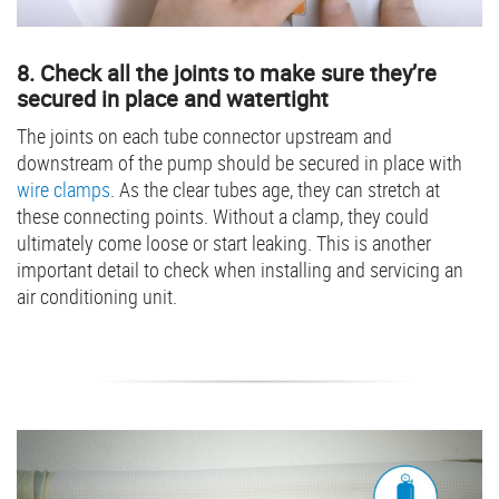
8. Check all the joints to make sure they’re
secured in place and watertight
The joints on each tube connector upstream and
downstream of the pump should be secured in place with
wire clamps
. As the clear tubes age, they can stretch at
these connecting points. Without a clamp, they could
ultimately come loose or start leaking. This is another
important detail to check when installing and servicing an
air conditioning unit.