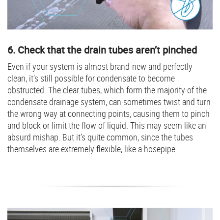
6. Check that the drain tubes aren’t pinched
Even if your system is almost brand-new and perfectly
clean, it’s still possible for condensate to become
obstructed. The clear tubes, which form the majority of the
condensate drainage system, can sometimes twist and turn
the wrong way at connecting points, causing them to pinch
and block or limit the flow of liquid. This may seem like an
absurd mishap. But it’s quite common, since the tubes
themselves are extremely flexible, like a hosepipe.