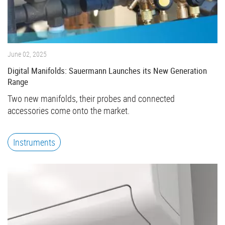
June 02, 2025
Digital Manifolds: Sauermann Launches its New Generation
Range
Two new manifolds, their probes and connected
accessories come onto the market.
Instruments