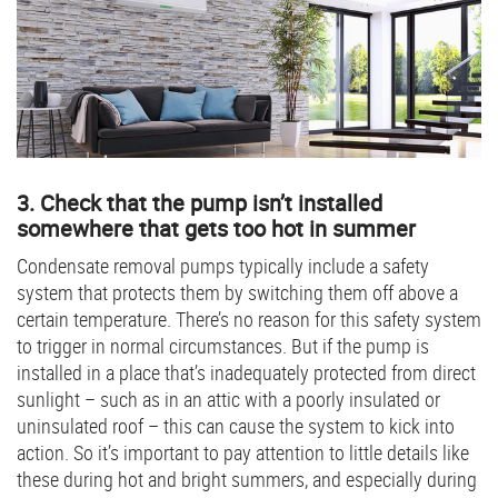
3. Check that the pump isn’t installed
somewhere that gets too hot in summer
Condensate removal pumps typically include a safety
system that protects them by switching them off above a
certain temperature. There’s no reason for this safety system
to trigger in normal circumstances. But if the pump is
installed in a place that’s inadequately protected from direct
sunlight – such as in an attic with a poorly insulated or
uninsulated roof – this can cause the system to kick into
action. So it’s important to pay attention to little details like
these during hot and bright summers, and especially during