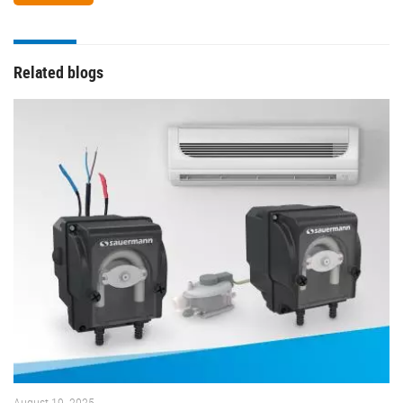
Related blogs
August 19, 2025