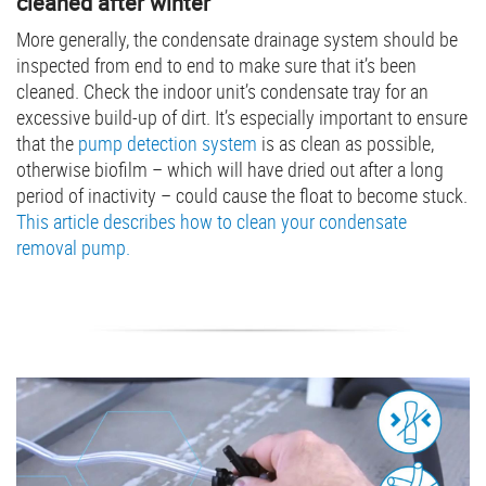
cleaned after winter
More generally, the condensate drainage system should be
inspected from end to end to make sure that it’s been
cleaned. Check the indoor unit’s condensate tray for an
excessive build-up of dirt. It’s especially important to ensure
that the
pump detection system
is as clean as possible,
otherwise biofilm – which will have dried out after a long
period of inactivity – could cause the float to become stuck.
This article describes how to clean your condensate
removal pump.