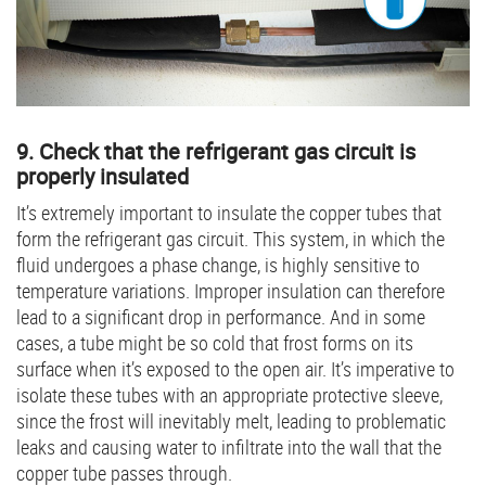
9. Check that the refrigerant gas circuit is
properly insulated
It’s extremely important to insulate the copper tubes that
form the refrigerant gas circuit. This system, in which the
fluid undergoes a phase change, is highly sensitive to
temperature variations. Improper insulation can therefore
lead to a significant drop in performance. And in some
cases, a tube might be so cold that frost forms on its
surface when it’s exposed to the open air. It’s imperative to
isolate these tubes with an appropriate protective sleeve,
since the frost will inevitably melt, leading to problematic
leaks and causing water to infiltrate into the wall that the
copper tube passes through.