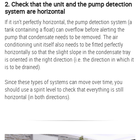
2. Check that the unit and the pump detection
system are horizontal
If it isn’t perfectly horizontal, the pump detection system (a
tank containing a float) can overflow before alerting the
pump that condensate needs to be removed. The air
conditioning unit itself also needs to be fitted perfectly
horizontally so that the slight slope in the condensate tray
is oriented in the right direction (i.e. the direction in which it
is to be drained).
Since these types of systems can move over time, you
should use a spirit level to check that everything is still
horizontal (in both directions).