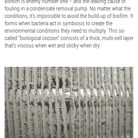
Biofilm is enemy number one – and the leading cause of
fouling in a condensate removal pump. No matter what the
conditions, it’s impossible to avoid the build-up of biofilm. It
forms when bacteria act in symbiosis to create the
environmental conditions they need to multiply. This so-
called “biological cocoon” consists of a thick, multi-cell layer
that’s viscous when wet and sticky when dry.