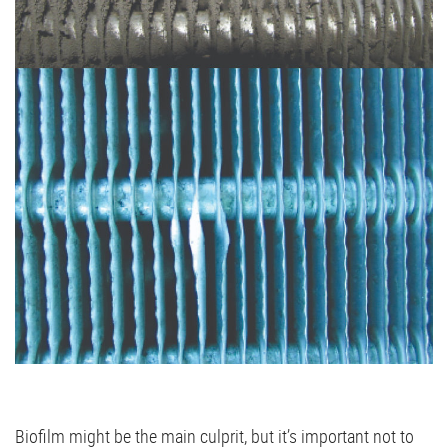
Biofilm might be the main culprit, but it’s important not to