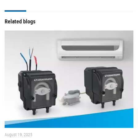
Related blogs
August 19, 2025