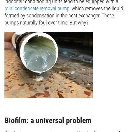
Indoor air conditioning units tend to be equipped with a
mini condensate removal pump
, which removes the liquid
formed by condensation in the heat exchanger. These
pumps naturally foul over time. But why?
Biofilm: a universal problem