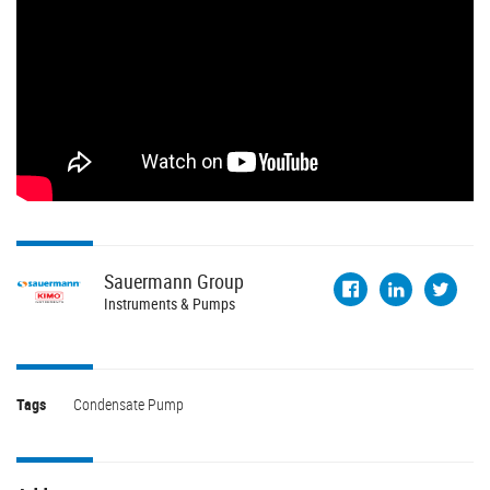
Sauermann
Group
Instruments & Pumps
Tags
Condensate Pump