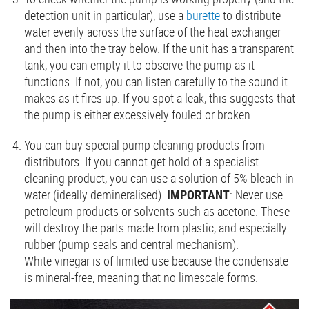
detection unit in particular), use a
burette
to distribute
water evenly across the surface of the heat exchanger
and then into the tray below. If the unit has a transparent
tank, you can empty it to observe the pump as it
functions. If not, you can listen carefully to the sound it
makes as it fires up. If you spot a leak, this suggests that
the pump is either excessively fouled or broken.
You can buy special pump cleaning products from
distributors. If you cannot get hold of a specialist
cleaning product, you can use a solution of 5% bleach in
water (ideally demineralised).
IMPORTANT
: Never use
petroleum products or solvents such as acetone. These
will destroy the parts made from plastic, and especially
rubber (pump seals and central mechanism).
White vinegar is of limited use because the condensate
is mineral-free, meaning that no limescale forms.