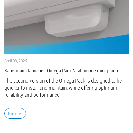
April 08, 2025
Sauermann launches Omega Pack 2: all-in-one mini pump
The second version of the Omega Pack is designed to be
quicker to install and maintain, while offering optimum
reliability and performance.
Pumps