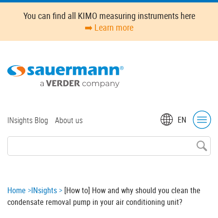
Skip
You can find all KIMO measuring instruments here
to
➡️ Learn more
main
content
Top
EN
INsights Blog
About us
menu
Breadcrumb
Home
INsights
[How to] How and why should you clean the
condensate removal pump in your air conditioning unit?