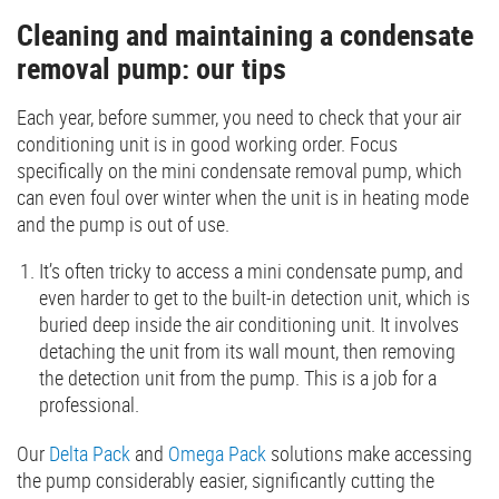
Cleaning and maintaining a condensate
removal pump: our tips
Each year, before summer, you need to check that your air
conditioning unit is in good working order. Focus
specifically on the mini condensate removal pump, which
can even foul over winter when the unit is in heating mode
and the pump is out of use.
It’s often tricky to access a mini condensate pump, and
even harder to get to the built-in detection unit, which is
buried deep inside the air conditioning unit. It involves
detaching the unit from its wall mount, then removing
the detection unit from the pump. This is a job for a
professional.
Our
Delta Pack
and
Omega Pack
solutions make accessing
the pump considerably easier, significantly cutting the