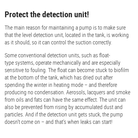
Protect the detection unit!
The main reason for maintaining a pump is to make sure
that the level detection unit, located in the tank, is working
as it should, so it can control the suction correctly.
Some conventional detection units, such as float-
type systems, operate mechanically and are especially
sensitive to fouling. The float can become stuck to biofilm
at the bottom of the tank, which has dried out after
spending the winter in heating mode – and therefore
producing no condensation. Aerosols, lacquers and smoke
from oils and fats can have the same effect. The unit can
also be prevented from rising by accumulated dust and
particles. And if the detection unit gets stuck, the pump
doesn’t come on – and that’s when leaks can start!