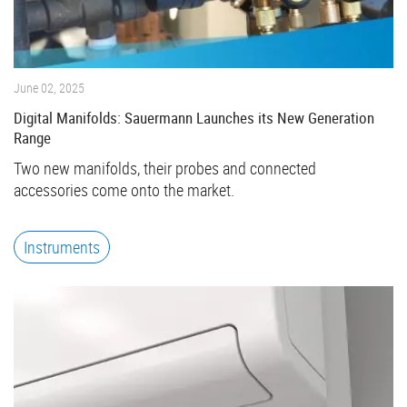
June 02, 2025
Digital Manifolds: Sauermann Launches its New Generation
Range
Two new manifolds, their probes and connected
accessories come onto the market.
Instruments