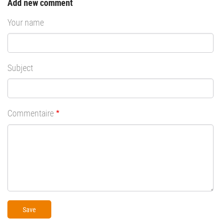
Add new comment
Your name
Subject
Commentaire