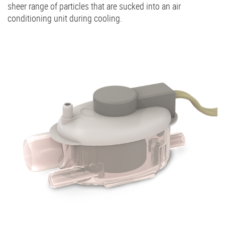
sheer range of particles that are sucked into an air
conditioning unit during cooling.