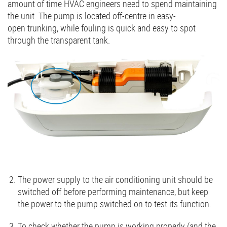
amount of time HVAC engineers need to spend maintaining
the unit. The pump is located off-centre in easy-
open trunking, while fouling is quick and easy to spot
through the transparent tank.
The power supply to the air conditioning unit should be
switched off before performing maintenance, but keep
the power to the pump switched on to test its function.
To check whether the pump is working properly (and the