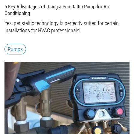
5 Key Advantages of Using a Peristaltic Pump for Air
Conditioning
Yes, peristaltic technology is perfectly suited for certain
installations for HVAC professionals!
Pumps