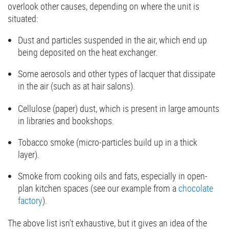
overlook other causes, depending on where the unit is
situated:
Dust and particles suspended in the air, which end up
being deposited on the heat exchanger.
Some aerosols and other types of lacquer that dissipate
in the air (such as at hair salons).
Cellulose (paper) dust, which is present in large amounts
in libraries and bookshops.
Tobacco smoke (micro-particles build up in a thick
layer).
Smoke from cooking oils and fats, especially in open-
plan kitchen spaces (see our example from a
chocolate
factory
).
The above list isn’t exhaustive, but it gives an idea of the