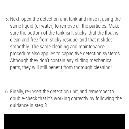
Next, open the detection unit tank and rinse it using the
same liquid (or water) to remove all the particles. Make
sure the bottom of the tank isn’t sticky, that the float is
clean and free from sticky residue, and that it slides
smoothly. The same cleaning and maintenance
procedure also applies to capacitive detection systems.
Although they don’t contain any sliding mechanical
parts, they will still benefit from thorough cleaning!
Finally, re-insert the detection unit, and remember to
double-check that it’s working correctly by following the
guidance in step 3.