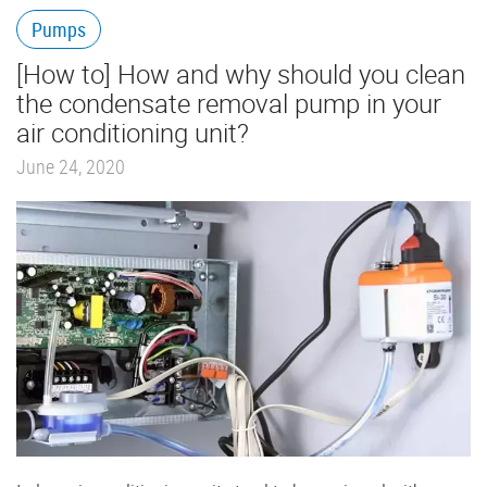
Pumps
[How to] How and why should you clean
the condensate removal pump in your
air conditioning unit?
June 24, 2020