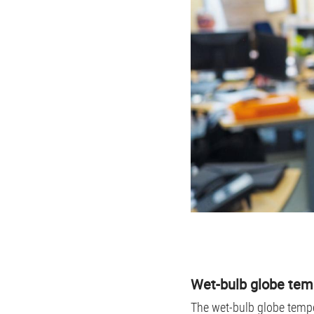
Wet-bulb globe tem
The wet-bulb globe tempe