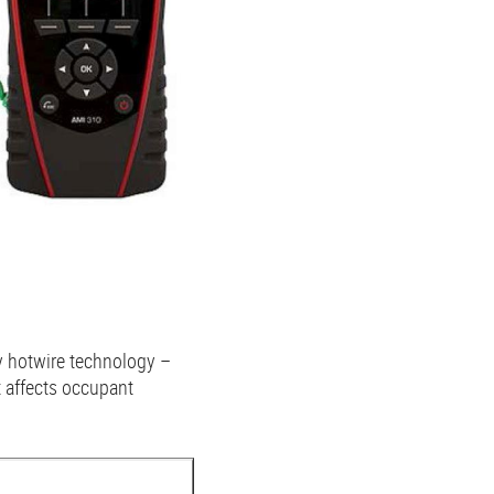
ty hotwire technology –
t affects occupant