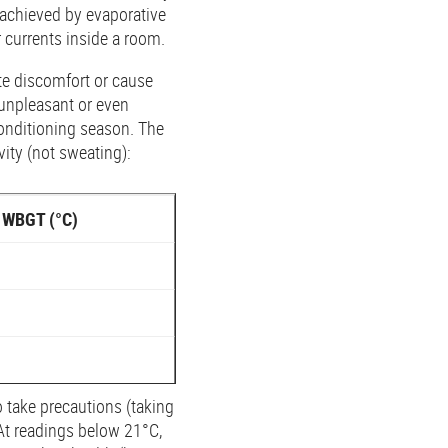
achieved by evaporative
r currents inside a room.
ate discomfort or cause
 unpleasant or even
conditioning season. The
ity (not sweating):
WBGT (°C)
 take precautions (taking
 At readings below 21°C,