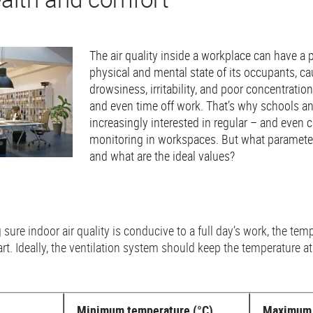
The air quality inside a workplace can have a
physical and mental state of its occupants, c
drowsiness, irritability, and poor concentration
and even time off work. That’s why schools a
increasingly interested in regular – and even c
monitoring in workspaces. But what paramete
and what are the ideal values?
re indoor air quality is conducive to a full day’s work, the tempe
rt. Ideally, the ventilation system should keep the temperature
Minimum temperature (°C)
Maximum 