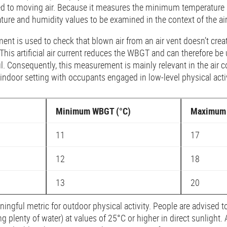
ed to moving air. Because it measures the minimum temperature 
ature and humidity values to be examined in the context of the ai
ment is used to check that blown air from an air vent doesn’t cre
This artificial air current reduces the WBGT and can therefore be
ful. Consequently, this measurement is mainly relevant in the air 
indoor setting with occupants engaged in low-level physical activ
Minimum WBGT (°C)
Maximum 
11
17
12
18
13
20
gful metric for outdoor physical activity. People are advised to
ng plenty of water) at values of 25°C or higher in direct sunlight.