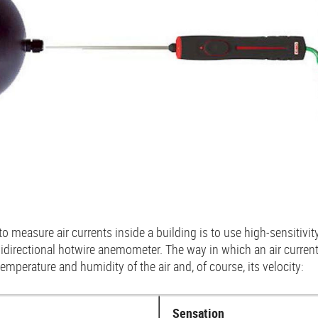
o measure air currents inside a building is to use high-sensitivi
idirectional hotwire anemometer. The way in which an air curren
mperature and humidity of the air and, of course, its velocity:
Sensation