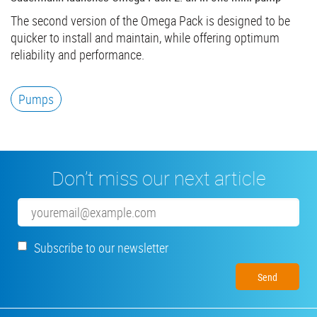
The second version of the Omega Pack is designed to be
quicker to install and maintain, while offering optimum
reliability and performance.
Pumps
Don’t miss our next article
Email
Subscribe to our newsletter