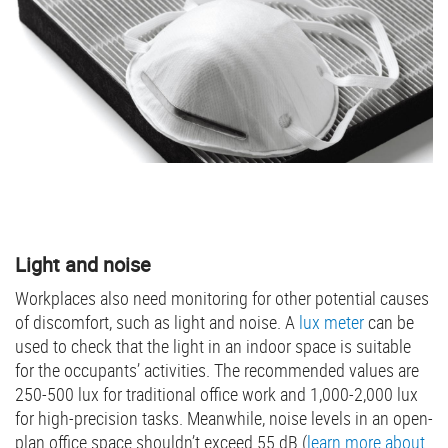
Light and noise
Workplaces also need monitoring for other potential causes
of discomfort, such as light and noise. A
lux meter
can be
used to check that the light in an indoor space is suitable
for the occupants’ activities. The recommended values are
250-500 lux for traditional office work and 1,000-2,000 lux
for high-precision tasks. Meanwhile, noise levels in an open-
plan office space shouldn’t exceed 55 dB (
learn more about