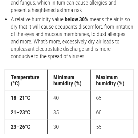
and fungus, which in turn can cause allergies and
present a heightened asthma risk.
A relative humidity value
below 30%
means the air is so
dry that it will cause occupants discomfort, from irritation
of the eyes and mucous membranes, to dust allergies
and more. What’s more, excessively dry air leads to
unpleasant electrostatic discharge and is more
conducive to the spread of viruses.
Temperature
Minimum
Maximum
(°C)
humidity (%)
humidity (%)
18–21°C
40
65
21–23°C
35
60
23–26°C
30
55