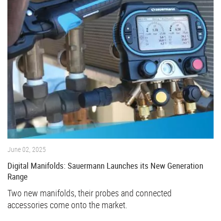
June 02, 2025
Digital Manifolds: Sauermann Launches its New Generation
Range
Two new manifolds, their probes and connected
accessories come onto the market.