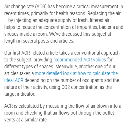
Air change rate (ACR) has become a critical measurement in
recent times, primarily for health reasons. Replacing the air
– by injecting an adequate supply of fresh, filtered air –
helps to reduce the concentration of impurities, bacteria and
viruses inside a room. We’ve discussed this subject at
length in several posts and articles.
Our first ACR-related article takes a conventional approach
to the subject, providing
recommended ACR values
for
different types of spaces. Meanwhile, another one of our
articles takes a
more detailed look at how to calculate the
ideal ACR
depending on the number of occupants and the
nature of their activity, using CO2 concentration as the
target indicator.
ACR is calculated by measuring the flow of air blown into a
room and checking that air flows out through the outlet
vents at a similar rate.