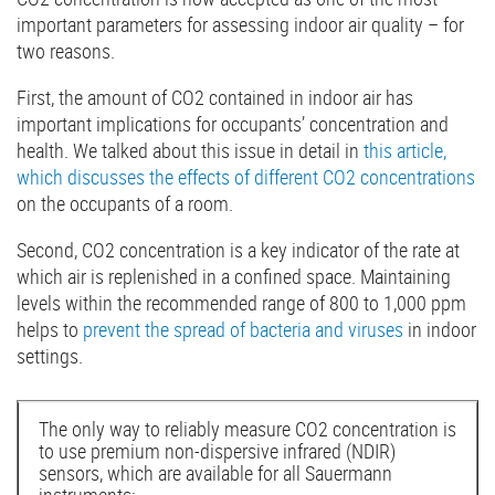
important parameters for assessing indoor air quality – for
two reasons.
First, the amount of CO2 contained in indoor air has
important implications for occupants’ concentration and
health. We talked about this issue in detail in
this article,
which discusses the effects of different CO2 concentrations
on the occupants of a room.
Second, CO2 concentration is a key indicator of the rate at
which air is replenished in a confined space. Maintaining
levels within the recommended range of 800 to 1,000 ppm
helps to
prevent the spread of bacteria and viruses
in indoor
settings.
The only way to reliably measure CO2 concentration is
to use premium non-dispersive infrared (NDIR)
sensors, which are available for all Sauermann