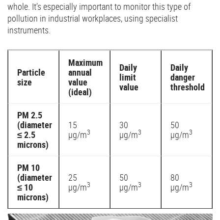
whole. It’s especially important to monitor this type of
pollution in industrial workplaces, using specialist
instruments.
Maximum
Daily
Daily
Particle
annual
limit
danger
size
value
value
threshold
(ideal)
PM 2.5
(diameter
15
30
50
3
3
3
≤ 2.5
µg/m
µg/m
µg/m
microns)
PM 10
(diameter
25
50
80
3
3
3
≤ 10
µg/m
µg/m
µg/m
microns)