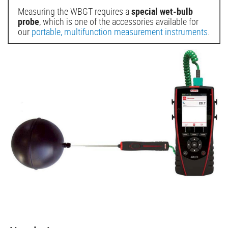
Measuring the WBGT requires a
special wet-bulb
probe
, which is one of the accessories available for
our
portable, multifunction measurement instruments
.