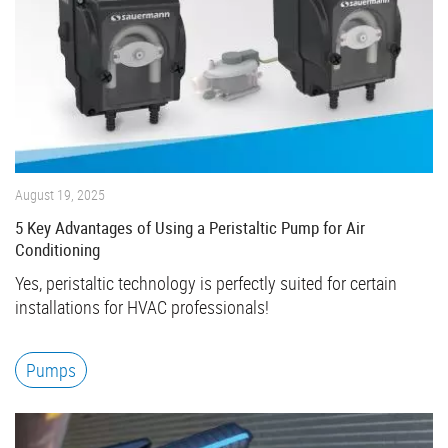
August 19, 2025
5 Key Advantages of Using a Peristaltic Pump for Air
Conditioning
Yes, peristaltic technology is perfectly suited for certain
installations for HVAC professionals!
Pumps