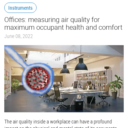
Instruments
Offices: measuring air quality for
maximum occupant health and comfort
June 08, 2022
The air quality inside a workplace can have a profound