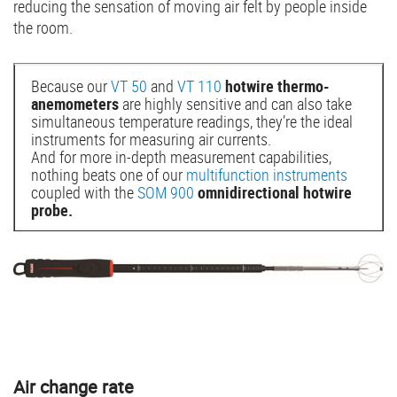
reducing the sensation of moving air felt by people inside
the room.
Because our
VT 50
and
VT 110
hotwire thermo-
anemometers
are highly sensitive and can also take
simultaneous temperature readings, they’re the ideal
instruments for measuring air currents.
And for more in-depth measurement capabilities,
nothing beats one of our
multifunction instruments
coupled with the
SOM 900
omnidirectional hotwire
probe.
Air change rate