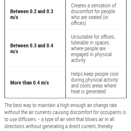
Creates a sensation of
Between 0.2 and 0.3
discomfort for people
m/s
who are seated (in
offices)
Unsuitable for offices,
tolerable in spaces
Between 0.3 and 0.4
where people are
m/s
engaged in physical
activity
Helps keep people cool
during physical activity
More than 0.4 m/s
and cools areas where
heat is generated
The best way to maintain a high enough air change rate
without the air currents causing discomfort for occupants is
to use diffusers – a type of air vent that blows air in all
directions without generating a direct current, thereby