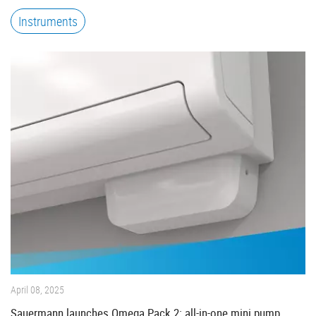
Instruments
April 08, 2025
Sauermann launches Omega Pack 2: all-in-one mini pump