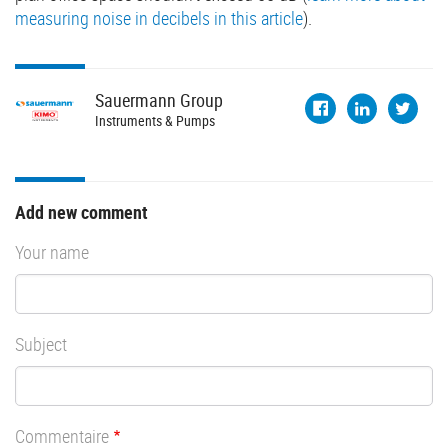
measuring noise in decibels in this article
).
Sauermann
Group
Instruments & Pumps
Add new comment
Your name
Subject
Commentaire