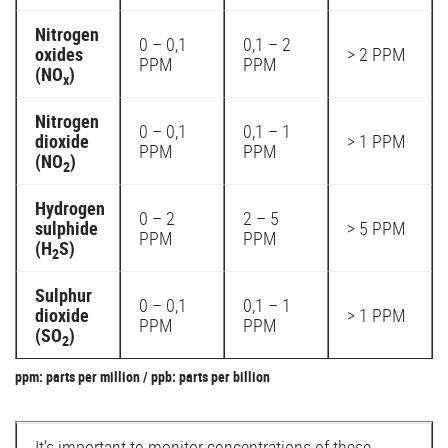
Nitrogen
0 – 0,1
0,1 – 2
oxides
> 2 PPM
PPM
PPM
(NO
)
x
Nitrogen
0 – 0,1
0,1 – 1
dioxide
> 1 PPM
PPM
PPM
(NO
)
2
Hydrogen
0 – 2
2 – 5
sulphide
> 5 PPM
PPM
PPM
(H
S)
2
Sulphur
0 – 0,1
0,1 – 1
dioxide
> 1 PPM
PPM
PPM
(SO
)
2
ppm: parts per million / ppb: parts per billion
It’s important to monitor concentrations of these