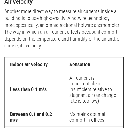
Air velocity
Another more direct way to measure air currents inside a
building is to use high-sensitivity hotwire technology –
more specifically, an omnidirectional hotwire anemometer.
The way in which an air current affects occupant comfort
depends on the temperature and humidity of the air and, of
course, its velocity:
Indoor air velocity
Sensation
Air current is
imperceptible or
Less than 0.1 m/s
insufficient relative to
stagnant air (air change
rate is too low)
Between 0.1 and 0.2
Maintains optimal
m/s
comfort in offices