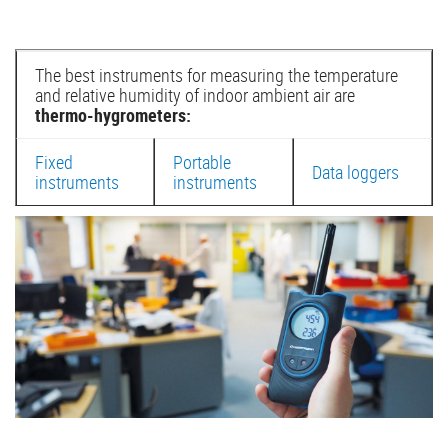
The best instruments for measuring the temperature
and relative humidity of indoor ambient air are
thermo-hygrometers:
Fixed
Portable
Data loggers
instruments
instruments