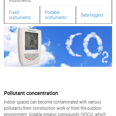
instruments:
Fixed
Portable
Data loggers
instruments
instruments
Pollutant concentration
Indoor spaces can become contaminated with various
pollutants from construction work or from the outdoor
environment. Volatile organic compounds (VOCs), which