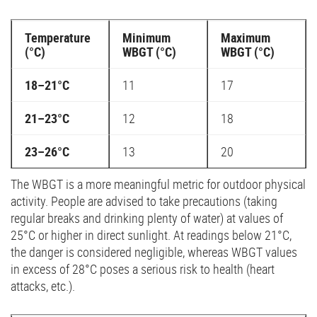
Temperature
Minimum
Maximum
(°C)
WBGT (°C)
WBGT (°C)
18–21°C
11
17
21–23°C
12
18
23–26°C
13
20
The WBGT is a more meaningful metric for outdoor physical
activity. People are advised to take precautions (taking
regular breaks and drinking plenty of water) at values of
25°C or higher in direct sunlight. At readings below 21°C,
the danger is considered negligible, whereas WBGT values
in excess of 28°C poses a serious risk to health (heart
attacks, etc.).