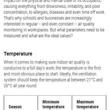
impact on the physical and mental state of its occupants,
causing everything from drowsiness, irritability, and poor
concentration, to allergies, diseases and even time off work.
That’s why schools and businesses are increasingly
interested in regular – and even constant – air quality
monitoring in workspaces. But what parameters need to be
measured and what are the ideal values?
Temperature
When it comes to making sure indoor air quality is
conducive to a full day’s work, the temperature is the first
and most obvious place to start. Ideally, the ventilation
system should keep the temperature at between 21°C and
26°C all year round.
Minimum
Maximum
Season
temperature
temperature