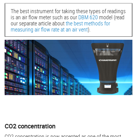
The best instrument for taking these types of readings
is an air flow meter such as our
DBM 620
model (read
our separate article about
the best methods for
measuring air flow rate at an air vent
).
CO2 concentration
CO2 concentration is now accepted as one of the most