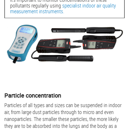
pollutants regularly using
specialist indoor air quality
measurement instruments.
Particle concentration
Particles of all types and sizes can be suspended in indoor
air, from large dust particles through to micro and even
nanoparticles. The smaller these particles, the more likely
they are to be absorbed into the lungs and the body as a