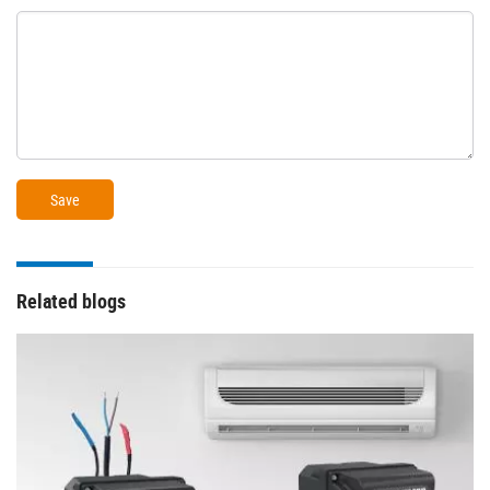
Related blogs