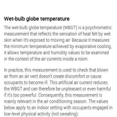
Wet-bulb globe temperature
The wet-bulb globe temperature (WBGT) is a psychrometric
measurement that reflects the sensation of heat felt by wet
skin when it’s exposed to moving air. Because it measures
the minimum temperature achieved by evaporative cooling,
it allows temperature and humidity values to be examined
in the context of the air currents inside a room.
In practice, this measurement is used to check that blown
air from an air vent doesn’t create discomfort or cause
occupants to become ill. This artificial air current reduces
the WBGT and can therefore be unpleasant or even harmful
if it’s too powerful. Consequently, this measurement is
mainly relevant in the air conditioning season. The values
below apply to an indoor setting with occupants engaged in
low-level physical activity (not sweating):