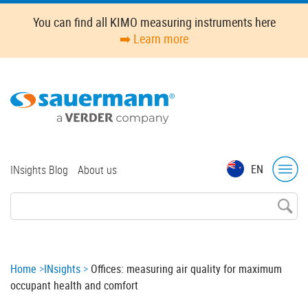
Skip
You can find all KIMO measuring instruments here
to
➡️ Learn more
main
content
Top
EN
INsights Blog
About us
menu
Breadcrumb
Home
INsights
Offices: measuring air quality for maximum
occupant health and comfort