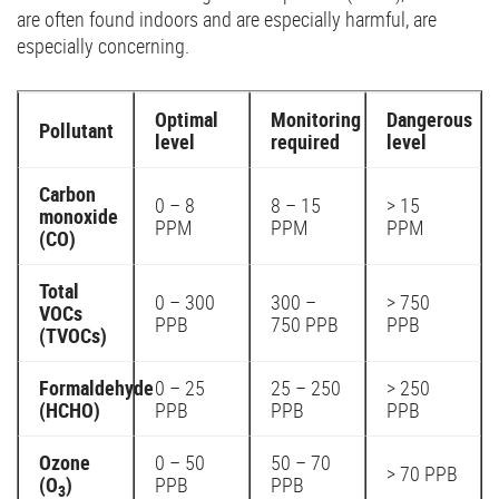
are often found indoors and are especially harmful, are
especially concerning.
Optimal
Monitoring
Dangerous
Pollutant
level
required
level
Carbon
0 – 8
8 – 15
> 15
monoxide
PPM
PPM
PPM
(CO)
Total
0 – 300
300 –
> 750
VOCs
PPB
750 PPB
PPB
(TVOCs)
Formaldehyde
0 – 25
25 – 250
> 250
(HCHO)
PPB
PPB
PPB
Ozone
0 – 50
50 – 70
> 70 PPB
(O
)
PPB
PPB
3