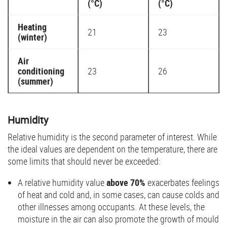
(°C)
(°C)
Heating
21
23
(winter)
Air
conditioning
23
26
(summer)
Humidity
Relative humidity is the second parameter of interest. While
the ideal values are dependent on the temperature, there are
some limits that should never be exceeded:
A relative humidity value
above 70%
exacerbates feelings
of heat and cold and, in some cases, can cause colds and
other illnesses among occupants. At these levels, the
moisture in the air can also promote the growth of mould