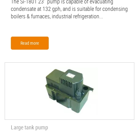
The Si-1801 23' pump is capable of evacuating
condensate at 132 gph, and is suitable for condensing
boilers & furnaces, industrial refrigeration...
Read more
Large tank pump