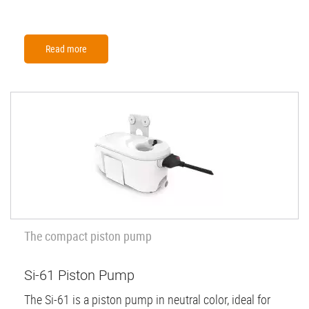
Read more
The compact piston pump
Si-61 Piston Pump
The Si-61 is a piston pump in neutral color, ideal for