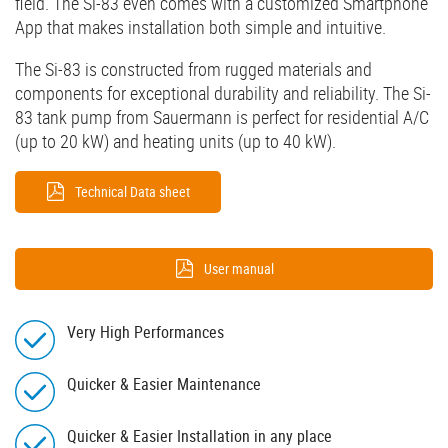
field. The Si-83 even comes with a customized Smartphone
App that makes installation both simple and intuitive.
The Si-83 is constructed from rugged materials and
components for exceptional durability and reliability. The Si-
83 tank pump from Sauermann is perfect for residential A/C
(up to 20 kW) and heating units (up to 40 kW).
Technical Data sheet
User manual
Very High Performances
Quicker & Easier Maintenance
Quicker & Easier Installation in any place