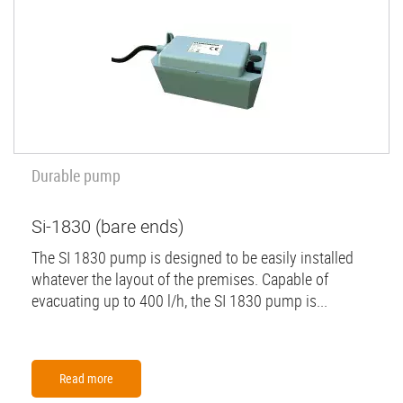
Durable pump
Si-1830 (bare ends)
The SI 1830 pump is designed to be easily installed
whatever the layout of the premises. Capable of
evacuating up to 400 l/h, the SI 1830 pump is...
Read more