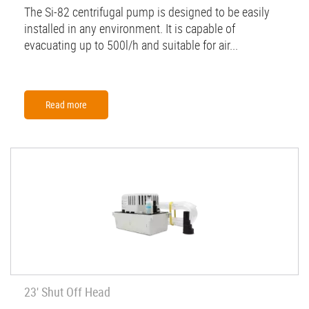
The Si-82 centrifugal pump is designed to be easily
installed in any environment. It is capable of
evacuating up to 500l/h and suitable for air...
Read more
23' Shut Off Head