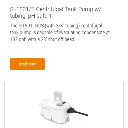
Si-1801/T Centrifugal Tank Pump w/
tubing, pH safe 1
The SI1801TNUS (with 3/8'' tubing) centrifugal
tank pump is capable of evacuating condensate at
132 gph with a 23' shut off head.
Read more