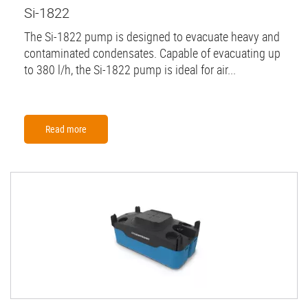
Si-1822
The Si-1822 pump is designed to evacuate heavy and
contaminated condensates. Capable of evacuating up
to 380 l/h, the Si-1822 pump is ideal for air...
Read more