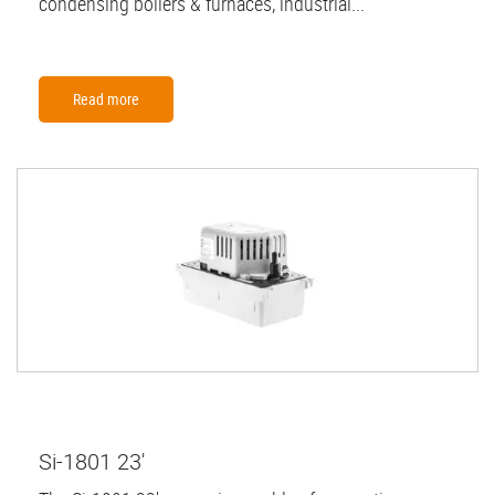
condensing boilers & furnaces, industrial...
Read more
Si-1801 23'