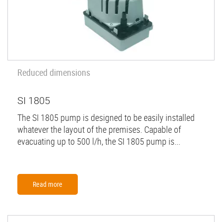
Reduced dimensions
SI 1805
The SI 1805 pump is designed to be easily installed
whatever the layout of the premises. Capable of
evacuating up to 500 l/h, the SI 1805 pump is...
Read more