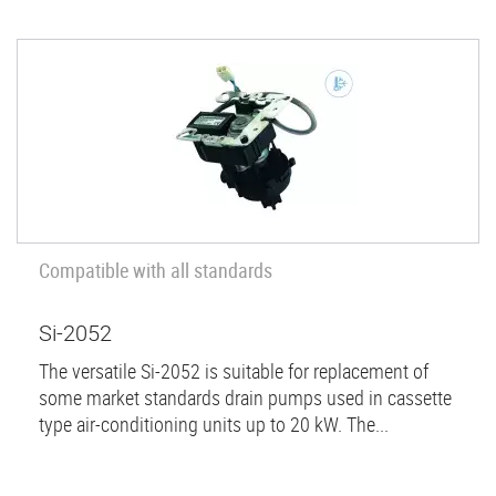
Compatible with all standards
Si-2052
The versatile Si-2052 is suitable for replacement of
some market standards drain pumps used in cassette
type air-conditioning units up to 20 kW. The...