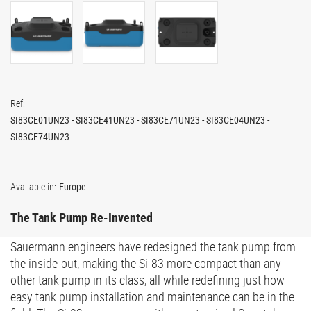
Ref:
SI83CE01UN23 - SI83CE41UN23 - SI83CE71UN23 - SI83CE04UN23 -
SI83CE74UN23
Available in:
Europe
The Tank Pump Re-Invented
Sauermann engineers have redesigned the tank pump from
the inside-out, making the Si-83 more compact than any
other tank pump in its class, all while redefining just how
easy tank pump installation and maintenance can be in the