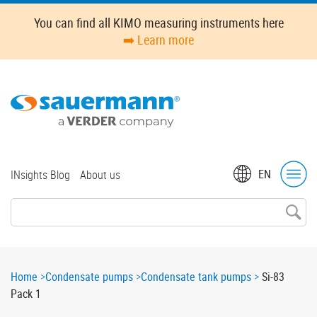
Skip
You can find all KIMO measuring instruments here
to
➡️ Learn more
main
content
Top
EN
INsights Blog
About us
menu
Breadcrumb
Home
Condensate pumps
Condensate tank pumps
Si-83
Pack 1