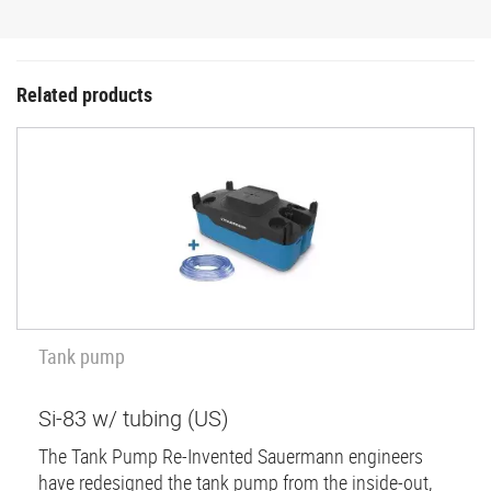
Related products
Tank pump
Si-83 w/ tubing (US)
The Tank Pump Re-Invented Sauermann engineers
have redesigned the tank pump from the inside-out,