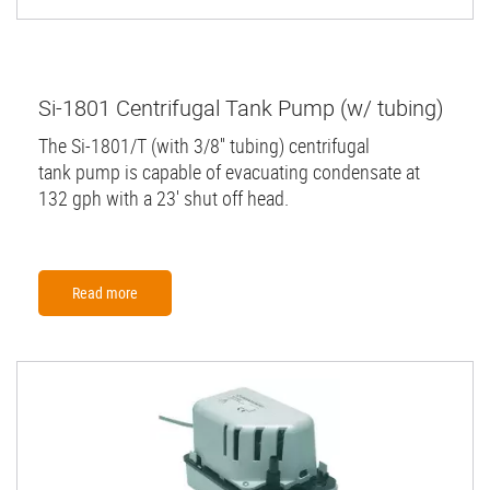
Si-1801 Centrifugal Tank Pump (w/ tubing)
The Si-1801/T (with 3/8'' tubing) centrifugal
tank pump is capable of evacuating condensate at
132 gph with a 23' shut off head.
Read more