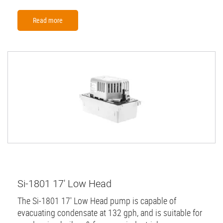
Read more
Si-1801 17' Low Head
The Si-1801 17' Low Head pump is capable of
evacuating condensate at 132 gph, and is suitable for