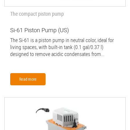
The compact piston pump
Si-61 Piston Pump (US)
The Si-61 is a piston pump in neutral color, ideal for
living spaces, with built-in tank (0.1 gal/0.37 l)
designed to remove acidic condensates from...
Read more