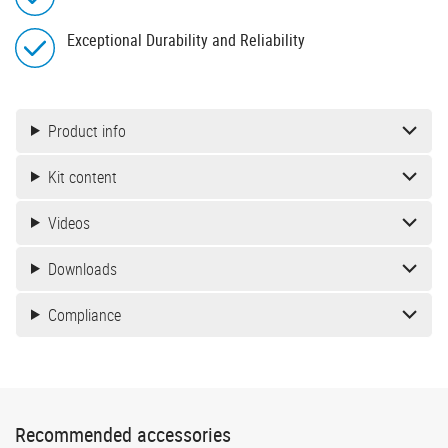
Exceptional Durability and Reliability
Product info
Kit content
Videos
Downloads
Compliance
Recommended accessories