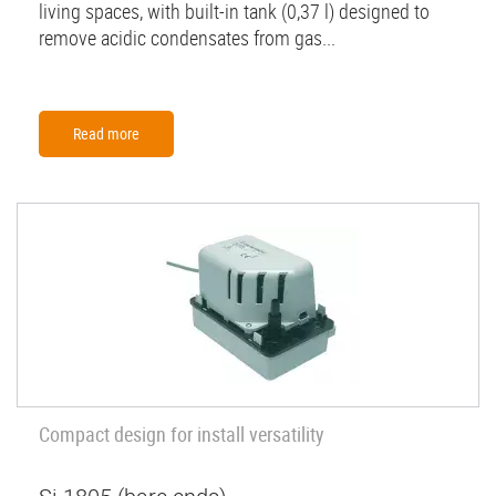
living spaces, with built-in tank (0,37 l) designed to
remove acidic condensates from gas...
Read more
Compact design for install versatility