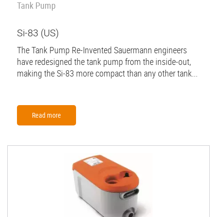
Tank Pump
Si-83 (US)
The Tank Pump Re-Invented Sauermann engineers
have redesigned the tank pump from the inside-out,
making the Si-83 more compact than any other tank...
Read more