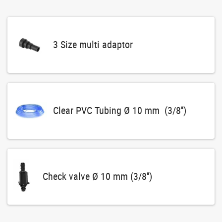
3 Size multi adaptor
Clear PVC Tubing Ø 10 mm (3/8'')
Check valve Ø 10 mm (3/8'')