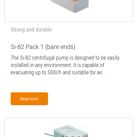
Strong and durable
Si-82 Pack 1 (bare ends)
The Si-82 centrifugal pump is designed to be easily
installed in any environment. It is capable of
evacuating up to 500l/h and suitable for air...
Read more