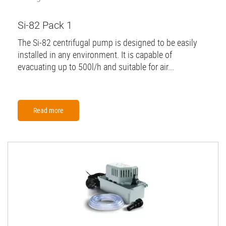
Si-82 Pack 1
The Si-82 centrifugal pump is designed to be easily
installed in any environment. It is capable of
evacuating up to 500l/h and suitable for air...
Read more