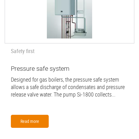
Safety first
Pressure safe system
Designed for gas boilers, the pressure safe system
allows a safe discharge of condensates and pressure
release valve water. The pump Si-1800 collects...
Read more