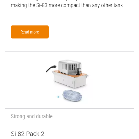
making the Si-83 more compact than any other tank...
Read more
Strong and durable
Si-82 Pack 2