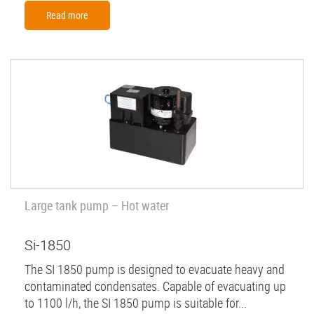
Read more
Large tank pump – Hot water
Si-1850
The SI 1850 pump is designed to evacuate heavy and
contaminated condensates. Capable of evacuating up
to 1100 l/h, the SI 1850 pump is suitable for...