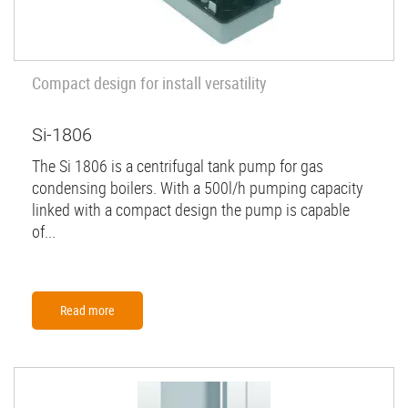
Compact design for install versatility
Si-1806
The Si 1806 is a centrifugal tank pump for gas
condensing boilers. With a 500l/h pumping capacity
linked with a compact design the pump is capable
of...
Read more