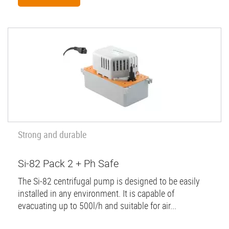
Strong and durable
Si-82 Pack 2 + Ph Safe
The Si-82 centrifugal pump is designed to be easily
installed in any environment. It is capable of
evacuating up to 500l/h and suitable for air...