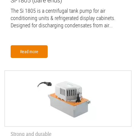
Si-1805 (bare ends)
The Si 1805 is a centrifugal tank pump for air
conditioning units & refrigerated display cabinets.
Designed for discharging condensates from air...
Read more
Strong and durable