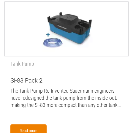
Tank Pump
Si-83 Pack 2
The Tank Pump Re-Invented Sauermann engineers
have redesigned the tank pump from the inside-out,
making the Si-83 more compact than any other tank...
Read more