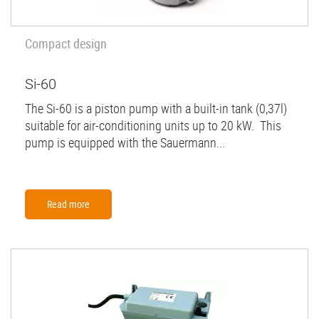
Compact design
Si-60
The Si-60 is a piston pump with a built-in tank (0,37l)
suitable for air-conditioning units up to 20 kW. This
pump is equipped with the Sauermann...
Read more