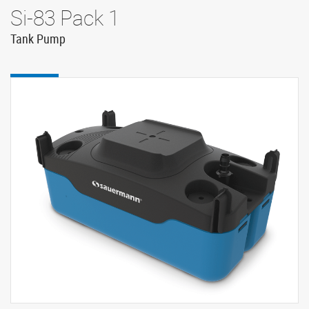
Si-83 Pack 1
Tank Pump