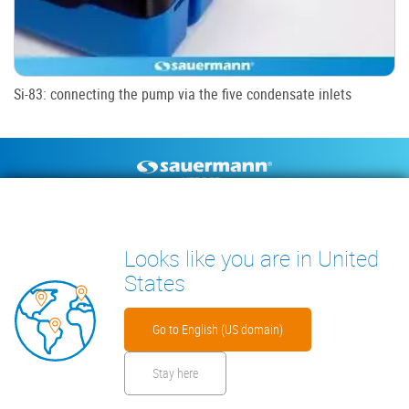
Si-83: connecting the pump via the five condensate inlets
Footer
CONDENSATE PUMPS
MEASURING INSTRUMENTS
TECHNICAL DOCUMENTS
CONTACT
Looks like you are in United
INSIGHTS
States
Go to English (US domain)
Stay here
Footer
Disclaimer
Cookies
Privacy Policy
Security Files
Warranty