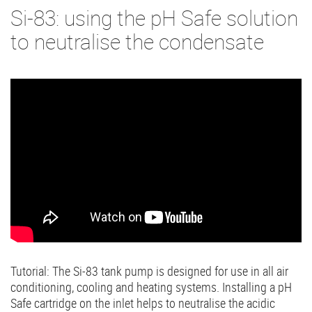
Si-83: using the pH Safe solution
to neutralise the condensate
Tutorial: The Si-83 tank pump is designed for use in all air
conditioning, cooling and heating systems. Installing a pH
Safe cartridge on the inlet helps to neutralise the acidic