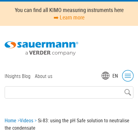
Skip
You can find all KIMO measuring instruments here
to
➡️ Learn more
main
content
Top
EN
INsights Blog
About us
menu
Breadcrumb
Home
Videos
Si-83: using the pH Safe solution to neutralise
the condensate