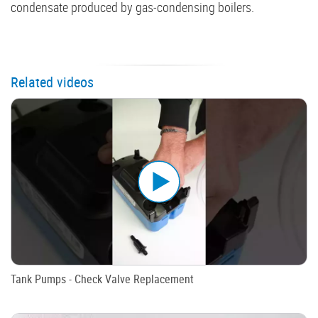
condensate produced by gas-condensing boilers.
Related videos
Tank Pumps - Check Valve Replacement