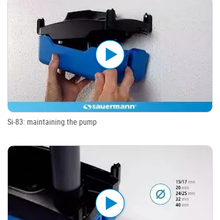
Si-83: maintaining the pump