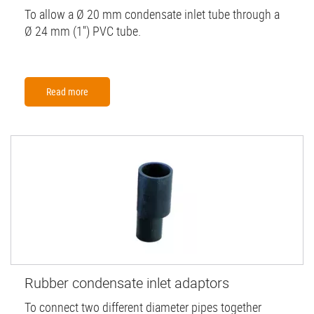
To allow a Ø 20 mm condensate inlet tube through a
Ø 24 mm (1'') PVC tube.
Read more
Rubber condensate inlet adaptors
To connect two different diameter pipes together