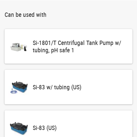
Can be used with
Si-1801/T Centrifugal Tank Pump w/
tubing, pH safe 1
Si-83 w/ tubing (US)
Si-83 (US)