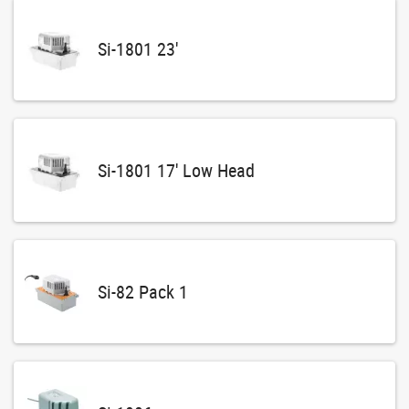
Si-1801 23'
Si-1801 17' Low Head
Si-82 Pack 1