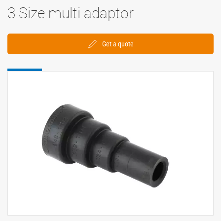
3 Size multi adaptor
Get a quote