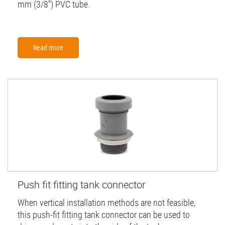
mm (3/8'') PVC tube.
Read more
Push fit fitting tank connector
When vertical installation methods are not feasible,
this push-fit fitting tank connector can be used to