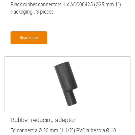
Black rubber connectors 1 x ACC00425 (Ø25 mm 1”)
Packaging : 3 pieces
Read more
Rubber reducing adaptor
To connect a Ø 20 mm (1 1/2'') PVC tube to a Ø 10