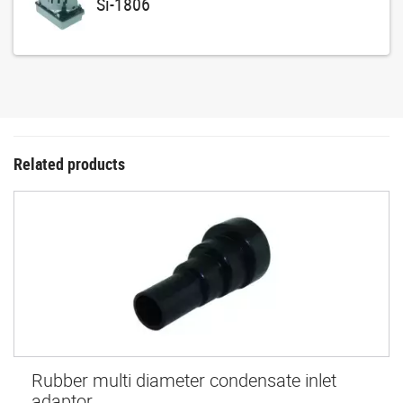
Si-1806
Related products
Rubber multi diameter condensate inlet
adaptor