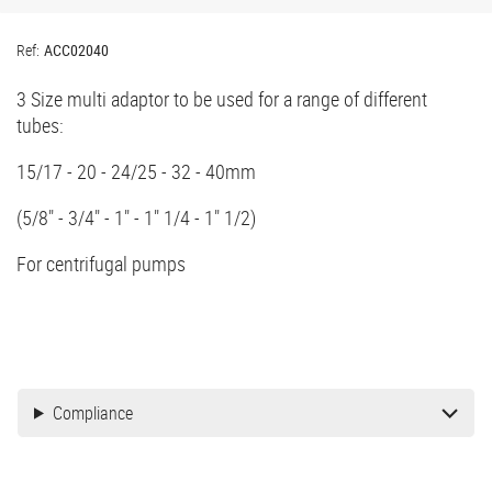
Ref:
ACC02040
3 Size multi adaptor to be used for a range of different
tubes:
15/17 - 20 - 24/25 - 32 - 40mm
(5/8" - 3/4" - 1" - 1" 1/4 - 1" 1/2)
For centrifugal pumps
Compliance