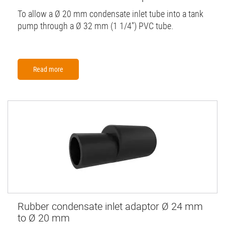
To allow a Ø 20 mm condensate inlet tube into a tank
pump through a Ø 32 mm (1 1/4'') PVC tube.
Read more
Rubber condensate inlet adaptor Ø 24 mm
to Ø 20 mm