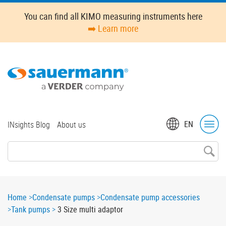
Skip
You can find all KIMO measuring instruments here
to
➡️ Learn more
main
content
Top
EN
INsights Blog
About us
menu
Breadcrumb
Home
Condensate pumps
Condensate pump accessories
Tank pumps
3 Size multi adaptor