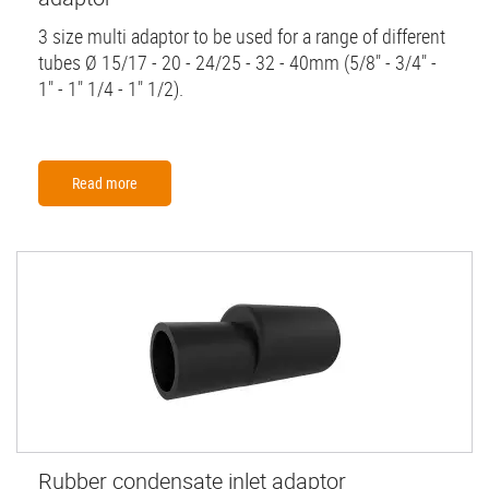
3 size multi adaptor to be used for a range of different
tubes Ø 15/17 - 20 - 24/25 - 32 - 40mm (5/8" - 3/4" -
1" - 1" 1/4 - 1" 1/2).
Read more
Rubber condensate inlet adaptor