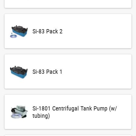
Si-83 Pack 2
Si-83 Pack 1
Si-1801 Centrifugal Tank Pump (w/
tubing)