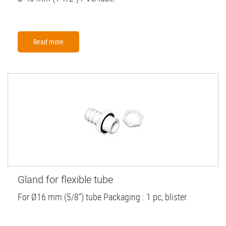
Read more
Gland for flexible tube
For Ø16 mm (5/8”) tube Packaging : 1 pc, blister