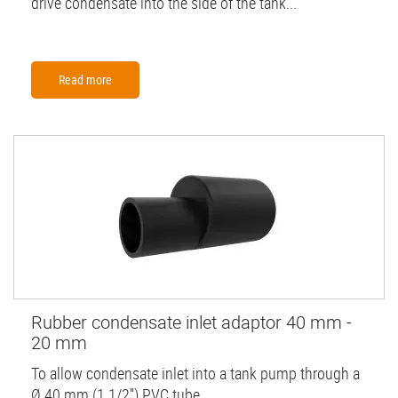
drive condensate into the side of the tank...
Read more
Rubber condensate inlet adaptor 40 mm -
20 mm
To allow condensate inlet into a tank pump through a
Ø 40 mm (1 1/2'') PVC tube.