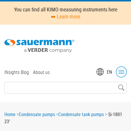
Skip
You can find all KIMO measuring instruments here
to
➡️ Learn more
main
content
Top
EN
INsights Blog
About us
menu
Breadcrumb
Home
Condensate pumps
Condensate tank pumps
Si-1801
23'