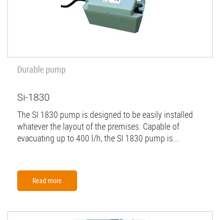
Durable pump
Si-1830
The SI 1830 pump is designed to be easily installed
whatever the layout of the premises. Capable of
evacuating up to 400 l/h, the SI 1830 pump is...
Read more