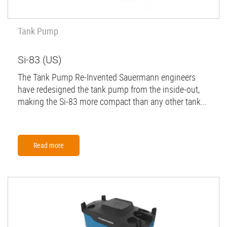
Tank Pump
Si-83 (US)
The Tank Pump Re-Invented Sauermann engineers
have redesigned the tank pump from the inside-out,
making the Si-83 more compact than any other tank...
Read more