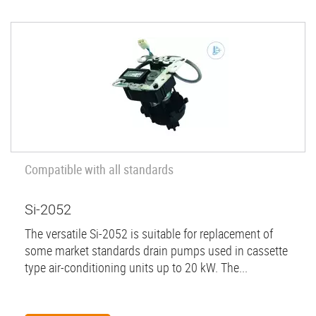
Compatible with all standards
Si-2052
The versatile Si-2052 is suitable for replacement of
some market standards drain pumps used in cassette
type air-conditioning units up to 20 kW. The...