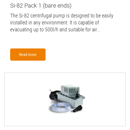
Si-82 Pack 1 (bare ends)
The Si-82 centrifugal pump is designed to be easily
installed in any environment. It is capable of
evacuating up to 500l/h and suitable for air...
Read more