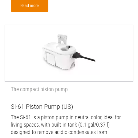
Read more
The compact piston pump
Si-61 Piston Pump (US)
The Si-61 is a piston pump in neutral color, ideal for
living spaces, with built-in tank (0.1 gal/0.37 l)
designed to remove acidic condensates from...