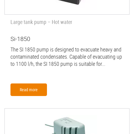
Large tank pump – Hot water
Si-1850
The SI 1850 pump is designed to evacuate heavy and
contaminated condensates. Capable of evacuating up
to 1100 l/h, the SI 1850 pump is suitable for...
Read more