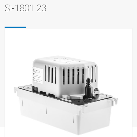
Si-1801 23'