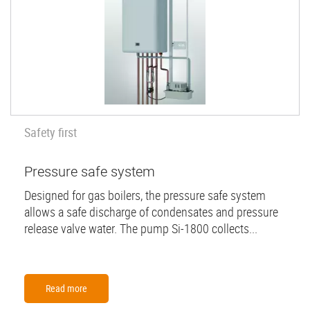
Safety first
Pressure safe system
Designed for gas boilers, the pressure safe system
allows a safe discharge of condensates and pressure
release valve water. The pump Si-1800 collects...
Read more