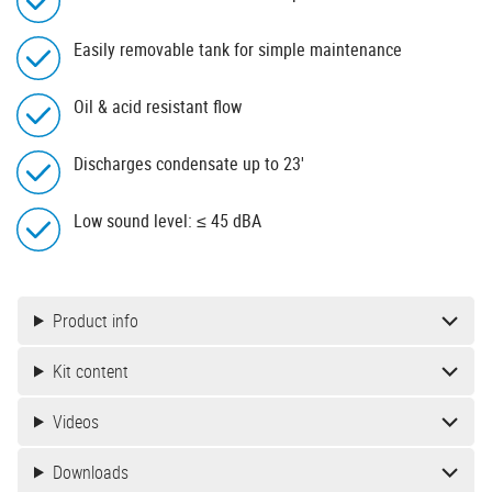
Easily removable tank for simple maintenance
Oil & acid resistant flow
Discharges condensate up to 23'
Low sound level: ≤ 45 dBA
Product info
Kit content
Videos
Downloads