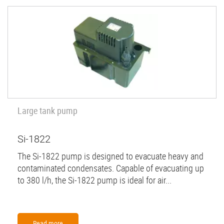
Large tank pump
Si-1822
The Si-1822 pump is designed to evacuate heavy and
contaminated condensates. Capable of evacuating up
to 380 l/h, the Si-1822 pump is ideal for air...
Read more