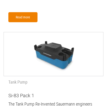
Read more
Tank Pump
Si-83 Pack 1
The Tank Pump Re-Invented Sauermann engineers