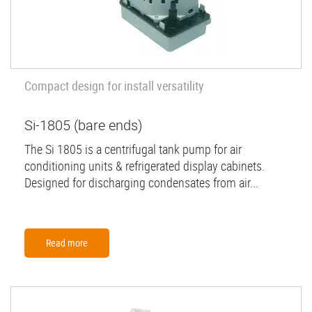
Compact design for install versatility
Si-1805 (bare ends)
The Si 1805 is a centrifugal tank pump for air
conditioning units & refrigerated display cabinets.
Designed for discharging condensates from air...
Read more