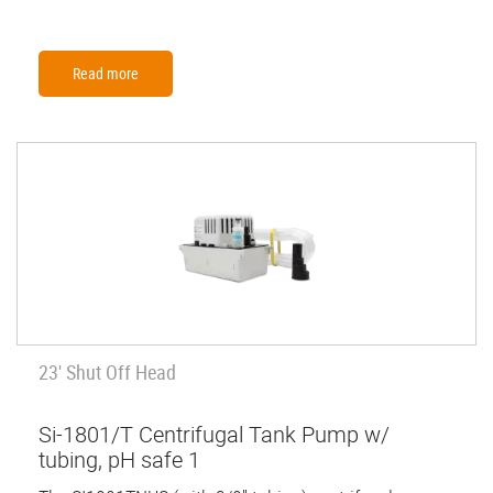
Read more
23' Shut Off Head
Si-1801/T Centrifugal Tank Pump w/
tubing, pH safe 1