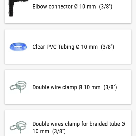
Elbow connector Ø 10 mm (3/8'')
Clear PVC Tubing Ø 10 mm (3/8'')
Double wire clamp Ø 10 mm (3/8'')
Double wires clamp for braided tube Ø
10 mm (3/8'')