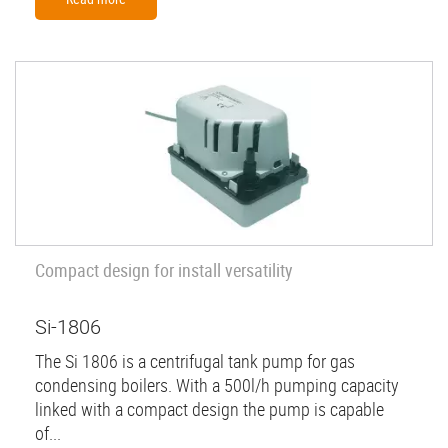
Compact design for install versatility
Si-1806
The Si 1806 is a centrifugal tank pump for gas
condensing boilers. With a 500l/h pumping capacity
linked with a compact design the pump is capable
of...