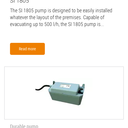
SI 1805
The SI 1805 pump is designed to be easily installed
whatever the layout of the premises. Capable of
evacuating up to 500 l/h, the SI 1805 pump is...
Read more
Durable pump