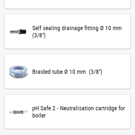
Self sealing drainage fitting Ø 10 mm
(3/8'')
Braided tube Ø 10 mm (3/8'')
pH Safe 2 - Neutralisation cartridge for
boiler