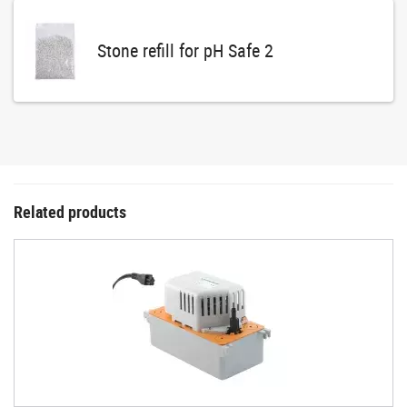
Stone refill for pH Safe 2
Related products