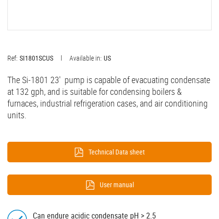
Ref:
SI1801SCUS
Available in:
US
The Si-1801 23' pump is capable of evacuating condensate
at 132 gph, and is suitable for condensing boilers &
furnaces, industrial refrigeration cases, and air conditioning
units.
Technical Data sheet
User manual
Can endure acidic condensate pH > 2.5