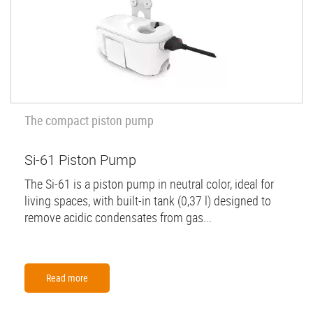
The compact piston pump
Si-61 Piston Pump
The Si-61 is a piston pump in neutral color, ideal for
living spaces, with built-in tank (0,37 l) designed to
remove acidic condensates from gas...
Read more