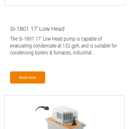
Si-1801 17' Low Head
The Si-1801 17' Low Head pump is capable of
evacuating condensate at 132 gph, and is suitable for
condensing boilers & furnaces, industrial...
Read more