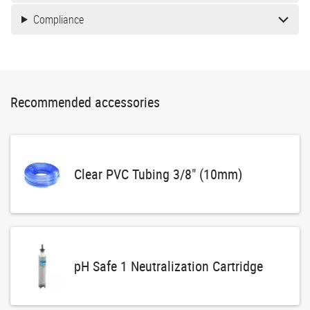
Compliance
Recommended accessories
Clear PVC Tubing 3/8" (10mm)
pH Safe 1 Neutralization Cartridge