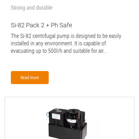
Strong and durable
Si-82 Pack 2 + Ph Safe
The Si-82 centrifugal pump is designed to be easily
installed in any environment. It is capable of
evacuating up to 500l/h and suitable for air...
Read more