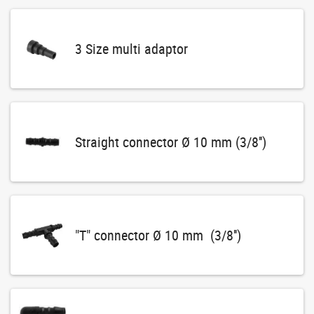
3 Size multi adaptor
Straight connector Ø 10 mm (3/8'')
"T" connector Ø 10 mm (3/8'')