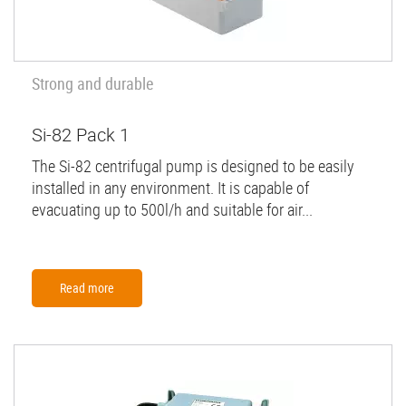
Strong and durable
Si-82 Pack 1
The Si-82 centrifugal pump is designed to be easily
installed in any environment. It is capable of
evacuating up to 500l/h and suitable for air...
Read more