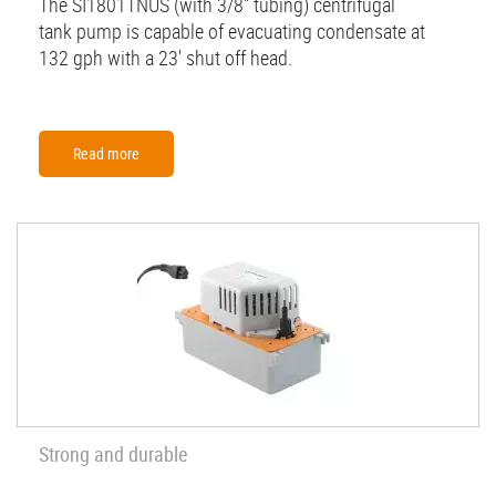
The SI1801TNUS (with 3/8'' tubing) centrifugal
tank pump is capable of evacuating condensate at
132 gph with a 23' shut off head.
Read more
Strong and durable