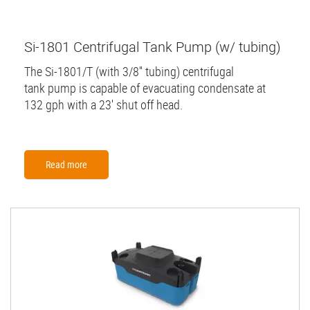
Si-1801 Centrifugal Tank Pump (w/ tubing)
The Si-1801/T (with 3/8'' tubing) centrifugal
tank pump is capable of evacuating condensate at
132 gph with a 23' shut off head.
Read more