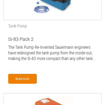
Tank Pump
Si-83 Pack 2
The Tank Pump Re-Invented Sauermann engineers
have redesigned the tank pump from the inside-out,
making the Si-83 more compact than any other tank...
Read more