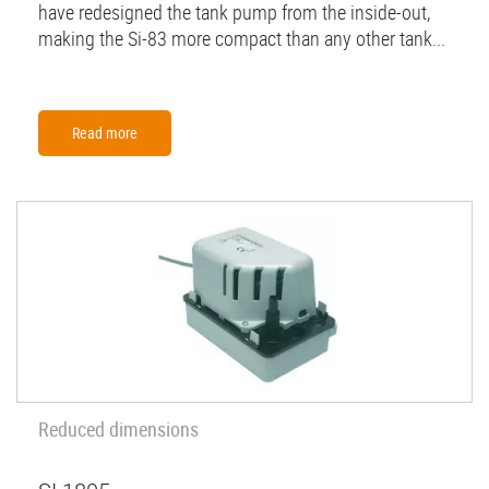
have redesigned the tank pump from the inside-out,
making the Si-83 more compact than any other tank...
Read more
Reduced dimensions