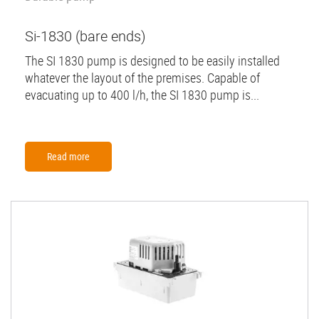
Si-1830 (bare ends)
The SI 1830 pump is designed to be easily installed
whatever the layout of the premises. Capable of
evacuating up to 400 l/h, the SI 1830 pump is...
Read more