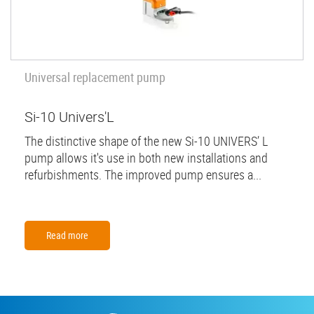
Universal replacement pump
Si-10 Univers'L
The distinctive shape of the new Si-10 UNIVERS’ L
pump allows it's use in both new installations and
refurbishments. The improved pump ensures a...
Read more