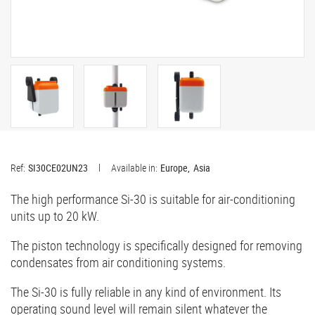
Ref:
SI30CE02UN23
Available in:
Europe
Asia
The high performance Si-30 is suitable for air-conditioning
units up to 20 kW.
The piston technology is specifically designed for removing
condensates from air conditioning systems.
The Si-30 is fully reliable in any kind of environment. Its
operating sound level will remain silent whatever the