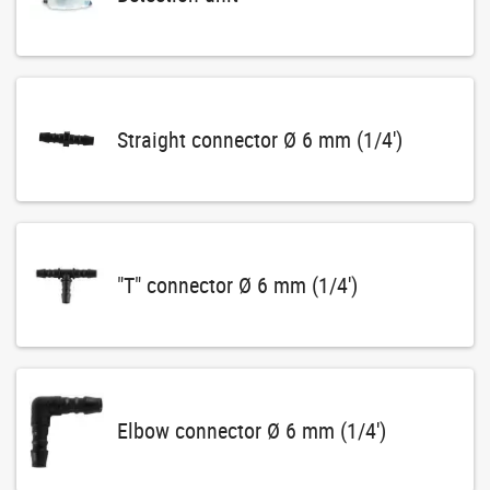
Straight connector Ø 6 mm (1/4')
"T" connector Ø 6 mm (1/4')
Elbow connector Ø 6 mm (1/4')