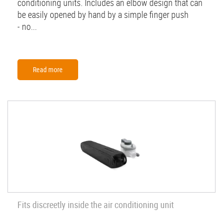
conditioning units. Includes an elbow design that can
be easily opened by hand by a simple finger push
- no...
Read more
Fits discreetly inside the air conditioning unit