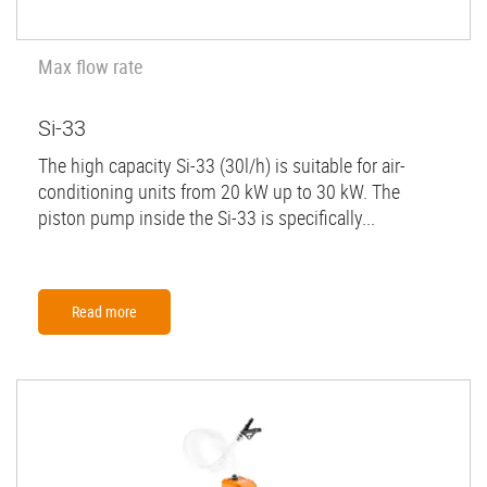
Max flow rate
Si-33
The high capacity Si-33 (30l/h) is suitable for air-
conditioning units from 20 kW up to 30 kW. The
piston pump inside the Si-33 is specifically...
Read more