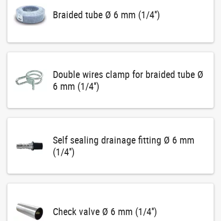
Braided tube Ø 6 mm (1/4'')
Double wires clamp for braided tube Ø
6 mm (1/4'')
Self sealing drainage fitting Ø 6 mm
(1/4'')
Check valve Ø 6 mm (1/4'')