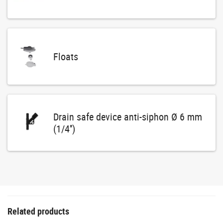
Floats
Drain safe device anti-siphon Ø 6 mm
(1/4'')
Related products