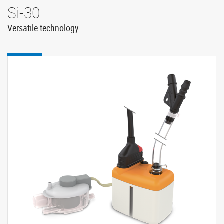
Si-30
Versatile technology