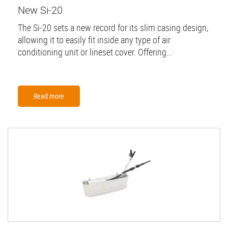
New Si-20
The Si-20 sets a new record for its slim casing design,
allowing it to easily fit inside any type of air
conditioning unit or lineset cover. Offering...
Read more