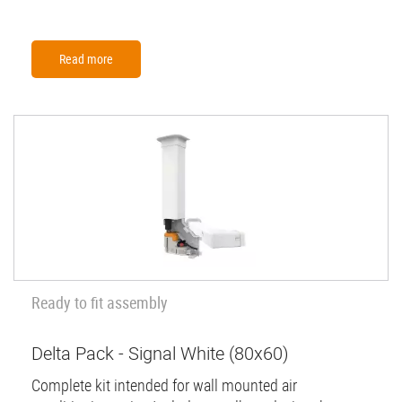
Read more
Ready to fit assembly
Delta Pack - Signal White (80x60)
Complete kit intended for wall mounted air