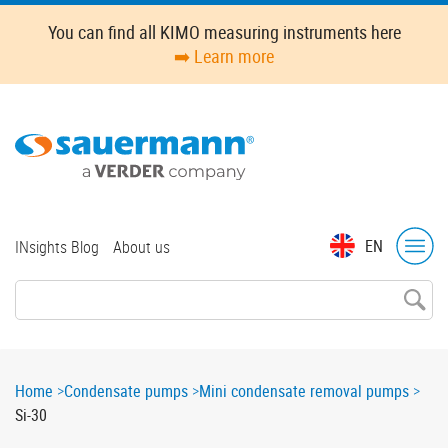
Skip
You can find all KIMO measuring instruments here
to
➡️ Learn more
main
content
Top
EN
INsights Blog
About us
menu
Breadcrumb
Home
Condensate pumps
Mini condensate removal pumps
Si-30