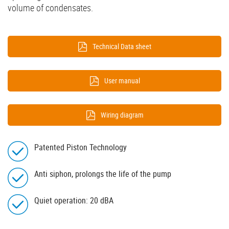
volume of condensates.
Technical Data sheet
User manual
Wiring diagram
Patented Piston Technology
Anti siphon, prolongs the life of the pump
Quiet operation: 20 dBA