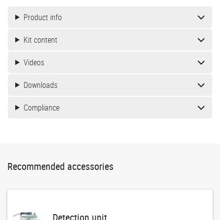
Product info
Kit content
Videos
Downloads
Compliance
Recommended accessories
Detection unit