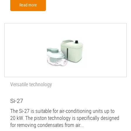
Read more
Versatile technology
Si-27
The Si-27 is suitable for air-conditioning units up to
20 kW. The piston technology is specifically designed
for removing condensates from air...