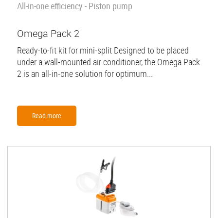
All-in-one efficiency - Piston pump
Omega Pack 2
Ready-to-fit kit for mini-split Designed to be placed
under a wall-mounted air conditioner, the Omega Pack
2 is an all-in-one solution for optimum...
Read more