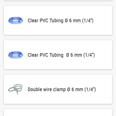
Clear PVC Tubing Ø 6 mm (1/4'')
Clear PVC Tubing Ø 6 mm (1/4'')
Double wire clamp Ø 6 mm (1/4'')