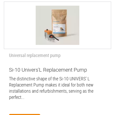
Universal replacement pump
Si-10 Univers'L Replacement Pump
The distinctive shape of the Si-10 UNIVERS’ L
Replacement Pump makes it ideal for both new
installations and refurbishments, serving as the
perfect...