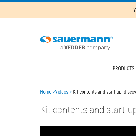
Skip
Y
to
main
content
Main
PRODUCTS
navigation
Breadcrumb
Home
Videos
Kit contents and start-up: disco
Kit contents and start-u