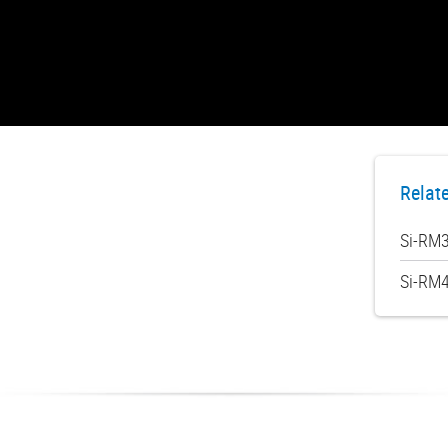
Relat
Si-RM3
Si-RM4