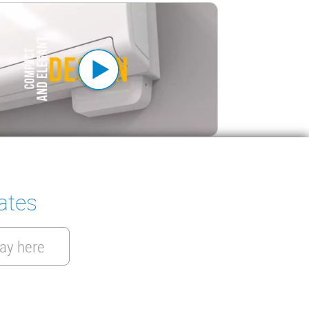
a Pack 2: All-in-one efficiency
ates
ay here