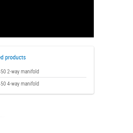
ed products
50 2-way manifold
50 4-way manifold