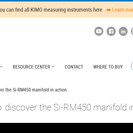
ou can find all KIMO measuring instruments here
➡️ Learn mo
RESOURCE CENTER
CONTACT
WHERE TO BUY
ver the Si-RM450 manifold in action
p: discover the Si-RM450 manifold i