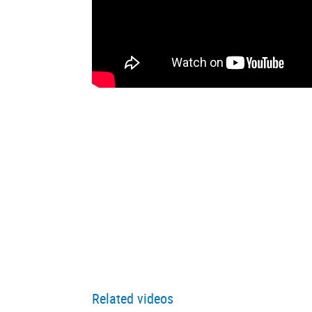
Related videos