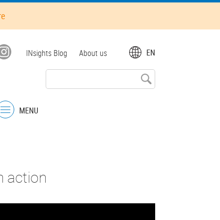
re
Top
EN
INsights Blog
About us
menu
MENU
Menu
n action