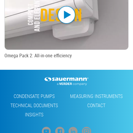
Omega Pack 2: All-in-one efficiency
Footer
CONDENSATE PUMPS
MEASURING INSTRUMENTS
TECHNICAL DOCUMENTS
CONTACT
INSIGHTS