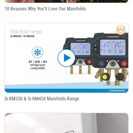
10 Reasons Why You'll Love Our Manifolds
Si-RM350 & Si-RM450 Manifolds Range