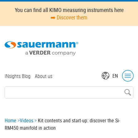
Skip
Oops,
You can find all KIMO measuring instruments here
to
something
➡️ Discover them
main
went
content
wrong.
Check
your
browser's
developer
console
for
Top
EN
INsights Blog
About us
more
menu
details.
Breadcrumb
Home
Videos
Kit contents and start-up: discover the Si-
RM450 manifold in action