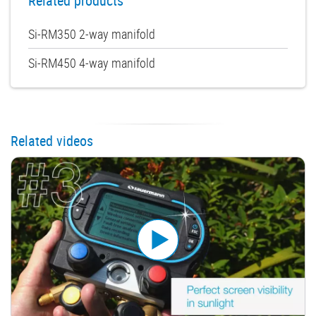
Related products
Si-RM350 2-way manifold
Si-RM450 4-way manifold
Related videos