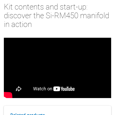
Kit contents and start-up:
discover the Si-RM450 manifold
in action