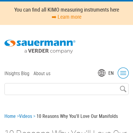
Skip
You can find all KIMO measuring instruments here
to
➡️ Learn more
main
content
Top
EN
INsights Blog
About us
menu
Breadcrumb
Home
Videos
10 Reasons Why You'll Love Our Manifolds