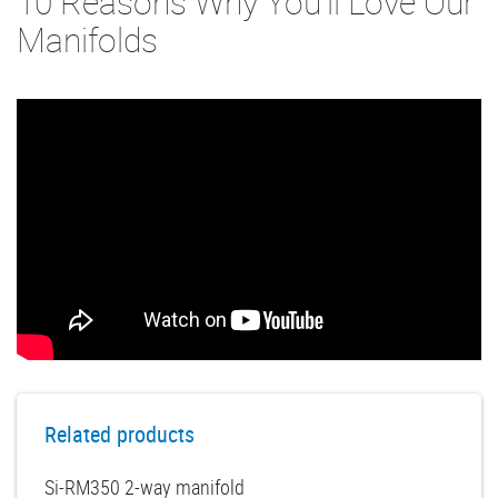
10 Reasons Why You'll Love Our
Manifolds
Related products
Si-RM350 2-way manifold