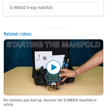
Si-RM450 4-way manifold
Related videos
Kit contents and start-up: discover the Si-RM450 manifold in
action