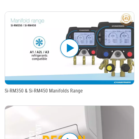
Si-RM350 & Si-RM450 Manifolds Range