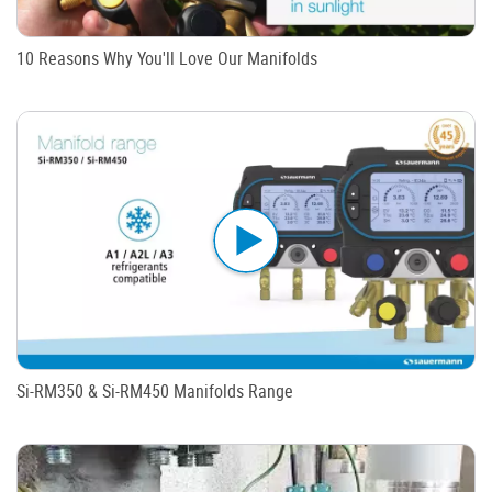
10 Reasons Why You'll Love Our Manifolds
Si-RM350 & Si-RM450 Manifolds Range