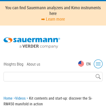
Skip
You can find Sauermann analyzers and Kimo instruments
to
here
main
➡️ Learn more
content
Top
EN
INsights Blog
About us
menu
Breadcrumb
Home
Videos
Kit contents and start-up: discover the Si-
RM450 manifold in action