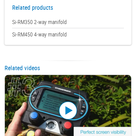
Related products
Si-RM350 2-way manifold
Si-RM450 4-way manifold
Related videos