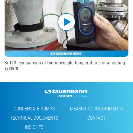
Si-TT3: comparison of thermocouple temperatures of a heating
system
Footer
CONDENSATE PUMPS
MEASURING INSTRUMENTS
TECHNICAL DOCUMENTS
CONTACT
INSIGHTS