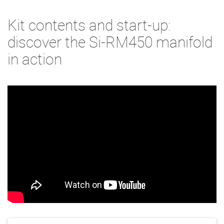
Kit contents and start-up:
discover the Si-RM450 manifold
in action