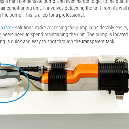
cess a mini condensate pump, and even harder to get to the built-i
 air conditioning unit. It involves detaching the unit from its wa
m the pump. This is a job for a professional.
a Pack
solutions make accessing the pump considerably easier, s
neers need to spend maintaining the unit. The pump is located o
ing is quick and easy to spot through the transparent tank.