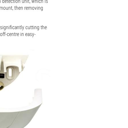
n detection unit, which is
ll mount, then removing
ignificantly cutting the
ff-centre in easy-