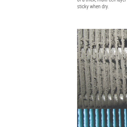
sticky when dry.