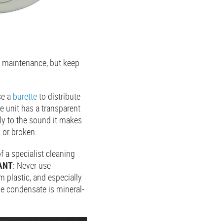
g maintenance, but keep
se a
burette
to distribute
he unit has a transparent
lly to the sound it makes
d or broken.
 a specialist cleaning
ANT
: Never use
 plastic, and especially
he condensate is mineral-