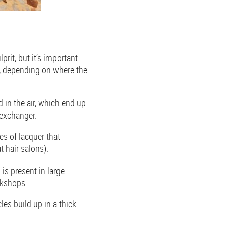
prit, but it’s important
s, depending on where the
 in the air, which end up
 exchanger.
s of lacquer that
at hair salons).
 is present in large
ookshops.
es build up in a thick