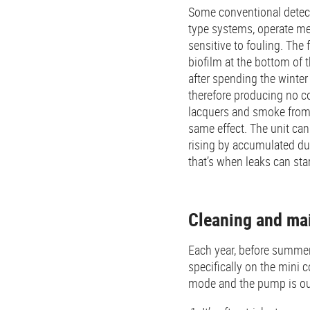
Some conventional detecti
type systems, operate me
sensitive to fouling. The
biofilm at the bottom of 
after spending the winte
therefore producing no c
lacquers and smoke from 
same effect. The unit ca
rising by accumulated dus
that’s when leaks can star
Cleaning and ma
Each year, before summer,
specifically on the mini 
mode and the pump is ou