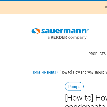
Skip
Y
to
main
content
Main
PRODUCTS
navigation
Breadcrumb
Home
INsights
[How to] How and why should yo
Pumps
[How to] Ho
condensate r