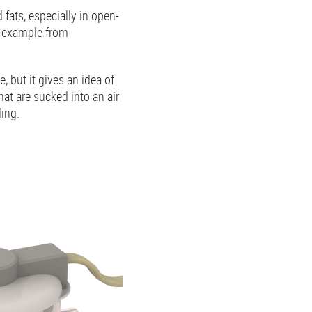
fats, especially in open-
r example from
e, but it gives an idea of
hat are sucked into an air
ling.