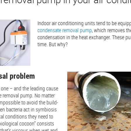
Indoor air conditioning units tend to be equi
condensate removal pump
, which removes th
condensation in the heat exchanger. These pu
time. But why?
rsal problem
 one – and the leading cause
te removal pump. No matter
impossible to avoid the build-
hen bacteria act in symbiosis
al conditions they need to
“biological cocoon” consists
er that’s viscous when wet and