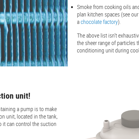
Smoke from cooking oils and 
plan kitchen spaces (see ou
a
chocolate factory
).
The above list isn’t exhaustiv
the sheer range of particles t
conditioning unit during coo
ction unit!
taining a pump is to make
on unit, located in the tank,
o it can control the suction