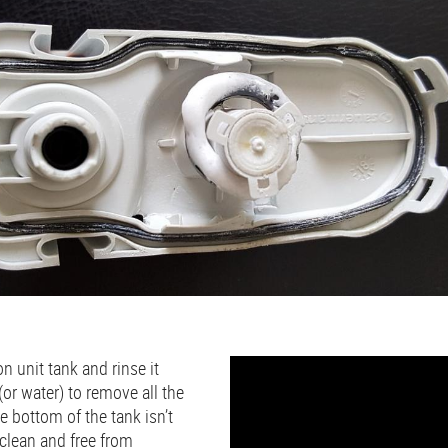
n unit tank and rinse it
(or water) to remove all the
e bottom of the tank isn’t
s clean and free from