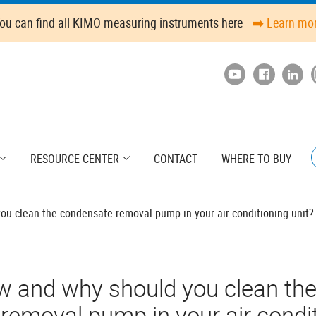
ou can find all KIMO measuring instruments here
➡️ Learn mo
RESOURCE CENTER
CONTACT
WHERE TO BUY
u clean the condensate removal pump in your air conditioning unit?
w and why should you clean th
emoval pump in your air condit