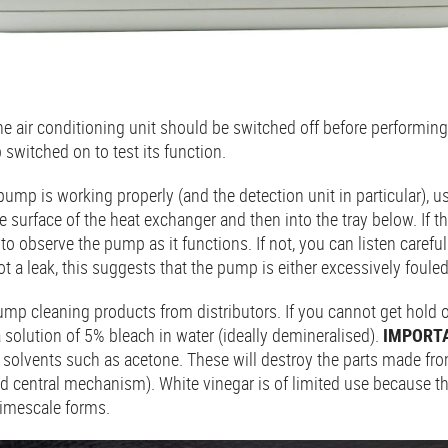
e air conditioning unit should be switched off before performin
 switched on to test its function.
ump is working properly (and the detection unit in particular), u
e surface of the heat exchanger and then into the tray below. If t
to observe the pump as it functions. If not, you can listen carefu
spot a leak, this suggests that the pump is either excessively foule
mp cleaning products from distributors. If you cannot get hold of
 solution of 5% bleach in water (ideally demineralised).
IMPORT
solvents such as acetone. These will destroy the parts made from
d central mechanism). White vinegar is of limited use because t
 limescale forms.