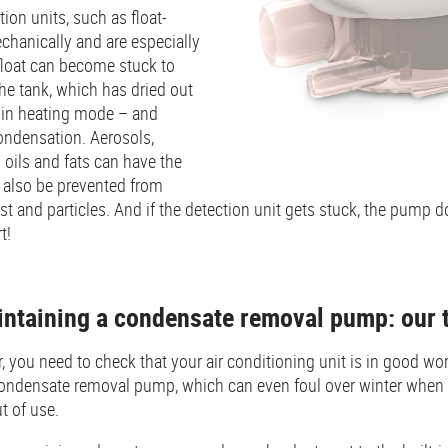
on units, such as float-
chanically and are especially
 float can become stuck to
the tank, which has dried out
r in heating mode – and
ondensation. Aerosols,
oils and fats can have the
n also be prevented from
t and particles. And if the detection unit gets stuck, the pump 
t!
intaining a condensate removal pump: our 
 you need to check that your air conditioning unit is in good wo
condensate removal pump, which can even foul over winter when t
t of use.