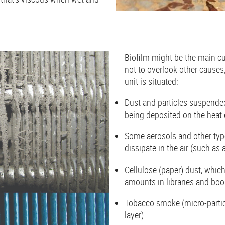
Biofilm might be the main cul
not to overlook other cause
unit is situated:
Dust and particles suspended
being deposited on the heat
Some aerosols and other type
dissipate in the air (such as 
Cellulose (paper) dust, which
amounts in libraries and b
Tobacco smoke (micro-particl
layer).