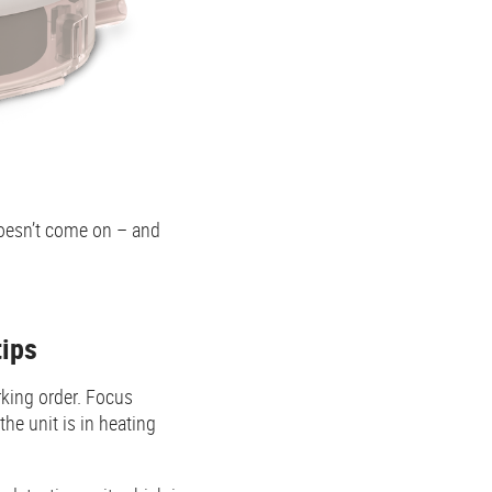
doesn’t come on – and
tips
rking order. Focus
he unit is in heating