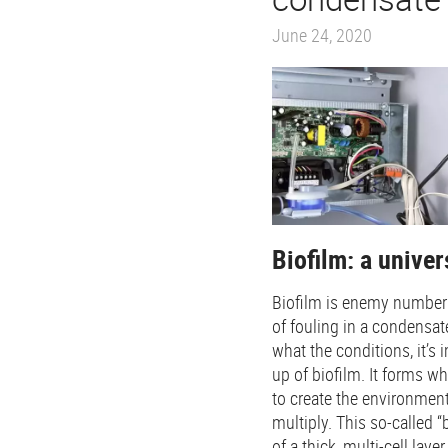
June 24, 2020
Biofilm: a unive
Biofilm is enemy number
of fouling in a condensa
what the conditions, it’s 
up of biofilm. It forms w
to create the environment
multiply. This so-called 
of a thick, multi-cell lay