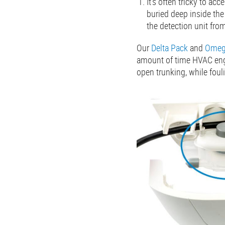
It’s often tricky to ac
buried deep inside the
the detection unit fro
Our
Delta Pack
and
Omeg
amount of time HVAC engi
open trunking, while foul