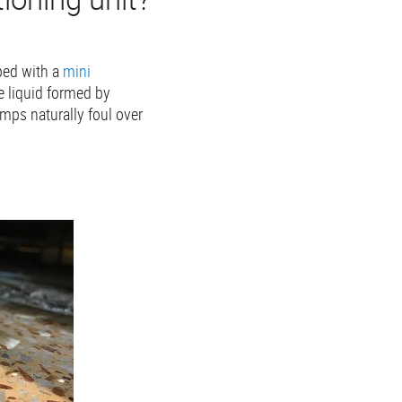
pped with a
mini
e liquid formed by
mps naturally foul over