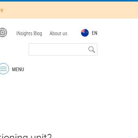
re
Top
EN
INsights Blog
About us
menu
MENU
Menu
e
ioning unit?