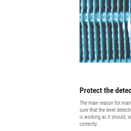
Protect the dete
The main reason for main
sure that the level detecti
is working as it should, s
correctly.