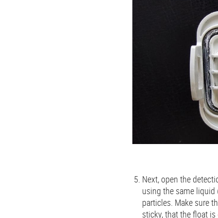
Next, open the detectio
using the same liquid 
particles. Make sure th
sticky, that the float i