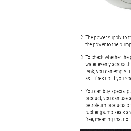
The power supply to th
the power to the pump
To check whether the p
water evenly across th
tank, you can empty it 
as it fires up. If you 
You can buy special pu
product, you can use a
petroleum products or 
rubber (pump seals an
free, meaning that no