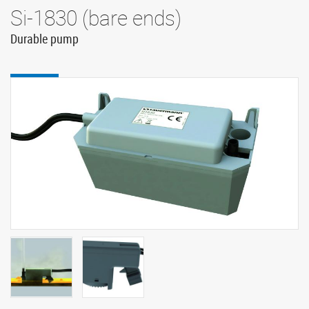
Si-1830 (bare ends)
Durable pump