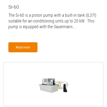
Si-60
The Si-60 is a piston pump with a built-in tank (0,37l)
suitable for air-conditioning units up to 20 kW. This
pump is equipped with the Sauermann...
Read more