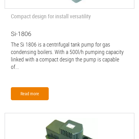
Compact design for install versatility
Si-1806
The Si 1806 is a centrifugal tank pump for gas
condensing boilers. With a 500l/h pumping capacity
linked with a compact design the pump is capable
of...
Read more