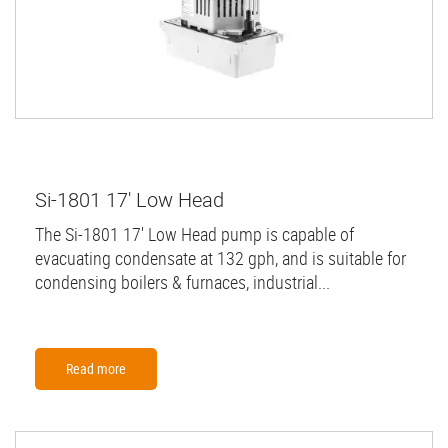
Si-1801 17' Low Head
The Si-1801 17' Low Head pump is capable of
evacuating condensate at 132 gph, and is suitable for
condensing boilers & furnaces, industrial...
Read more