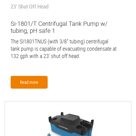
23' Shut Off Head
Si-1801/T Centrifugal Tank Pump w/
tubing, pH safe 1
The SI1801TNUS (with 3/8'' tubing) centrifugal
tank pump is capable of evacuating condensate at
132 gph with a 23' shut off head.
Read more