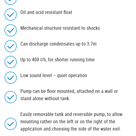
Oil and acid resistant float
Mechanical structure resistant to shocks
Can discharge condensates up to 3.7m
Up to 400 l/h, for shorter running time
Low sound level – quiet operation
Pump can be floor mounted, attached on a wall or
stand alone without tank.
Easily removable tank and reversible pump, to allow
mounting rather on the left or on the right of the
application and choosing the side of the water exit.