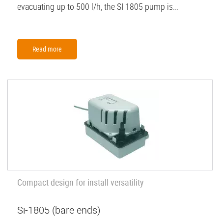
evacuating up to 500 l/h, the SI 1805 pump is...
Read more
Compact design for install versatility
Si-1805 (bare ends)