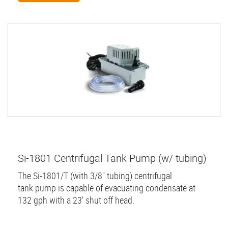
Si-1801 Centrifugal Tank Pump (w/ tubing)
The Si-1801/T (with 3/8'' tubing) centrifugal
tank pump is capable of evacuating condensate at
132 gph with a 23' shut off head.