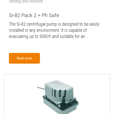
Strong and durable
Si-82 Pack 2 + Ph Safe
The Si-82 centrifugal pump is designed to be easily
installed in any environment. It is capable of
evacuating up to 500l/h and suitable for air...
Read more