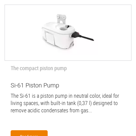
The compact piston pump
Si-61 Piston Pump
The Si-61 is a piston pump in neutral color, ideal for
living spaces, with built-in tank (0,37 l) designed to
remove acidic condensates from gas...