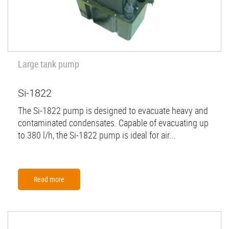
Large tank pump
Si-1822
The Si-1822 pump is designed to evacuate heavy and
contaminated condensates. Capable of evacuating up
to 380 l/h, the Si-1822 pump is ideal for air...
Read more