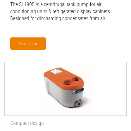
The Si 1805 is a centrifugal tank pump for air
conditioning units & refrigerated display cabinets.
Designed for discharging condensates from air...
Read more
Compact design