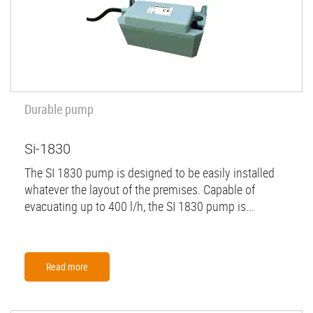
Durable pump
Si-1830
The SI 1830 pump is designed to be easily installed
whatever the layout of the premises. Capable of
evacuating up to 400 l/h, the SI 1830 pump is...
Read more