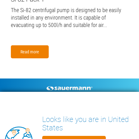
The Si-82 centrifugal pump is designed to be easily
installed in any environment. It is capable of
evacuating up to 500l/h and suitable for air...
Read more
Footer
CONDENSATE PUMPS
MEASURING INSTRUMENTS
TECHNICAL DOCUMENTS
CONTACT
Looks like you are in United
INSIGHTS
States