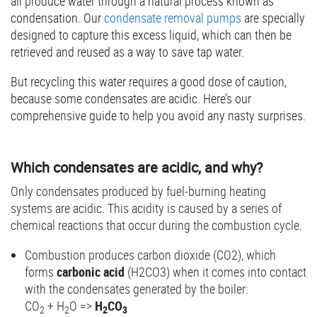
all produce water through a natural process known as
condensation. Our
condensate removal pumps
are specially
designed to capture this excess liquid, which can then be
retrieved and reused as a way to save tap water.
But recycling this water requires a good dose of caution,
because some condensates are acidic. Here’s our
comprehensive guide to help you avoid any nasty surprises.
Which condensates are acidic, and why?
Only condensates produced by fuel-burning heating
systems are acidic. This acidity is caused by a series of
chemical reactions that occur during the combustion cycle.
Combustion produces carbon dioxide (CO2), which
forms
carbonic acid
(H2CO3) when it comes into contact
with the condensates generated by the boiler:
CO
+ H
O =>
H
CO
2
2
2
3