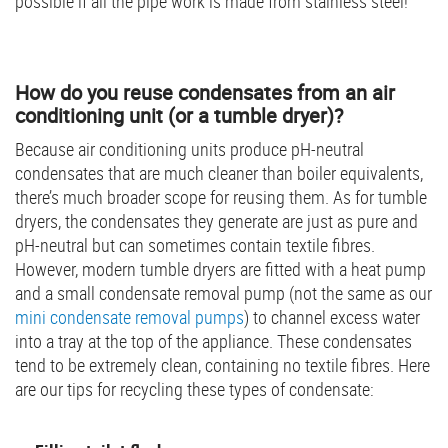
possible if all the pipe work is made from stainless steel!
How do you reuse condensates from an air
conditioning unit (or a tumble dryer)?
Because air conditioning units produce pH-neutral
condensates that are much cleaner than boiler equivalents,
there’s much broader scope for reusing them. As for tumble
dryers, the condensates they generate are just as pure and
pH-neutral but can sometimes contain textile fibres.
However, modern tumble dryers are fitted with a heat pump
and a small condensate removal pump (not the same as our
mini condensate removal pumps
) to channel excess water
into a tray at the top of the appliance. These condensates
tend to be extremely clean, containing no textile fibres. Here
are our tips for recycling these types of condensate: