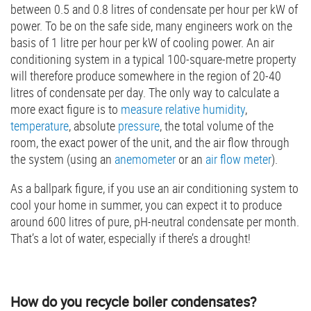
between 0.5 and 0.8 litres of condensate per hour per kW of
power. To be on the safe side, many engineers work on the
basis of 1 litre per hour per kW of cooling power. An air
conditioning system in a typical 100-square-metre property
will therefore produce somewhere in the region of 20-40
litres of condensate per day. The only way to calculate a
more exact figure is to
measure relative humidity
,
temperature
, absolute
pressure
, the total volume of the
room, the exact power of the unit, and the air flow through
the system (using an
anemometer
or an
air flow meter
).
As a ballpark figure, if you use an air conditioning system to
cool your home in summer, you can expect it to produce
around 600 litres of pure, pH-neutral condensate per month.
That’s a lot of water, especially if there’s a drought!
How do you recycle boiler condensates?