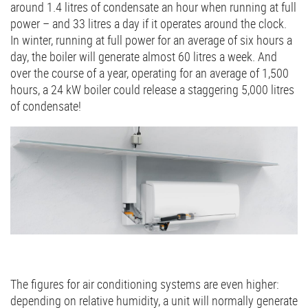
around 1.4 litres of condensate an hour when running at full
power – and 33 litres a day if it operates around the clock.
In winter, running at full power for an average of six hours a
day, the boiler will generate almost 60 litres a week. And
over the course of a year, operating for an average of 1,500
hours, a 24 kW boiler could release a staggering 5,000 litres
of condensate!
The figures for air conditioning systems are even higher:
depending on relative humidity, a unit will normally generate