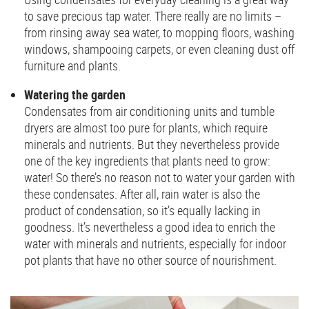
to save precious tap water. There really are no limits –
from rinsing away sea water, to mopping floors, washing
windows, shampooing carpets, or even cleaning dust off
furniture and plants.
Watering the garden
Condensates from air conditioning units and tumble
dryers are almost too pure for plants, which require
minerals and nutrients. But they nevertheless provide
one of the key ingredients that plants need to grow:
water! So there’s no reason not to water your garden with
these condensates. After all, rain water is also the
product of condensation, so it’s equally lacking in
goodness. It’s nevertheless a good idea to enrich the
water with minerals and nutrients, especially for indoor
pot plants that have no other source of nourishment.