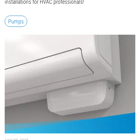
installations for HVAC professionals!
Pumps