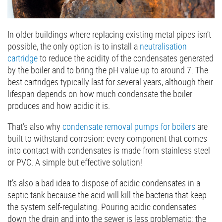
In older buildings where replacing existing metal pipes isn’t
possible, the only option is to install a
neutralisation
cartridge
to reduce the acidity of the condensates generated
by the boiler and to bring the pH value up to around 7. The
best cartridges typically last for several years, although their
lifespan depends on how much condensate the boiler
produces and how acidic it is.
That’s also why
condensate removal pumps for boilers
are
built to withstand corrosion: every component that comes
into contact with condensates is made from stainless steel
or PVC. A simple but effective solution!
It’s also a bad idea to dispose of acidic condensates in a
septic tank because the acid will kill the bacteria that keep
the system self-regulating. Pouring acidic condensates
down the drain and into the sewer is less problematic: the