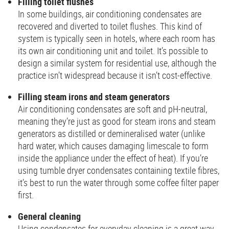
Filling toilet flushes
In some buildings, air conditioning condensates are
recovered and diverted to toilet flushes. This kind of
system is typically seen in hotels, where each room has
its own air conditioning unit and toilet. It’s possible to
design a similar system for residential use, although the
practice isn’t widespread because it isn’t cost-effective.
Filling steam irons and steam generators
Air conditioning condensates are soft and pH-neutral,
meaning they’re just as good for steam irons and steam
generators as distilled or demineralised water (unlike
hard water, which causes damaging limescale to form
inside the appliance under the effect of heat). If you’re
using tumble dryer condensates containing textile fibres,
it’s best to run the water through some coffee filter paper
first.
General cleaning
Using condensates for everyday cleaning is a great way