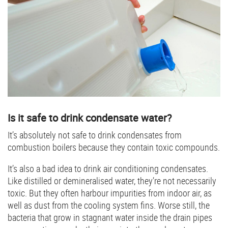
Is it safe to drink condensate water?
It’s absolutely not safe to drink condensates from
combustion boilers because they contain toxic compounds.
It’s also a bad idea to drink air conditioning condensates.
Like distilled or demineralised water, they’re not necessarily
toxic. But they often harbour impurities from indoor air, as
well as dust from the cooling system fins. Worse still, the
bacteria that grow in stagnant water inside the drain pipes