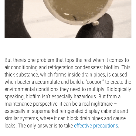
But there’s one problem that tops the rest when it comes to
air conditioning and refrigeration condensates: biofilm. This
thick substance, which forms inside drain pipes, is caused
when bacteria accumulate and build a “cocoon” to create the
environmental conditions they need to multiply. Biologically
speaking, biofilm isn’t especially hazardous. But from a
maintenance perspective, it can be a real nightmare –
especially in supermarket refrigerated display cabinets and
similar systems, where it can block drain pipes and cause
leaks. The only answer is to take
effective precautions
.