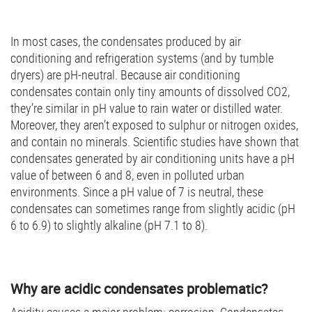
In most cases, the condensates produced by air
conditioning and refrigeration systems (and by tumble
dryers) are pH-neutral. Because air conditioning
condensates contain only tiny amounts of dissolved CO2,
they’re similar in pH value to rain water or distilled water.
Moreover, they aren’t exposed to sulphur or nitrogen oxides,
and contain no minerals. Scientific studies have shown that
condensates generated by air conditioning units have a pH
value of between 6 and 8, even in polluted urban
environments. Since a pH value of 7 is neutral, these
condensates can sometimes range from slightly acidic (pH
6 to 6.9) to slightly alkaline (pH 7.1 to 8).
Why are acidic condensates problematic?