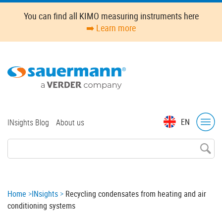
Skip
You can find all KIMO measuring instruments here
to
➡️ Learn more
main
content
Top
EN
INsights Blog
About us
menu
Breadcrumb
Home
INsights
Recycling condensates from heating and air
conditioning systems