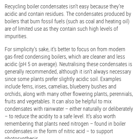
Recycling boiler condensates isn’t easy because they’re
acidic and contain residues. The condensates produced by
boilers that burn fossil fuels (such as coal and heating oil)
are of limited use as they contain such high levels of
impurities.
For simplicity’s sake, it’s better to focus on from modern
gas-fired condensing boilers, which are cleaner and less
acidic (pH 5 on average). Neutralising these condensates is
generally recommended, although it isn’t always necessary
since some plants prefer slightly acidic soil. Examples
include ferns, irises, camelias, blueberry bushes and
orchids, along with many other flowering plants, perennials,
fruits and vegetables. It can also be helpful to mix
condensates with rainwater – either naturally or deliberately
– to reduce the acidity to a safe level. It’s also worth
remembering that plants need nitrogen – found in boiler
condensates in the form of nitric acid – to support
photosynthesis.