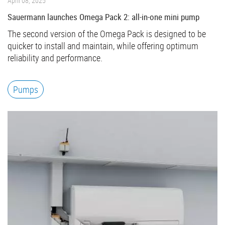
April 08, 2025
Sauermann launches Omega Pack 2: all-in-one mini pump
The second version of the Omega Pack is designed to be
quicker to install and maintain, while offering optimum
reliability and performance.
Pumps