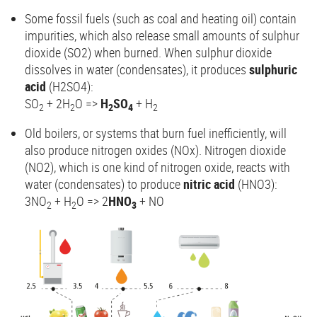
Some fossil fuels (such as coal and heating oil) contain
impurities, which also release small amounts of sulphur
dioxide (SO2) when burned. When sulphur dioxide
dissolves in water (condensates), it produces
sulphuric
acid
(H2SO4):
SO
+ 2H
O =>
H
SO
+ H
2
2
2
4
2
Old boilers, or systems that burn fuel inefficiently, will
also produce nitrogen oxides (NOx). Nitrogen dioxide
(NO2), which is one kind of nitrogen oxide, reacts with
water (condensates) to produce
nitric acid
(HNO3):
3NO
+ H
O => 2
HNO
+ NO
2
2
3