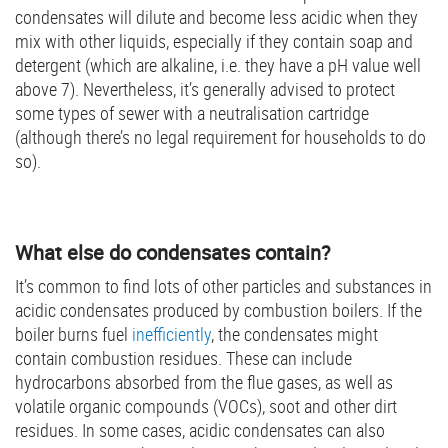
condensates will dilute and become less acidic when they
mix with other liquids, especially if they contain soap and
detergent (which are alkaline, i.e. they have a pH value well
above 7). Nevertheless, it’s generally advised to protect
some types of sewer with a neutralisation cartridge
(although there’s no legal requirement for households to do
so).
What else do condensates contain?
It’s common to find lots of other particles and substances in
acidic condensates produced by combustion boilers. If the
boiler burns fuel
inefficiently
, the condensates might
contain combustion residues. These can include
hydrocarbons absorbed from the flue gases, as well as
volatile organic compounds (VOCs), soot and other dirt
residues. In some cases, acidic condensates can also