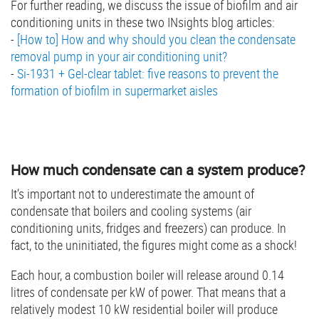
For further reading, we discuss the issue of biofilm and air
conditioning units in these two INsights blog articles:
-
[How to] How and why should you clean the condensate
removal pump in your air conditioning unit?
-
Si-1931 + Gel-clear tablet: five reasons to prevent the
formation of biofilm in supermarket aisles
How much condensate can a system produce?
It’s important not to underestimate the amount of
condensate that boilers and cooling systems (air
conditioning units, fridges and freezers) can produce. In
fact, to the uninitiated, the figures might come as a shock!
Each hour, a combustion boiler will release around 0.14
litres of condensate per kW of power. That means that a
relatively modest 10 kW residential boiler will produce