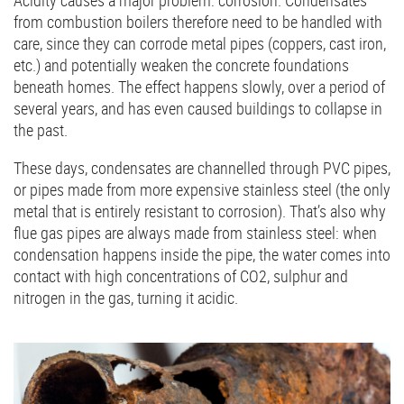
Acidity causes a major problem: corrosion. Condensates
from combustion boilers therefore need to be handled with
care, since they can corrode metal pipes (coppers, cast iron,
etc.) and potentially weaken the concrete foundations
beneath homes. The effect happens slowly, over a period of
several years, and has even caused buildings to collapse in
the past.
These days, condensates are channelled through PVC pipes,
or pipes made from more expensive stainless steel (the only
metal that is entirely resistant to corrosion). That’s also why
flue gas pipes are always made from stainless steel: when
condensation happens inside the pipe, the water comes into
contact with high concentrations of CO2, sulphur and
nitrogen in the gas, turning it acidic.