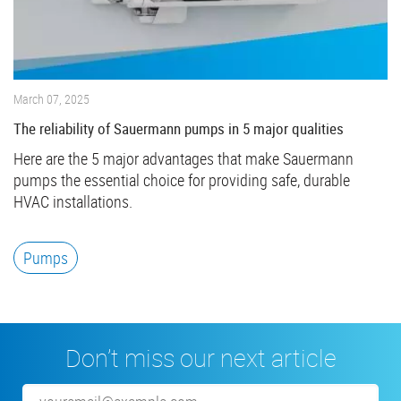
March 07, 2025
The reliability of Sauermann pumps in 5 major qualities
Here are the 5 major advantages that make Sauermann
pumps the essential choice for providing safe, durable
HVAC installations.
Pumps
Don’t miss our next article
Email