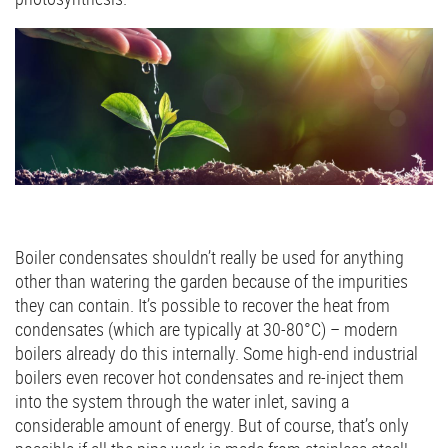
Boiler condensates shouldn’t really be used for anything
other than watering the garden because of the impurities
they can contain. It’s possible to recover the heat from
condensates (which are typically at 30-80°C) – modern
boilers already do this internally. Some high-end industrial
boilers even recover hot condensates and re-inject them
into the system through the water inlet, saving a
considerable amount of energy. But of course, that’s only