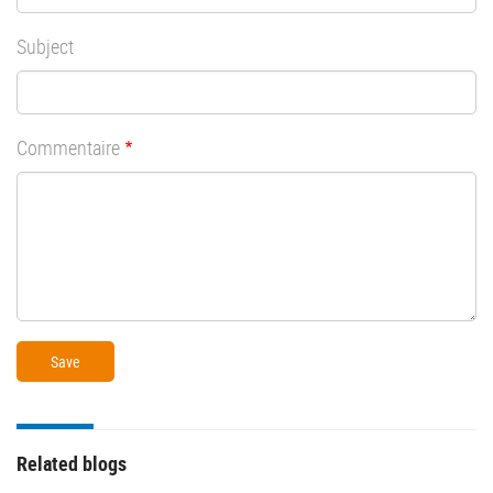
Subject
Commentaire
Related blogs