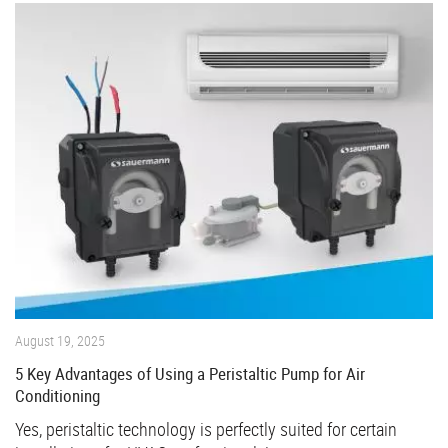
August 19, 2025
5 Key Advantages of Using a Peristaltic Pump for Air
Conditioning
Yes, peristaltic technology is perfectly suited for certain