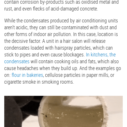
contain corrosion by-products such as oxidised metal and
rust, and even flecks of acid-damaged concrete.
While the condensates produced by air conditioning units
aren’t acidic, they can still be contaminated with dust and
other forms of indoor air pollution. In this case, location is
the decisive factor. A unit in a hair salon will release
condensates loaded with hairspray particles, which can
stick to pipes and even cause blockages.
In kitchens, the
condensates
will contain cooking oils and fats, which also
cause headaches when they build up. And the examples go
on:
flour in bakeries
, cellulose particles in paper mills, or
cigarette smoke in smoking rooms.