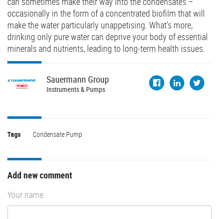
can sometimes make their way into the condensates –
occasionally in the form of a concentrated biofilm that will
make the water particularly unappetising. What’s more,
drinking only pure water can deprive your body of essential
minerals and nutrients, leading to long-term health issues.
Sauermann
Group
Instruments & Pumps
Tags
Condensate Pump
Add new comment
Your name