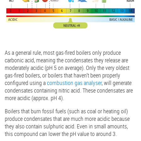
As a general rule, most gas-fired boilers only produce
carbonic acid, meaning the condensates they release are
moderately acidic (pH 5 on average). Only the very oldest
gas-fired boilers, or boilers that haven’t been properly
configured using a
combustion gas analyser
, will generate
condensates containing nitric acid. These condensates are
more acidic (approx. pH 4).
Boilers that burn fossil fuels (such as coal or heating oil)
produce condensates that are much more acidic because
they also contain sulphuric acid. Even in small amounts,
this compound can lower the pH value to around 3.