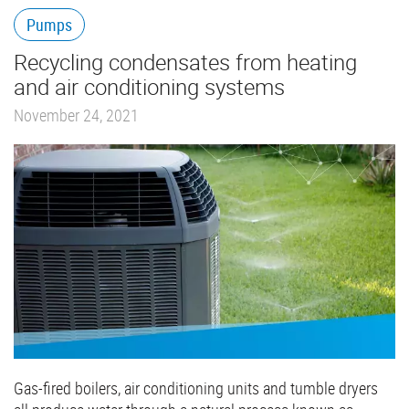
Pumps
Recycling condensates from heating
and air conditioning systems
November 24, 2021
Gas-fired boilers, air conditioning units and tumble dryers