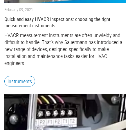
February 09, 2021
Quick and easy HVACR inspections: choosing the right
measurement instruments
HVACR measurement instruments are often unwieldy and
difficult to handle. That’s why Sauermann has introduced a
new range of devices, designed specifically to make
installation and maintenance tasks easier for HVAC
engineers.
Instruments