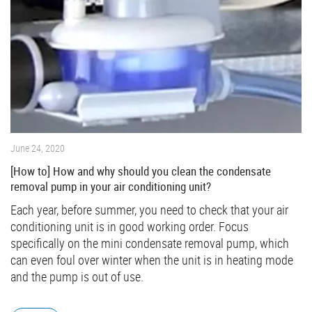
June 24, 2020
[How to] How and why should you clean the condensate
removal pump in your air conditioning unit?
Each year, before summer, you need to check that your air
conditioning unit is in good working order. Focus
specifically on the mini condensate removal pump, which
can even foul over winter when the unit is in heating mode
and the pump is out of use.