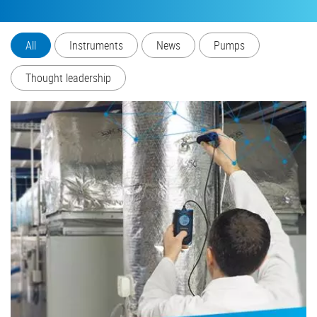
All
Instruments
News
Pumps
Thought leadership