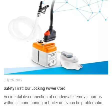
July 26, 2019
Safety First: Our Locking Power Cord
Accidental disconnection of condensate removal pumps
within air conditioning or boiler units can be problematic.