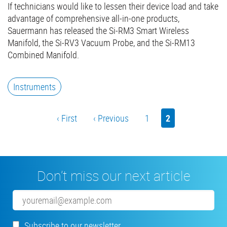
If technicians would like to lessen their device load and take
advantage of comprehensive all-in-one products,
Sauermann has released the Si-RM3 Smart Wireless
Manifold, the Si-RV3 Vacuum Probe, and the Si-RM13
Combined Manifold.
Instruments
Pagination
First
‹ First
Previous
‹ Previous
Page
1
Current
2
page
page
page
Don’t miss our next article
Email
Subscribe to our newsletter