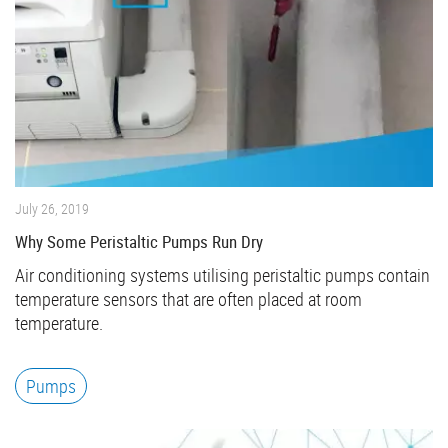
July 26, 2019
Why Some Peristaltic Pumps Run Dry
Air conditioning systems utilising peristaltic pumps contain
temperature sensors that are often placed at room
temperature.
Pumps