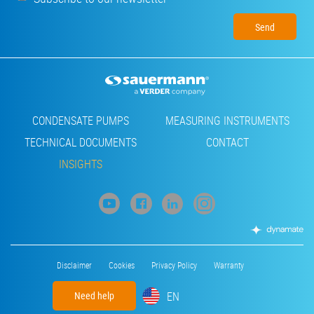
Footer
CONDENSATE PUMPS
MEASURING INSTRUMENTS
TECHNICAL DOCUMENTS
CONTACT
INSIGHTS
Footer
Disclaimer
Cookies
Privacy Policy
Warranty
menu
EN
Need help