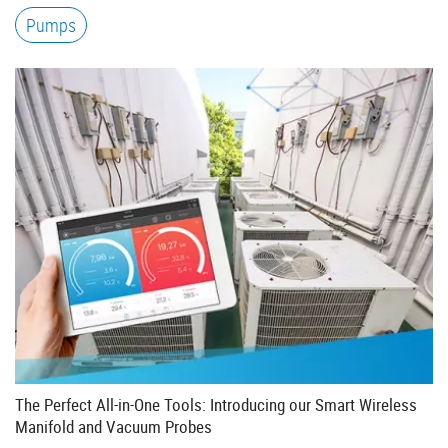
Pumps
The Perfect All-in-One Tools: Introducing our Smart Wireless
Manifold and Vacuum Probes