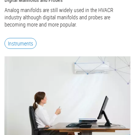
Analog manifolds are still widely used in the HVACR
industry although digital manifolds and probes are
becoming more and more popular.
Instruments