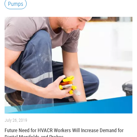
Pumps
July 26, 2019
Future Need for HVACR Workers Will Increase Demand for
Digital Manifolds and Probes