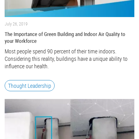
July 26, 2019
The Importance of Green Building and Indoor Air Quality to
your Workforce
Most people spend 90 percent of their time indoors.
Considering this reality, buildings have a unique ability to
influence our health.
Thought Leadership