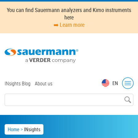
Skip
You can find Sauermann analyzers and Kimo instruments
to
here
main
➡️ Learn more
content
Top
EN
INsights Blog
About us
menu
Breadcrumb
Home
INsights