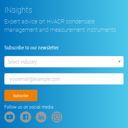
INsights
Expert advice on HVACR condensate
management and measurement instruments.
Subscribe to our newsletter
Industry
Email
Follow us on social media