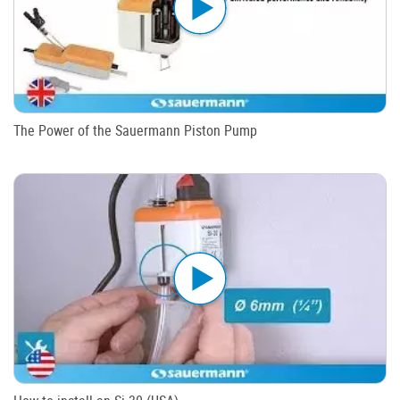
The Power of the Sauermann Piston Pump