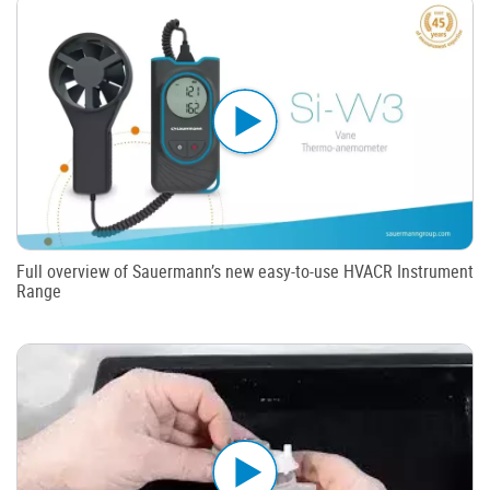
Full overview of Sauermann’s new easy-to-use HVACR Instrument
Range