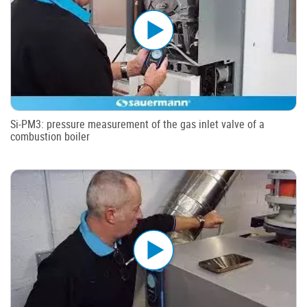
Si-PM3: pressure measurement of the gas inlet valve of a
combustion boiler