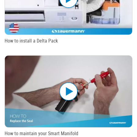
How to install a Delta Pack
How to maintain your Smart Manifold