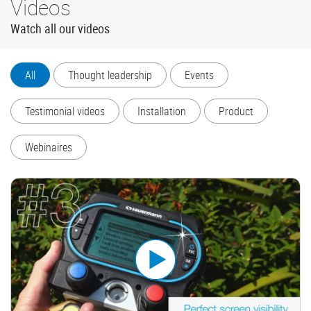
Videos
Watch all our videos
All
Thought leadership
Events
Testimonial videos
Installation
Product
Webinaires