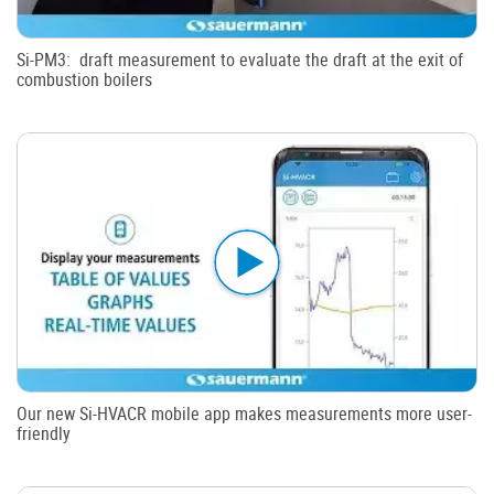
Si-PM3: draft measurement to evaluate the draft at the exit of
combustion boilers
Our new Si-HVACR mobile app makes measurements more user-
friendly