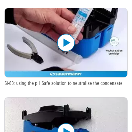
Si-83: using the pH Safe solution to neutralise the condensate