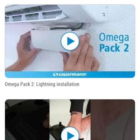
Omega Pack 2: Lightning installation