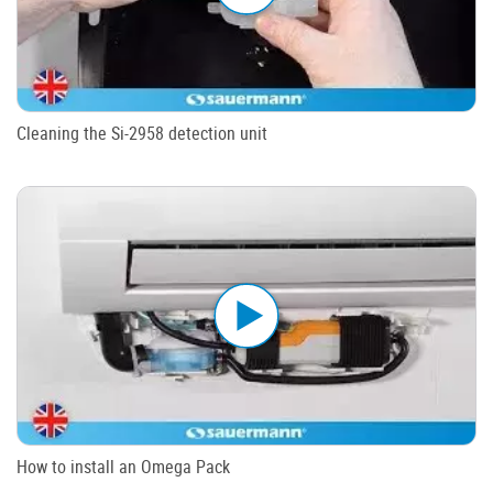
Cleaning the Si-2958 detection unit
How to install an Omega Pack