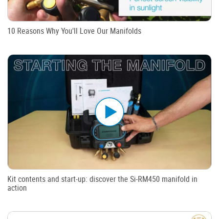
10 Reasons Why You'll Love Our Manifolds
Kit contents and start-up: discover the Si-RM450 manifold in
action