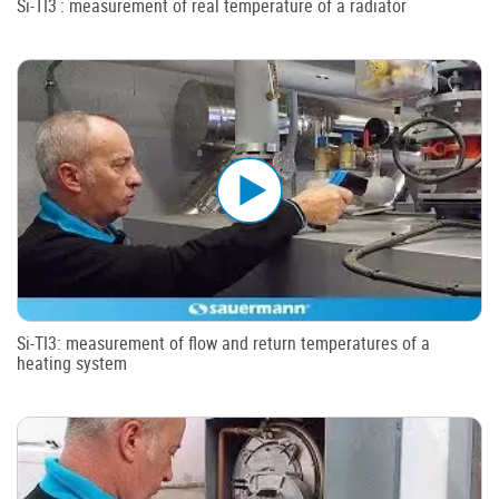
Si-TI3 : measurement of real temperature of a radiator
Si-TI3: measurement of flow and return temperatures of a
heating system