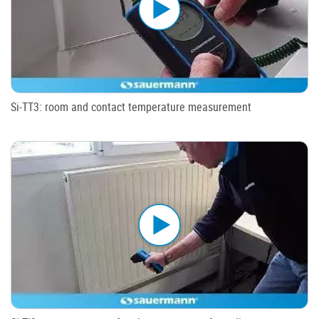
Si-TT3: room and contact temperature measurement