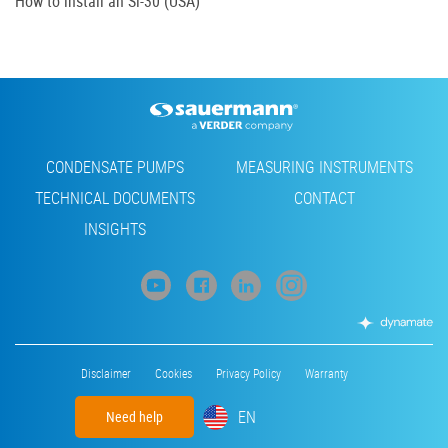
How to install an Si-30 (USA)
Footer
CONDENSATE PUMPS
MEASURING INSTRUMENTS
TECHNICAL DOCUMENTS
CONTACT
INSIGHTS
Footer
Disclaimer
Cookies
Privacy Policy
Warranty
menu
EN
Need help