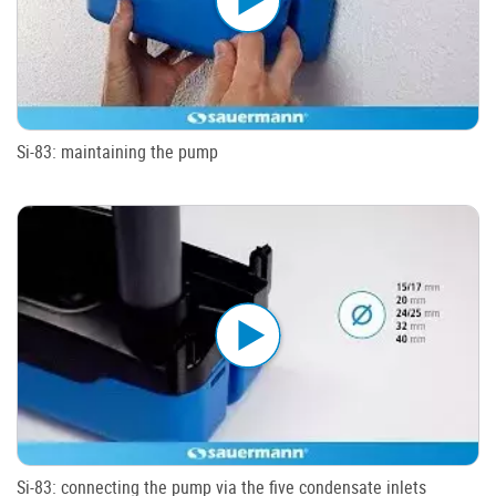
Si-83: maintaining the pump
Si-83: connecting the pump via the five condensate inlets