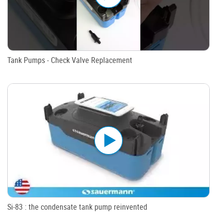
Tank Pumps - Check Valve Replacement
Si-83 : the condensate tank pump reinvented