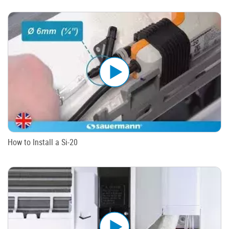
How to Install a Si-20