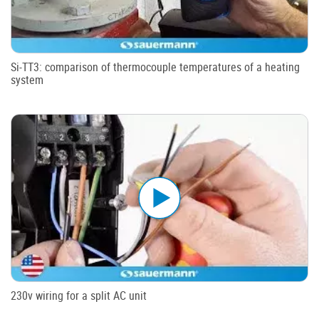
Si-TT3: comparison of thermocouple temperatures of a heating
system
230v wiring for a split AC unit