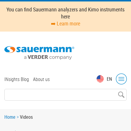
Skip
You can find Sauermann analyzers and Kimo instruments
to
here
main
➡️ Learn more
content
Top
EN
INsights Blog
About us
menu
Breadcrumb
Home
Videos