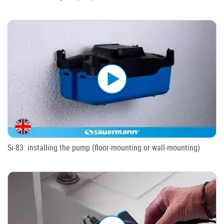
Si-83: installing the pump (floor-mounting or wall-mounting)