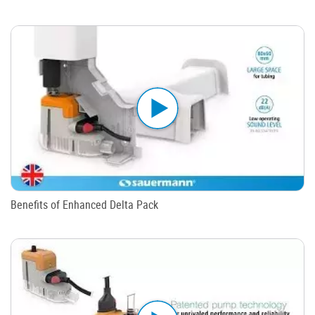
Benefits of Enhanced Delta Pack