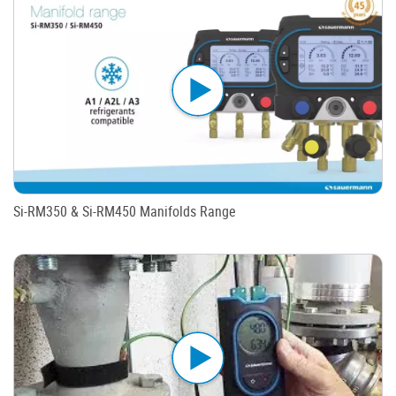
Si-RM350 & Si-RM450 Manifolds Range