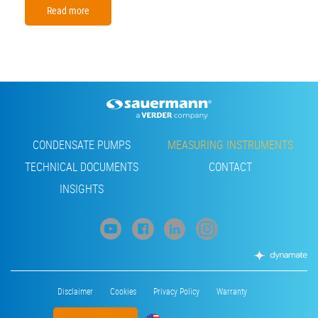
Read more
Footer
CONDENSATE PUMPS
MEASURING INSTRUMENTS
TECHNICAL DOCUMENTS
CONTACT
INSIGHTS
Footer
Disclaimer
Cookies
Privacy Policy
Warranty
menu