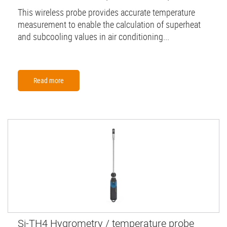
This wireless probe provides accurate temperature
measurement to enable the calculation of superheat
and subcooling values in air conditioning...
Read more
Si-TH4 Hygrometry / temperature probe