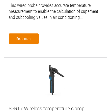
This wired probe provides accurate temperature
measurement to enable the calculation of superheat
and subcooling values in air conditioning...
Read more
Si-RT7 Wireless temperature clamp