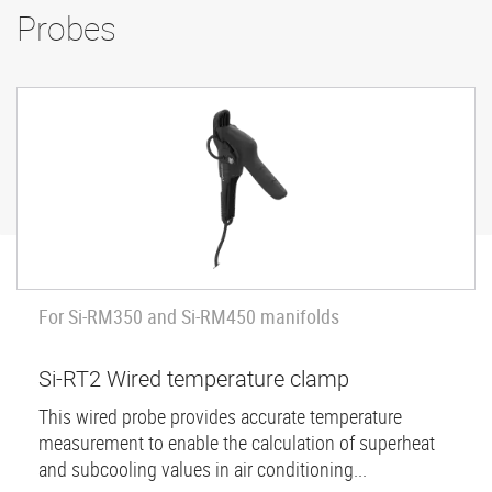
Probes
For Si-RM350 and Si-RM450 manifolds
Si-RT2 Wired temperature clamp
This wired probe provides accurate temperature
measurement to enable the calculation of superheat
and subcooling values in air conditioning...