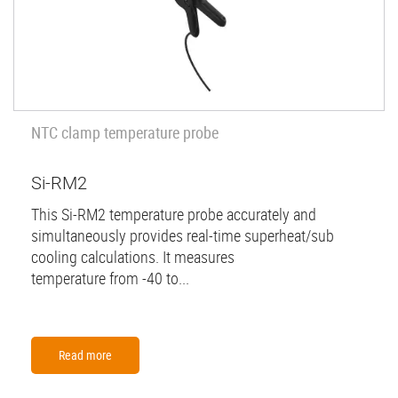
NTC clamp temperature probe
Si-RM2
This Si-RM2 temperature probe accurately and
simultaneously provides real-time superheat/sub
cooling calculations. It measures
temperature from -40 to...
Read more