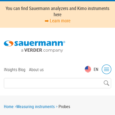
Skip
You can find Sauermann analyzers and Kimo instruments
to
here
main
➡️ Learn more
content
Top
EN
INsights Blog
About us
menu
Breadcrumb
Home
Measuring instruments
Probes