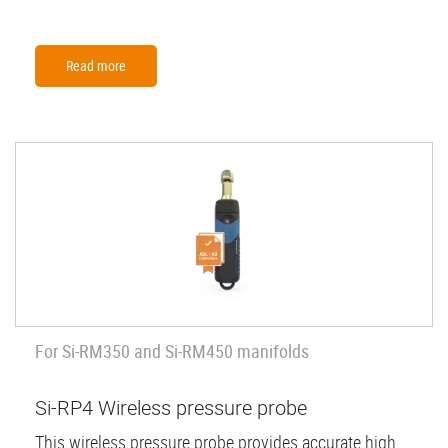
Read more
For Si-RM350 and Si-RM450 manifolds
Si-RP4 Wireless pressure probe
This wireless pressure probe provides accurate high