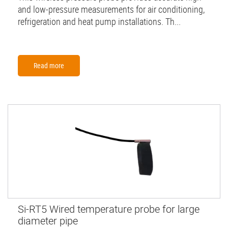
and low-pressure measurements for air conditioning,
refrigeration and heat pump installations. Th...
Read more
Si-RT5 Wired temperature probe for large
diameter pipe