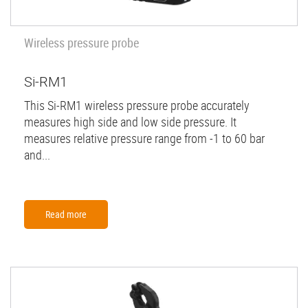
Wireless pressure probe
Si-RM1
This Si-RM1 wireless pressure probe accurately
measures high side and low side pressure. It
measures relative pressure range from -1 to 60 bar
and...
Read more