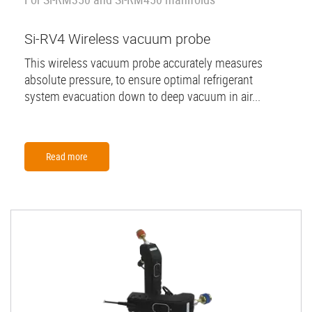
Si-RV4 Wireless vacuum probe
This wireless vacuum probe accurately measures
absolute pressure, to ensure optimal refrigerant
system evacuation down to deep vacuum in air...
Read more