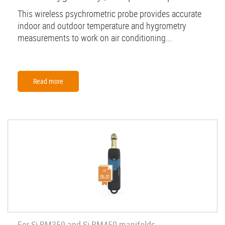
This wireless psychrometric probe provides accurate
indoor and outdoor temperature and hygrometry
measurements to work on air conditioning...
Read more
For Si-RM350 and Si-RM450 manifolds