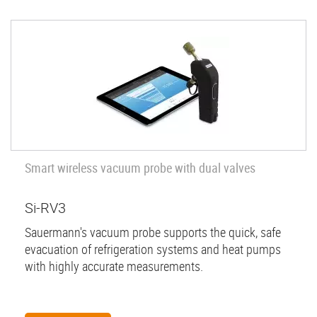
Smart wireless vacuum probe with dual valves
Si-RV3
Sauermann's vacuum probe supports the quick, safe
evacuation of refrigeration systems and heat pumps
with highly accurate measurements.