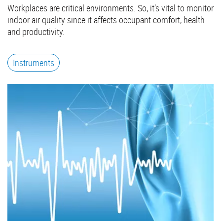
Workplaces are critical environments. So, it’s vital to monitor
indoor air quality since it affects occupant comfort, health
and productivity.
Instruments