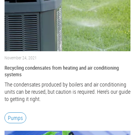
November 24, 2021
Recycling condensates from heating and air conditioning
systems
The condensates produced by boilers and air conditioning
units can be reused, but caution is required. Here’s our guide
to getting it right.
Pumps