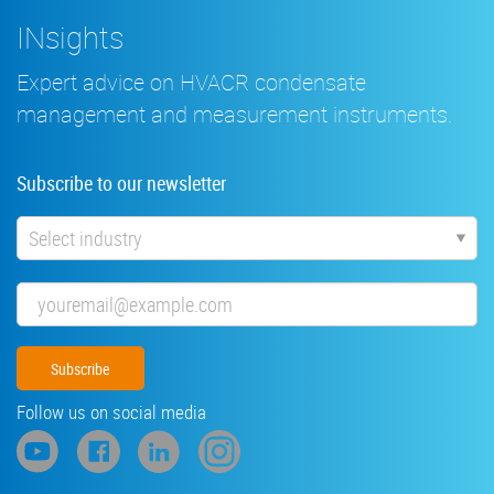
INsights
Expert advice on HVACR condensate
management and measurement instruments.
Subscribe to our newsletter
Industry
Email
Follow us on social media