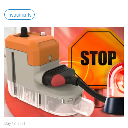
Instruments
May 18, 2021