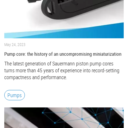
May 24, 2023
Pump core: the history of an uncompromising miniaturization
The latest generation of Sauermann piston pump cores
turns more than 45 years of experience into record-setting
compactness and performance.
Pumps