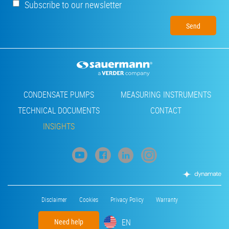
Subscribe to our newsletter
Footer
CONDENSATE PUMPS
MEASURING INSTRUMENTS
TECHNICAL DOCUMENTS
CONTACT
INSIGHTS
Footer
Disclaimer
Cookies
Privacy Policy
Warranty
menu
EN
Need help