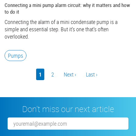
Connecting a mini pump alarm circuit: why it matters and how
to do it
Connecting the alarm of a mini condensate pump is a
simple and essential step. But it’s one that’s often
overlooked.
Pumps
Pagination
Current
1
Page
2
Next
Next ›
Last
Last ›
page
page
page
Don’t miss our next article
Email