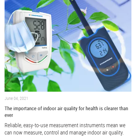
June 04, 2021
The importance of indoor air quality for health is clearer than
ever
Reliable, easy-to-use measurement instruments mean we
can now measure, control and manage indoor air quality.