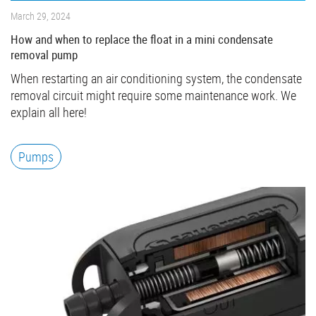
March 29, 2024
How and when to replace the float in a mini condensate
removal pump
When restarting an air conditioning system, the condensate
removal circuit might require some maintenance work. We
explain all here!
Pumps