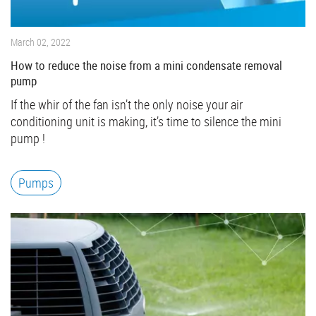
March 02, 2022
How to reduce the noise from a mini condensate removal
pump
If the whir of the fan isn’t the only noise your air
conditioning unit is making, it’s time to silence the mini
pump !
Pumps