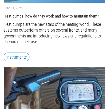
June 04, 2025
Heat pumps: how do they work and how to maintain them?
Heat pumps are the new stars of the heating world. These
systems outperform others on several fronts, and many
governments are introducing new laws and regulations to
encourage their use.
Instruments