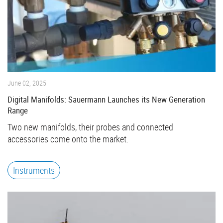
June 02, 2025
Digital Manifolds: Sauermann Launches its New Generation
Range
Two new manifolds, their probes and connected
accessories come onto the market.
Instruments