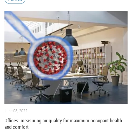
June 08, 2022
Offices: measuring air quality for maximum occupant health
and comfort