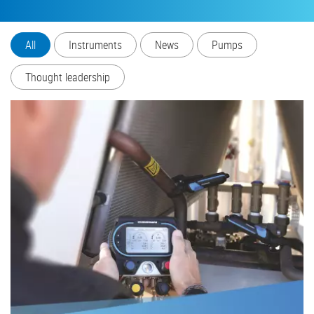
All
Instruments
News
Pumps
Thought leadership