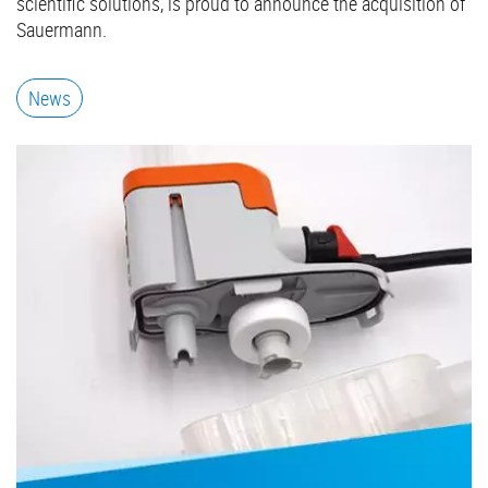
scientific solutions, is proud to announce the acquisition of
Sauermann.
News