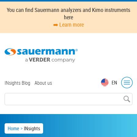
Skip
You can find Sauermann analyzers and Kimo instruments
to
here
main
➡️ Learn more
content
Top
EN
INsights Blog
About us
menu
Breadcrumb
Home
INsights