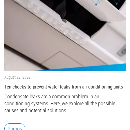
August 22, 2022
Ten checks to prevent water leaks from air conditioning units
Condensate leaks are a common problem in air
conditioning systems. Here, we explore all the possible
causes and potential solutions.
Pumps