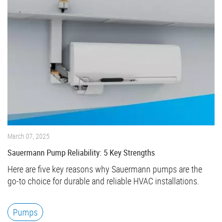
March 07, 2025
Sauermann Pump Reliability: 5 Key Strengths
Here are five key reasons why Sauermann pumps are the
go-to choice for durable and reliable HVAC installations.
Pumps