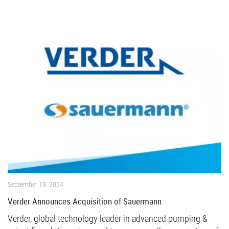
September 19, 2024
Verder Announces Acquisition of Sauermann
Verder, global technology leader in advanced pumping &