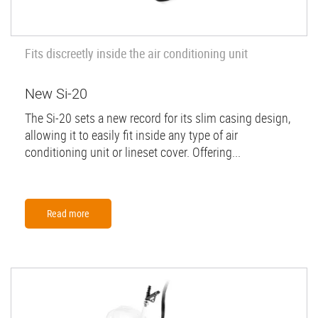
Fits discreetly inside the air conditioning unit
New Si-20
The Si-20 sets a new record for its slim casing design,
allowing it to easily fit inside any type of air
conditioning unit or lineset cover. Offering...
Read more