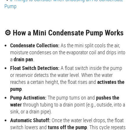
Pump
⚙️ How a Mini Condensate Pump Works
Condensate Collection:
As the mini split cools the air,
moisture condenses on the evaporator coil and drips into
a
drain pan
.
Float Switch Detection:
A float switch inside the pump
or reservoir detects the water level. When the water
reaches a certain height, the float rises and
activates the
pump
.
Pump Activation:
The pump turns on and
pushes the
water
through tubing to a drain point (e.g., outside, into a
sink, or a drain pipe).
Automatic Shutoff:
Once the water level drops, the float
switch lowers and
turns off the pump
. This cycle repeats