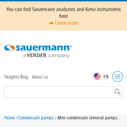
Skip
You can find Sauermann analyzers and Kimo instruments
to
here
main
➡️ Learn more
content
Top
EN
INsights Blog
About us
menu
Breadcrumb
Home
Condensate pumps
Mini condensate removal pumps