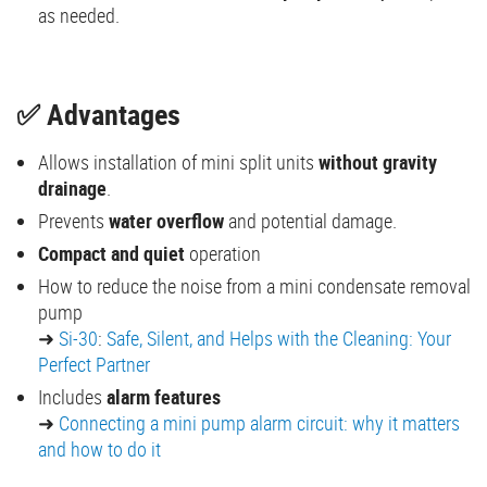
as needed.
✅ Advantages
Allows installation of mini split units
without gravity
drainage
.
Prevents
water overflow
and potential damage.
Compact and quiet
operation
How to reduce the noise from a mini condensate removal
pump
➜
Si-30
:
Safe, Silent, and Helps with the Cleaning: Your
Perfect Partner
Includes
alarm features
➜
Connecting a mini pump alarm circuit: why it matters
and how to do it