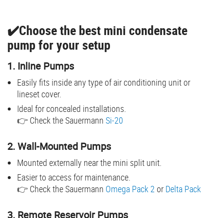
✔️Choose the best mini condensate
pump for your setup
1. Inline Pumps
Easily fits inside any type of air conditioning unit or
lineset cover.
Ideal for concealed installations.
👉 Check the Sauermann
Si-20
2. Wall-Mounted Pumps
Mounted externally near the mini split unit.
Easier to access for maintenance.
👉 Check the Sauermann
Omega Pack 2
or
Delta Pack
3. Remote Reservoir Pumps