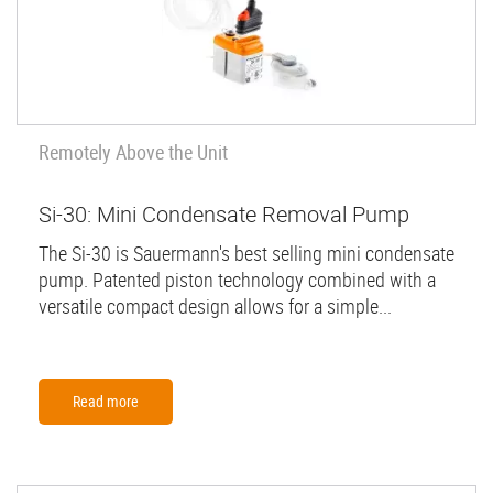
Remotely Above the Unit
Si-30: Mini Condensate Removal Pump
The Si-30 is Sauermann's best selling mini condensate
pump. Patented piston technology combined with a
versatile compact design allows for a simple...
Read more