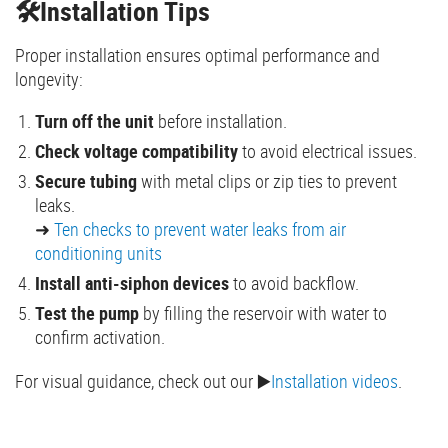
🛠️Installation Tips
Proper installation ensures optimal performance and
longevity:
Turn off the unit
before installation.
Check voltage compatibility
to avoid electrical issues.
Secure tubing
with metal clips or zip ties to prevent
leaks.
➜
Ten checks to prevent water leaks from air
conditioning units
Install anti-siphon devices
to avoid backflow.
Test the pump
by filling the reservoir with water to
confirm activation.
For visual guidance, check out our ▶️
Installation videos
.