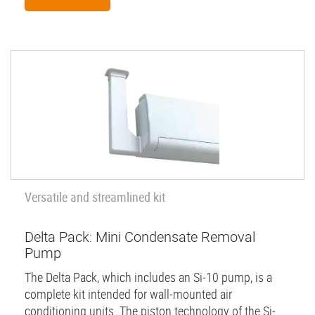
Versatile and streamlined kit
Delta Pack: Mini Condensate Removal
Pump
The Delta Pack, which includes an Si-10 pump, is a
complete kit intended for wall-mounted air
conditioning units. The piston technology of the Si-