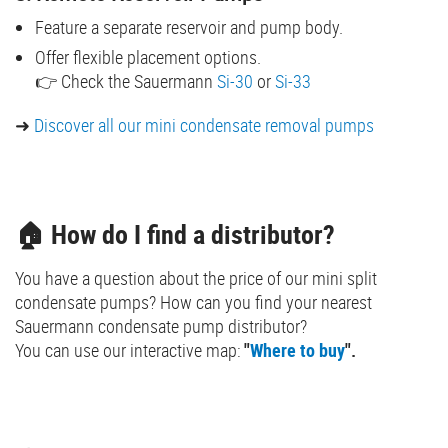
Feature a separate reservoir and pump body.
Offer flexible placement options.
👉 Check the Sauermann
Si-30
or
Si-33
➜
Discover all our mini condensate removal pumps
🏠 How do I find a distributor?
You have a question about the price of our mini split
condensate pumps? How can you find your nearest
Sauermann condensate pump distributor?
You can use our interactive map:
"
Where to buy
".