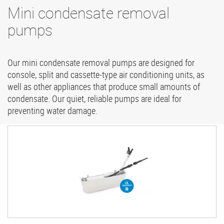
Mini condensate removal
pumps
Our mini condensate removal pumps are designed for
console, split and cassette-type air conditioning units, as
well as other appliances that produce small amounts of
condensate. Our quiet, reliable pumps are ideal for
preventing water damage.