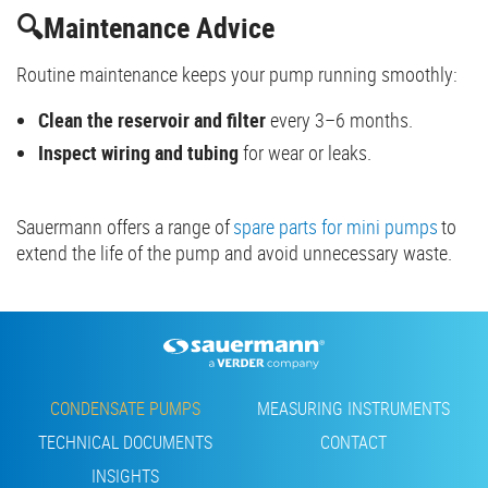
🔍Maintenance Advice
Routine maintenance keeps your pump running smoothly:
Clean the reservoir and filter
every 3–6 months.
Inspect wiring and tubing
for wear or leaks.
Sauermann offers a range of
spare parts for mini pumps
to
extend the life of the pump and avoid unnecessary waste.
Footer
CONDENSATE PUMPS
MEASURING INSTRUMENTS
TECHNICAL DOCUMENTS
CONTACT
INSIGHTS