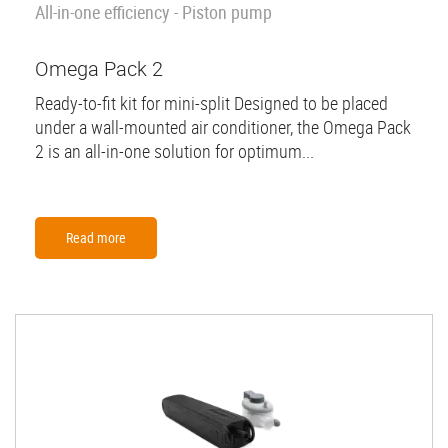
All-in-one efficiency - Piston pump
Omega Pack 2
Ready-to-fit kit for mini-split Designed to be placed
under a wall-mounted air conditioner, the Omega Pack
2 is an all-in-one solution for optimum...
Read more