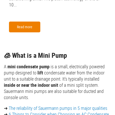
10...
Read more
🧊 What is a Mini Pump
A
mini condensate pump
is a small, electrically powered
pump designed to
lift
condensate water from the indoor
unit to a suitable drainage point. It’s typically installed
inside or near the indoor unit
of a mini split system.
Sauermann mini pumps are also suitable for ducted and
console units.
➜
The reliability of Sauermann pumps in 5 major qualities
➜
6 Things to Consider when Choosing an AC Condensate