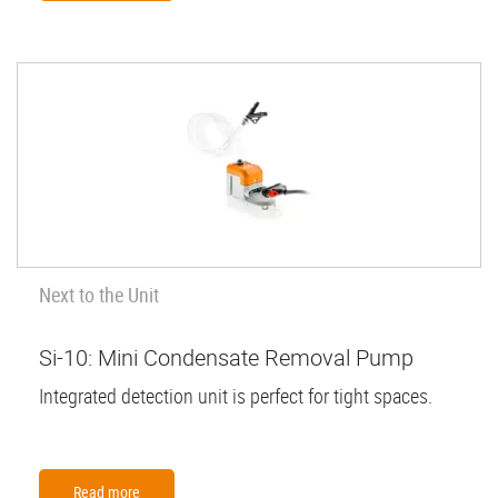
Next to the Unit
Si-10: Mini Condensate Removal Pump
Integrated detection unit is perfect for tight spaces.
Read more