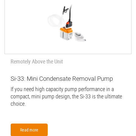
Remotely Above the Unit
Si-33: Mini Condensate Removal Pump
If you need high capacity pump performance in a
compact, mini pump design, the Si-33 is the ultimate
choice.
Read more