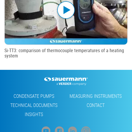
Si-TT3: comparison of thermocouple temperatures of a heating
system
Footer
CONDENSATE PUMPS
MEASURING INSTRUMENTS
TECHNICAL DOCUMENTS
CONTACT
INSIGHTS