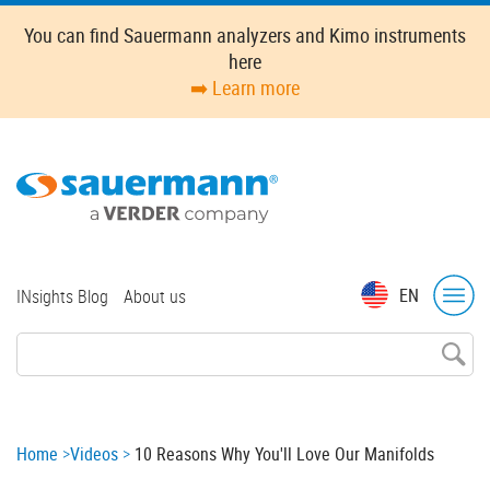
Skip
You can find Sauermann analyzers and Kimo instruments
to
here
main
➡️ Learn more
content
Top
EN
INsights Blog
About us
menu
Breadcrumb
Home
Videos
10 Reasons Why You'll Love Our Manifolds