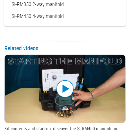
Si-RM350 2-way manifold
Si-RM450 4-way manifold
Related videos
Kit contents and start-up: discover the Si-RM450 manifold in