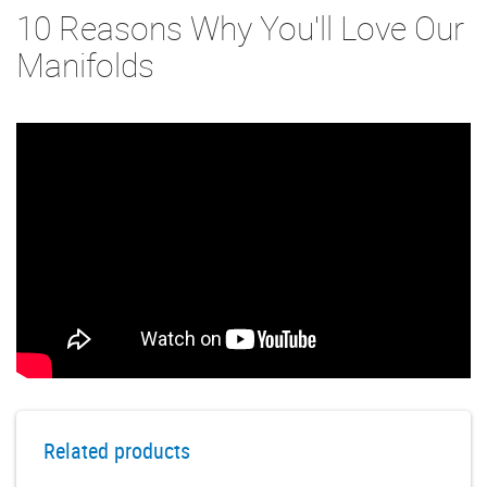
10 Reasons Why You'll Love Our
Manifolds
Related products