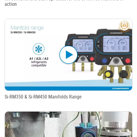
action
Si-RM350 & Si-RM450 Manifolds Range