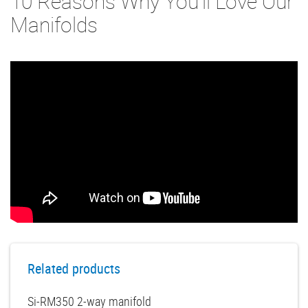
10 Reasons Why You'll Love Our
Manifolds
Related products
Si-RM350 2-way manifold