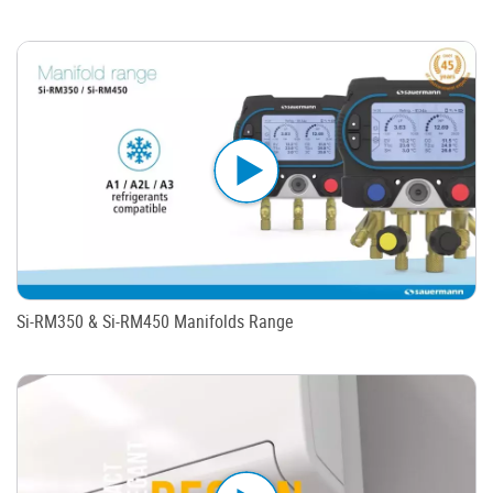
Si-RM350 & Si-RM450 Manifolds Range