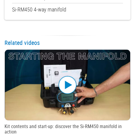
Si-RM450 4-way manifold
Related videos
Kit contents and start-up: discover the Si-RM450 manifold in
action