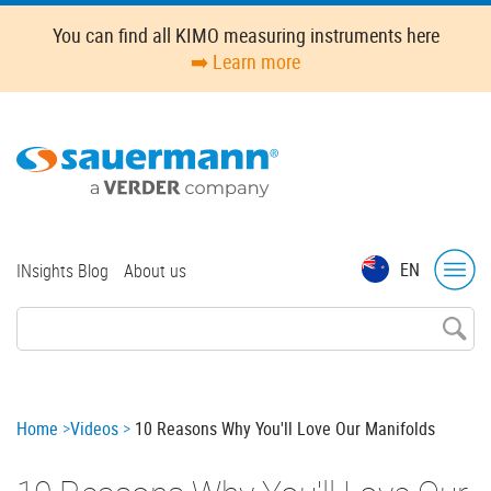
Skip
You can find all KIMO measuring instruments here
to
➡️ Learn more
main
content
Top
EN
INsights Blog
About us
menu
Breadcrumb
Home
Videos
10 Reasons Why You'll Love Our Manifolds