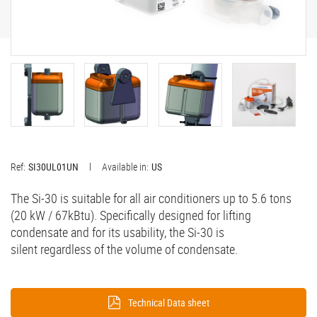
Ref:
SI30UL01UN
Available in:
US
The Si-30 is suitable for all air conditioners up to 5.6 tons
(20 kW / 67kBtu). Specifically designed for lifting
condensate and for its usability, the Si-30 is
silent regardless of the volume of condensate.
Technical Data sheet