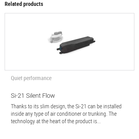
Related products
Quiet performance
Si-21 Silent Flow
Thanks to its slim design, the Si-21 can be installed
inside any type of air conditioner or trunking. The
technology at the heart of the product is...