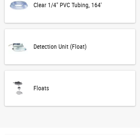
Clear 1/4" PVC Tubing, 164'
Detection Unit (Float)
Floats