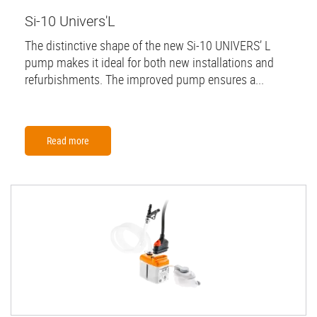
Si-10 Univers'L
The distinctive shape of the new Si-10 UNIVERS’ L
pump makes it ideal for both new installations and
refurbishments. The improved pump ensures a...
Read more