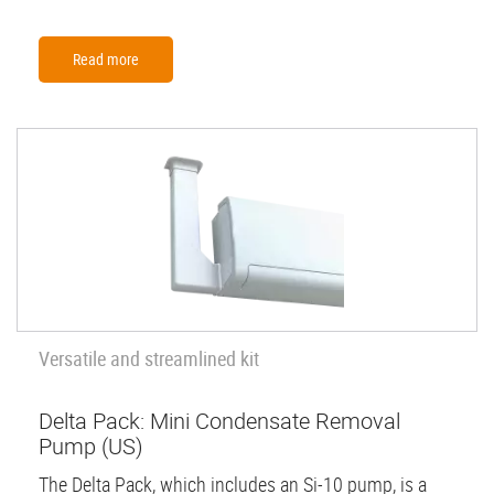
Read more
Versatile and streamlined kit
Delta Pack: Mini Condensate Removal
Pump (US)
The Delta Pack, which includes an Si-10 pump, is a