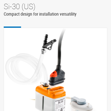
Si-30 (US)
Compact design for installation versatility