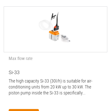
Max flow rate
Si-33
The high capacity Si-33 (30l/h) is suitable for air-
conditioning units from 20 kW up to 30 kW. The
piston pump inside the Si-33 is specifically...