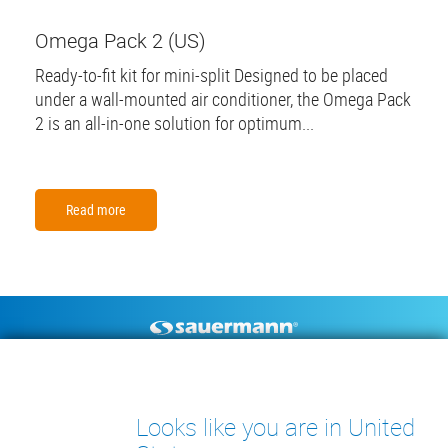
Omega Pack 2 (US)
Ready-to-fit kit for mini-split Designed to be placed
under a wall-mounted air conditioner, the Omega Pack
2 is an all-in-one solution for optimum...
Read more
Footer
CONDENSATE PUMPS
MEASURING INSTRUMENTS
TECHNICAL DOCUMENTS
CONTACT
Looks like you are in United
INSIGHTS