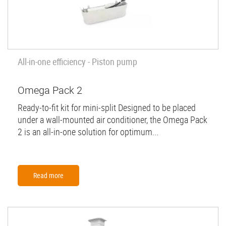
All-in-one efficiency - Piston pump
Omega Pack 2
Ready-to-fit kit for mini-split Designed to be placed
under a wall-mounted air conditioner, the Omega Pack
2 is an all-in-one solution for optimum...
Read more