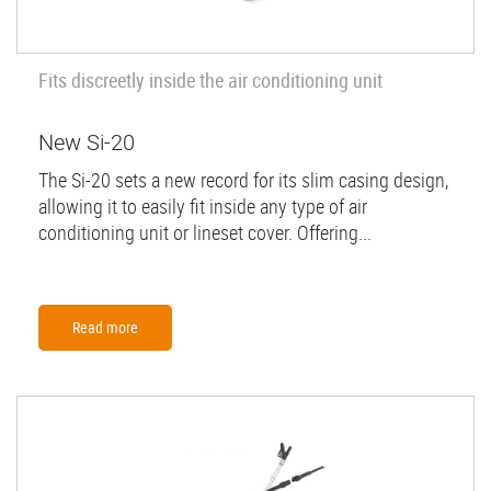
Fits discreetly inside the air conditioning unit
New Si-20
The Si-20 sets a new record for its slim casing design,
allowing it to easily fit inside any type of air
conditioning unit or lineset cover. Offering...
Read more