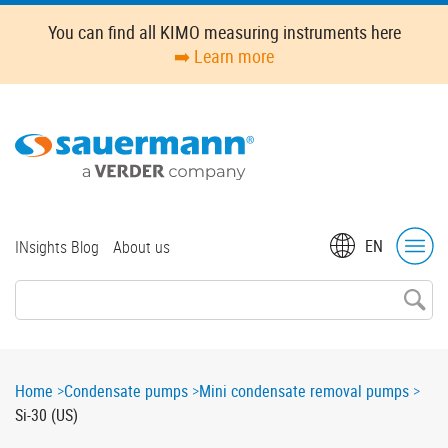
Skip
You can find all KIMO measuring instruments here
to
➡️ Learn more
main
content
Top
EN
INsights Blog
About us
menu
Breadcrumb
Home
Condensate pumps
Mini condensate removal pumps
Si-30 (US)