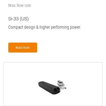
Max flow rate
Si-33 (US)
Compact design & higher performing power.
Read more