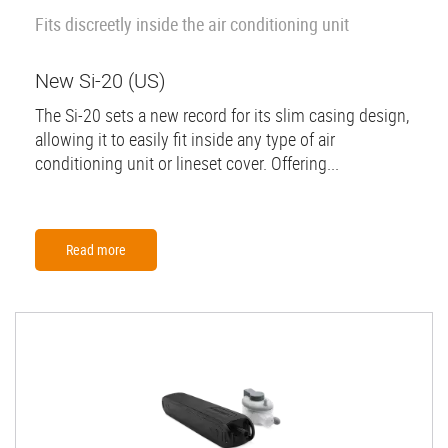
Fits discreetly inside the air conditioning unit
New Si-20 (US)
The Si-20 sets a new record for its slim casing design,
allowing it to easily fit inside any type of air
conditioning unit or lineset cover. Offering...
Read more