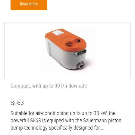
Read more
Compact, with up to 30 l/h flow rate
Si-63
Suitable for air-conditioning units up to 30 kW, the
powerful Si-63 is equiped with the Sauermann piston
pump technology specifically designed for...