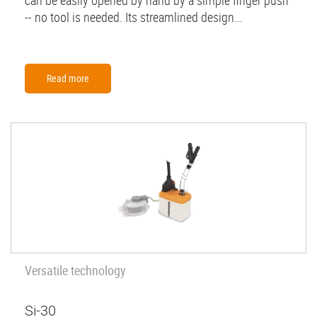
can be easily opened by hand by a simple finger push
-- no tool is needed. Its streamlined design...
Read more
Versatile technology
Si-30