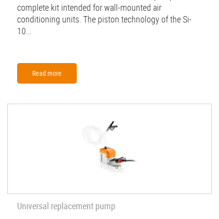
complete kit intended for wall-mounted air
conditioning units. The piston technology of the Si-
10...
Read more
Universal replacement pump