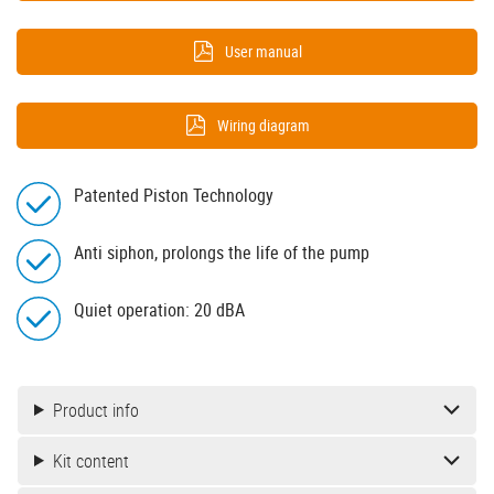
User manual
Wiring diagram
Patented Piston Technology
Anti siphon, prolongs the life of the pump
Quiet operation: 20 dBA
Product info
Kit content