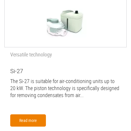
Versatile technology
Si-27
The Si-27 is suitable for air-conditioning units up to
20 kW. The piston technology is specifically designed
for removing condensates from air...
Read more