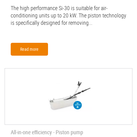
The high performance Si-30 is suitable for air-
conditioning units up to 20 kW. The piston technology
is specifically designed for removing...
Read more
All-in-one efficiency - Piston pump