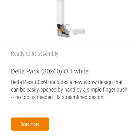
Ready to fit assembly
Delta Pack (80x60) Off white
Delta Pack 80x60 includes a new elbow design that
can be easily opened by hand by a simple finger push
-- no tool is needed. Its streamlined design...
Read more