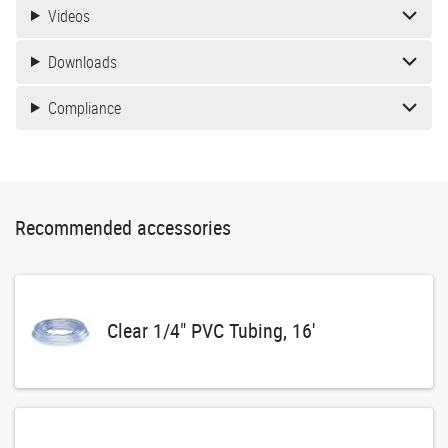
Videos
Downloads
Compliance
Recommended accessories
Clear 1/4" PVC Tubing, 16'