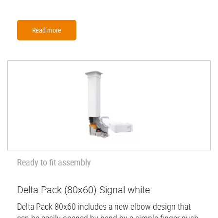
Read more
Ready to fit assembly
Delta Pack (80x60) Signal white
Delta Pack 80x60 includes a new elbow design that