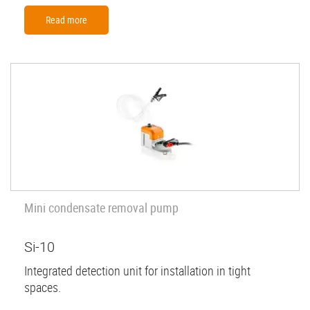
Read more
Mini condensate removal pump
Si-10
Integrated detection unit for installation in tight
spaces.