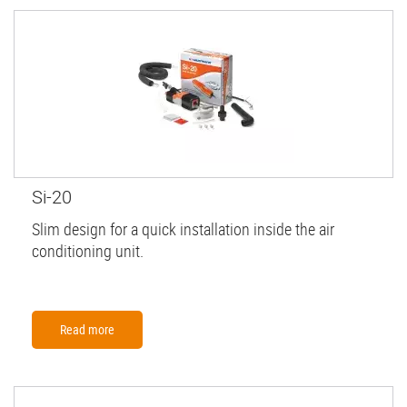
Si-20
Slim design for a quick installation inside the air
conditioning unit.
Read more