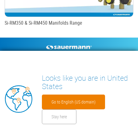
Si-RM350 & Si-RM450 Manifolds Range
Footer
CONDENSATE PUMPS
MEASURING INSTRUMENTS
TECHNICAL DOCUMENTS
CONTACT
Looks like you are in United
INSIGHTS
States
Go to English (US domain)
Stay here
Footer
Disclaimer
Cookies
Privacy Policy
Security Files
Warranty
menu