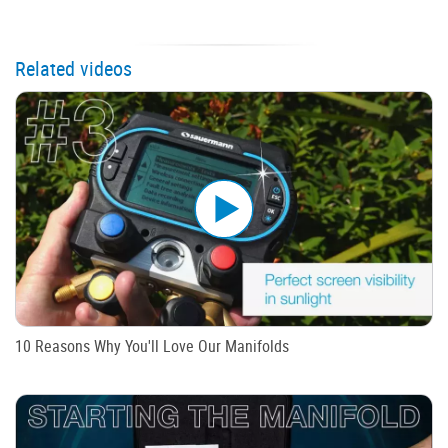
Related videos
10 Reasons Why You'll Love Our Manifolds