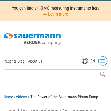
Skip
You can find all KIMO measuring instruments here
to
➡️ Learn more
main
content
Top
EN
INsights Blog
About us
menu
Breadcrumb
Home
Videos
The Power of the Sauermann Piston Pump