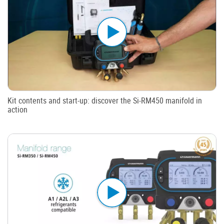
Kit contents and start-up: discover the Si-RM450 manifold in
action