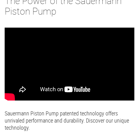
The Power of the Sauermann
Piston Pump
Sauermann Piston Pump patented technology offers
unrivaled performance and durability. Discover our unique
technology.