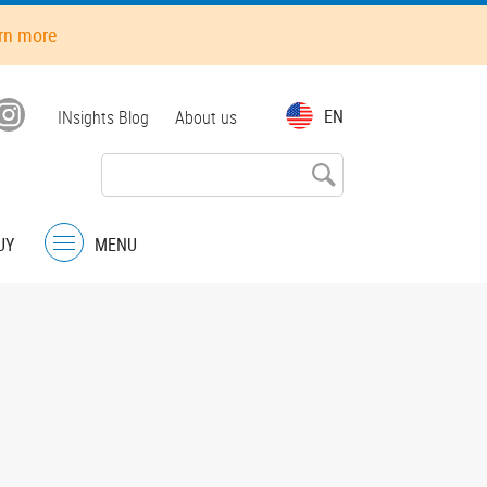
rn more
Top
EN
INsights Blog
About us
menu
UY
MENU
Menu