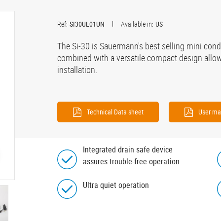
Ref:
SI30UL01UN
Available in:
US
The Si-30 is Sauermann's best selling mini co
combined with a versatile compact design allows
installation.
Technical Data sheet
User ma
Integrated drain safe device
assures trouble-free operation
Ultra quiet operation