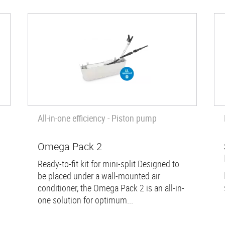
All-in-one efficiency - Piston pump
Omega Pack 2
Ready-to-fit kit for mini-split Designed to
be placed under a wall-mounted air
conditioner, the Omega Pack 2 is an all-in-
one solution for optimum...