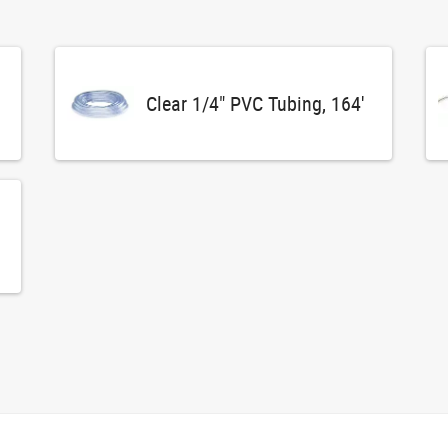
Clear 1/4" PVC Tubing, 164'