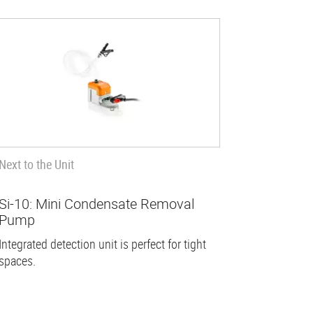
Next to the Unit
Si-10: Mini Condensate Removal
Pump
Integrated detection unit is perfect for tight
spaces.