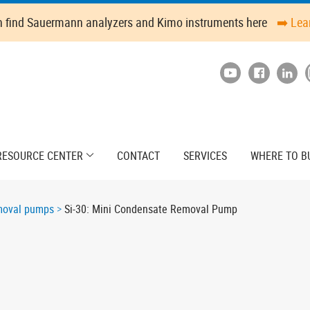
n find Sauermann analyzers and Kimo instruments here
➡️ Lea
RESOURCE CENTER
CONTACT
SERVICES
WHERE TO B
moval pumps
Si-30: Mini Condensate Removal Pump