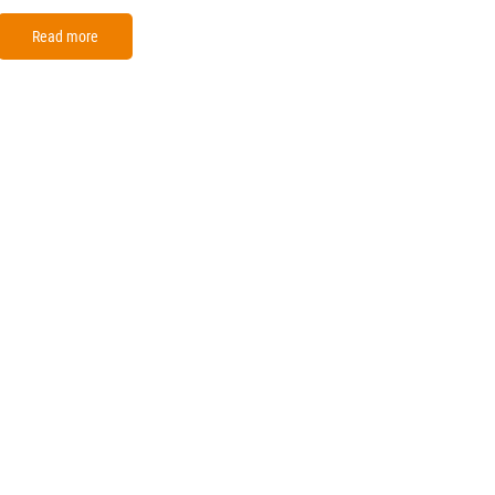
Read more