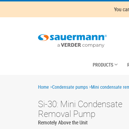
Skip
You ca
to
main
content
Main
PRODUCTS
navigation
Breadcrumb
Home
Condensate pumps
Mini condensate re
Si-30: Mini Condensate
Removal Pump
Remotely Above the Unit