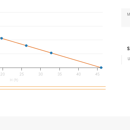
M
S
U
20
25
30
35
40
45
H (ft)