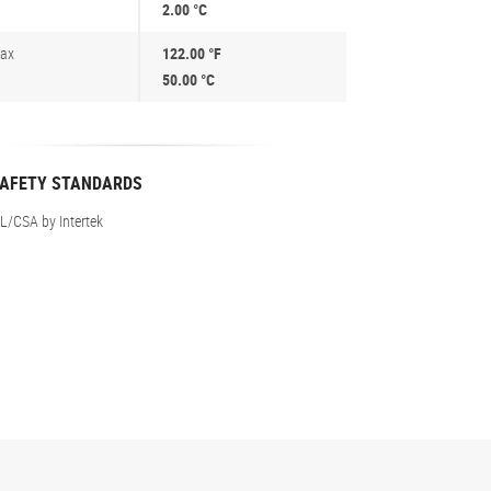
2.00 °C
ax
122.00 °F
50.00 °C
AFETY STANDARDS
L/CSA by Intertek