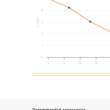
4
Q (gph)
3
2
1
0
0
5
10
15
Recommended accessories