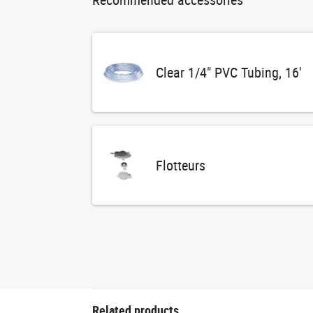
Clear 1/4" PVC Tubing, 16'
Flotteurs
Related products