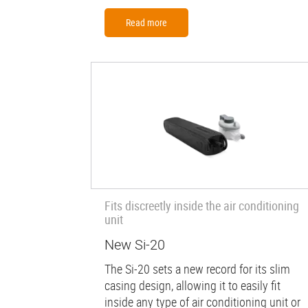
Read more
Fits discreetly inside the air conditioning
unit
New Si-20
The Si-20 sets a new record for its slim
casing design, allowing it to easily fit
inside any type of air conditioning unit or