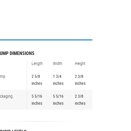
UMP DIMENSIONS
Length
Width
Height
ump
2 5/8
1 3/4
2 3/8
inches
inches
inches
ckaging
5 5/16
5 5/16
2 3/8
inches
inches
inches