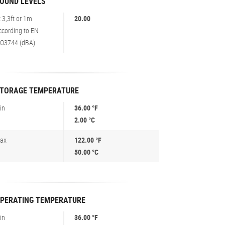
OUND LEVELS
t 3,3ft or 1m
20.00
ccording to EN
SO3744 (dBA)
TORAGE TEMPERATURE
in
36.00 °F
2.00 °C
ax
122.00 °F
50.00 °C
PERATING TEMPERATURE
in
36.00 °F