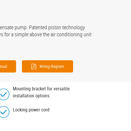
ndensate pump. Patented piston technology
 for a simple above the air conditioning unit
nual
Wiring diagram
Mounting bracket for versatile
installation options
Locking power cord