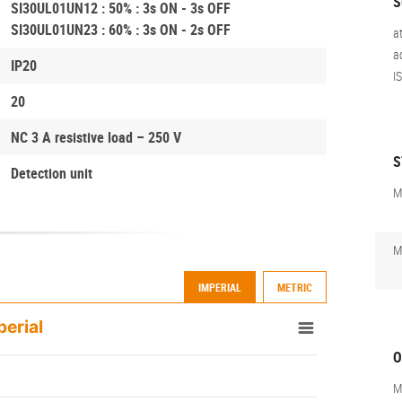
S
SI30UL01UN12 : 50% : 3s ON - 3s OFF
SI30UL01UN23 : 60% : 3s ON - 2s OFF
a
a
IP20
I
20
NC 3 A resistive load – 250 V
S
Detection unit
M
M
IMPERIAL
METRIC
perial
O
M