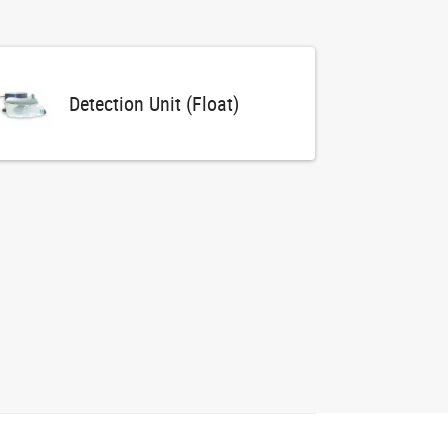
Detection Unit (Float)