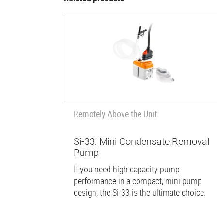
Remotely Above the Unit
Si-33: Mini Condensate Removal
Pump
If you need high capacity pump
performance in a compact, mini pump
design, the Si-33 is the ultimate choice.