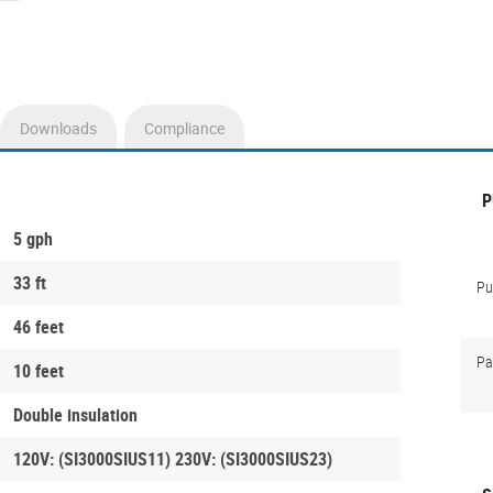
Downloads
Compliance
P
5 gph
33 ft
P
46 feet
Pa
10 feet
Double insulation
120V: (SI3000SIUS11) 230V: (SI3000SIUS23)