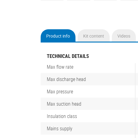
Product info
Kit content
Videos
(active
tab)
TECHNICAL DETAILS
Max flow rate
Max discharge head
Max pressure
Max suction head
Insulation class
Mains supply