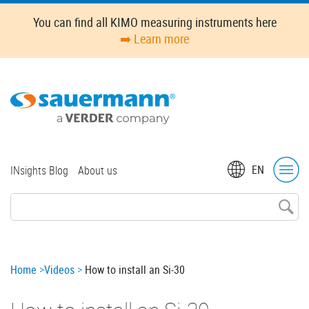
Skip
You can find all KIMO measuring instruments here
to
➡️ Learn more
main
content
Top
EN
INsights Blog
About us
menu
Breadcrumb
Home
Videos
How to install an Si-30