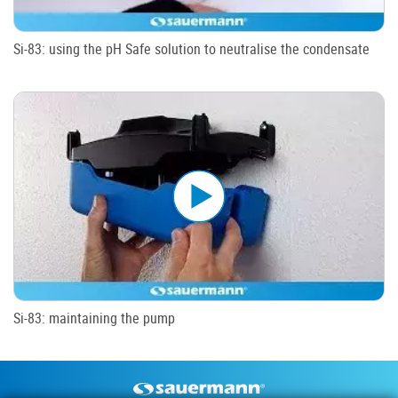
Si-83: using the pH Safe solution to neutralise the condensate
Si-83: maintaining the pump