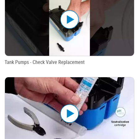
Tank Pumps - Check Valve Replacement