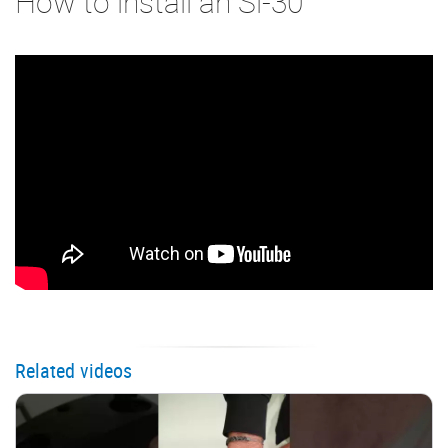
How to install an Si-30
Related videos