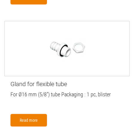
Gland for flexible tube
For Ø16 mm (5/8”) tube Packaging : 1 pc, blister
Read more