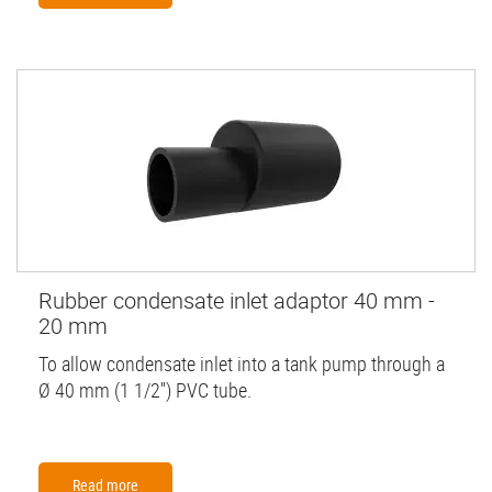
Rubber condensate inlet adaptor 40 mm -
20 mm
To allow condensate inlet into a tank pump through a
Ø 40 mm (1 1/2'') PVC tube.
Read more