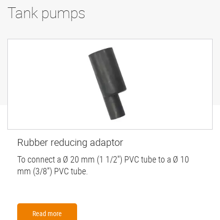
Tank pumps
Rubber reducing adaptor
To connect a Ø 20 mm (1 1/2'') PVC tube to a Ø 10
mm (3/8'') PVC tube.
Read more