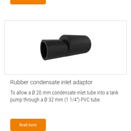
Rubber condensate inlet adaptor
To allow a Ø 20 mm condensate inlet tube into a tank
pump through a Ø 32 mm (1 1/4'') PVC tube.
Read more