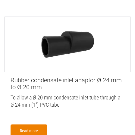
Rubber condensate inlet adaptor Ø 24 mm
to Ø 20 mm
To allow a Ø 20 mm condensate inlet tube through a
Ø 24 mm (1'') PVC tube.
Read more