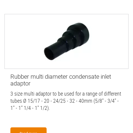
Rubber multi diameter condensate inlet
adaptor
3 size multi adaptor to be used for a range of different
tubes Ø 15/17 - 20 - 24/25 - 32 - 40mm (5/8" - 3/4" -
1" - 1" 1/4 - 1" 1/2).