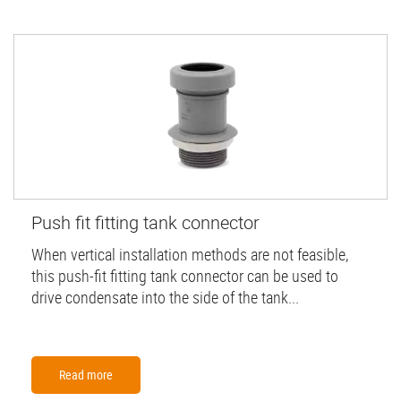
Push fit fitting tank connector
When vertical installation methods are not feasible,
this push-fit fitting tank connector can be used to
drive condensate into the side of the tank...
Read more