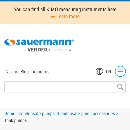
Skip
You can find all KIMO measuring instruments here
to
➡️ Learn more
main
content
Top
EN
INsights Blog
About us
menu
Breadcrumb
Home
Condensate pumps
Condensate pump accessories
Tank pumps