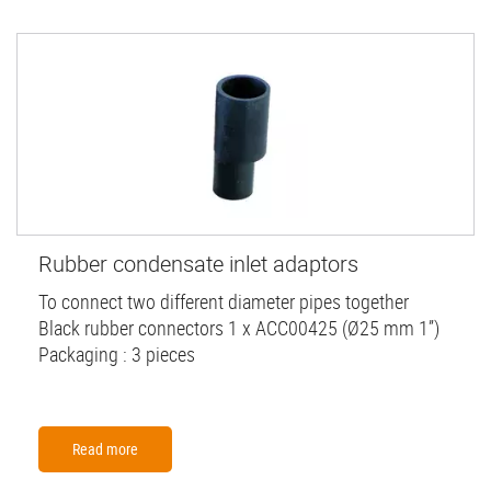
Rubber condensate inlet adaptors
To connect two different diameter pipes together
Black rubber connectors 1 x ACC00425 (Ø25 mm 1”)
Packaging : 3 pieces
Read more