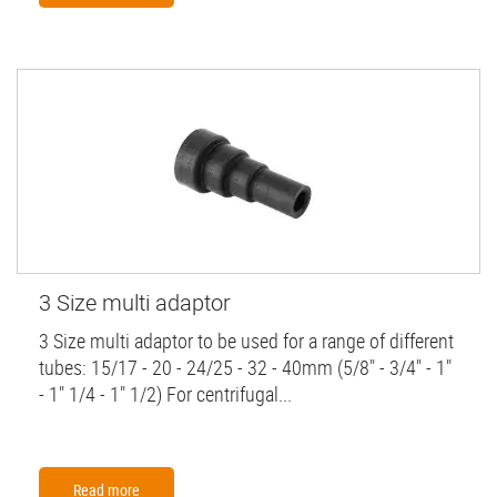
3 Size multi adaptor
3 Size multi adaptor to be used for a range of different
tubes: 15/17 - 20 - 24/25 - 32 - 40mm (5/8" - 3/4" - 1"
- 1" 1/4 - 1" 1/2) For centrifugal...
Read more