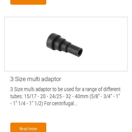
3 Size multi adaptor
3 Size multi adaptor to be used for a range of different
tubes: 15/17 - 20 - 24/25 - 32 - 40mm (5/8" - 3/4" - 1"
- 1" 1/4 - 1" 1/2) For centrifugal...
Read more