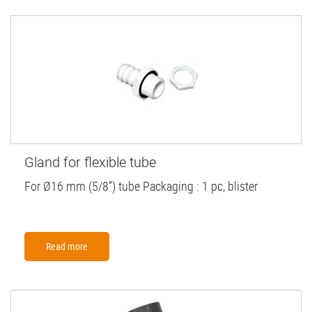
Gland for flexible tube
For Ø16 mm (5/8”) tube Packaging : 1 pc, blister
Read more