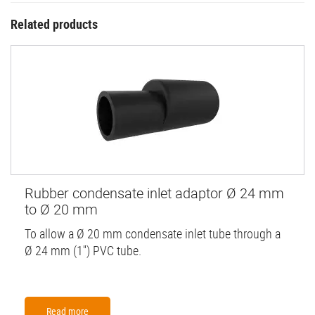
Related products
Rubber condensate inlet adaptor Ø 24 mm
to Ø 20 mm
To allow a Ø 20 mm condensate inlet tube through a
Ø 24 mm (1'') PVC tube.
Read more