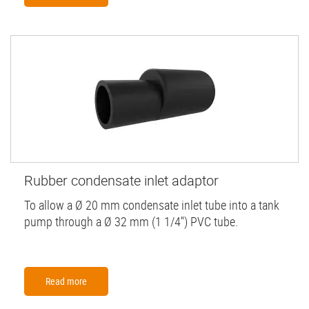
Rubber condensate inlet adaptor
To allow a Ø 20 mm condensate inlet tube into a tank
pump through a Ø 32 mm (1 1/4'') PVC tube.
Read more