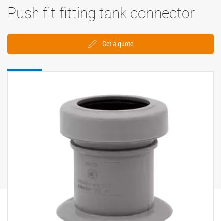
Push fit fitting tank connector
Get a quote