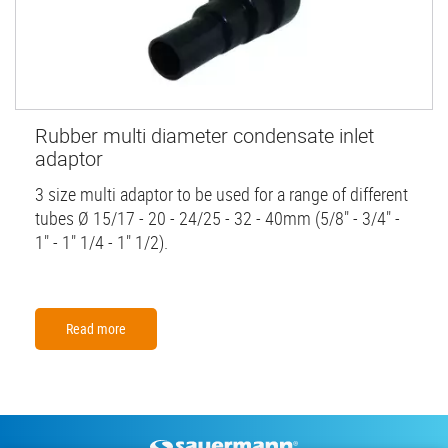
Rubber multi diameter condensate inlet
adaptor
3 size multi adaptor to be used for a range of different
tubes Ø 15/17 - 20 - 24/25 - 32 - 40mm (5/8" - 3/4" -
1" - 1" 1/4 - 1" 1/2).
Read more