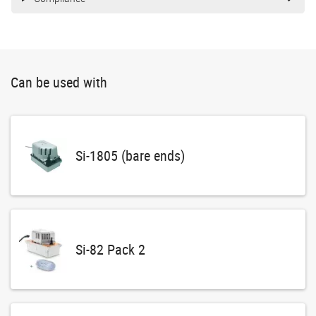
Can be used with
Si-1805 (bare ends)
Si-82 Pack 2