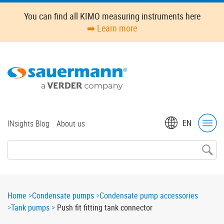
Skip
You can find all KIMO measuring instruments here
to
➡️ Learn more
main
content
Top
EN
INsights Blog
About us
menu
Breadcrumb
Home
Condensate pumps
Condensate pump accessories
Tank pumps
Push fit fitting tank connector