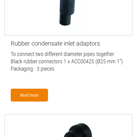
Rubber condensate inlet adaptors
To connect two different diameter pipes together
Black rubber connectors 1 x ACC00425 (Ø25 mm 1”)
Packaging : 3 pieces
Read more