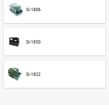
Si-1806
Si-1850
Si-1822