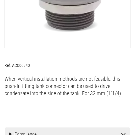
Ref:
ACC00940
When vertical installation methods are not feasible, this
push-fit fitting tank connector can be used to drive
condensate into the side of the tank. For 32 mm (1''1/4).
Compliance