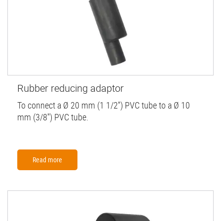
Rubber reducing adaptor
To connect a Ø 20 mm (1 1/2'') PVC tube to a Ø 10
mm (3/8'') PVC tube.
Read more