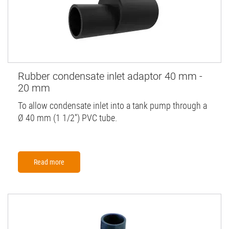
Rubber condensate inlet adaptor 40 mm -
20 mm
To allow condensate inlet into a tank pump through a
Ø 40 mm (1 1/2'') PVC tube.
Read more