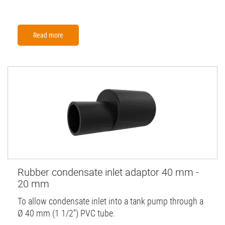
Read more
Rubber condensate inlet adaptor 40 mm -
20 mm
To allow condensate inlet into a tank pump through a
Ø 40 mm (1 1/2'') PVC tube.