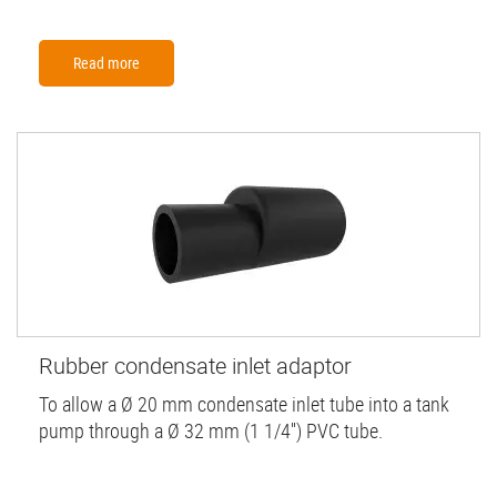
Read more
Rubber condensate inlet adaptor
To allow a Ø 20 mm condensate inlet tube into a tank
pump through a Ø 32 mm (1 1/4'') PVC tube.