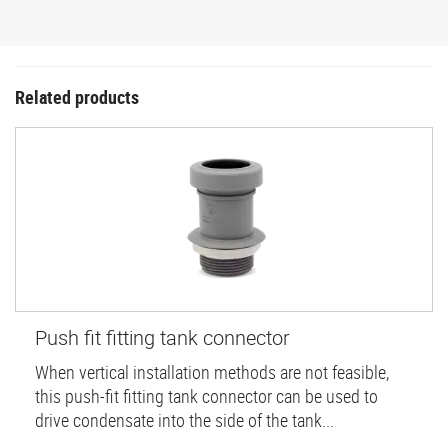
Related products
Push fit fitting tank connector
When vertical installation methods are not feasible,
this push-fit fitting tank connector can be used to
drive condensate into the side of the tank...