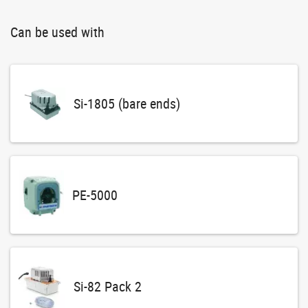
Can be used with
Si-1805 (bare ends)
PE-5000
Si-82 Pack 2