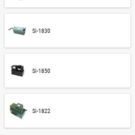
Si-1830
Si-1850
Si-1822