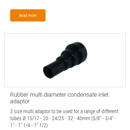
Read more
Rubber multi diameter condensate inlet
adaptor
3 size multi adaptor to be used for a range of different
tubes Ø 15/17 - 20 - 24/25 - 32 - 40mm (5/8" - 3/4" -
1" - 1" 1/4 - 1" 1/2).