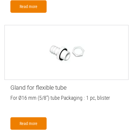
Read more
Gland for flexible tube
For Ø16 mm (5/8”) tube Packaging : 1 pc, blister
Read more