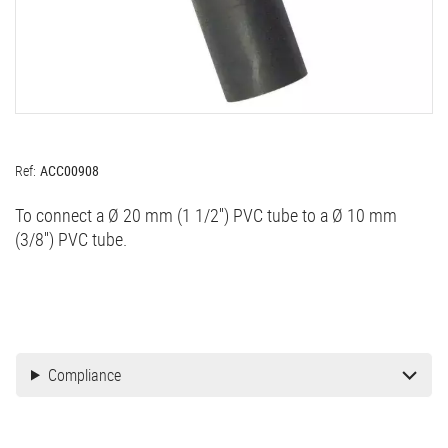
Ref:
ACC00908
To connect a Ø 20 mm (1 1/2'') PVC tube to a Ø 10 mm
(3/8'') PVC tube.
Compliance