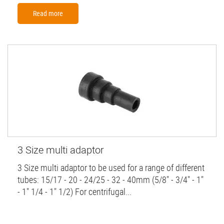
Read more
3 Size multi adaptor
3 Size multi adaptor to be used for a range of different
tubes: 15/17 - 20 - 24/25 - 32 - 40mm (5/8" - 3/4" - 1"
- 1" 1/4 - 1" 1/2) For centrifugal...