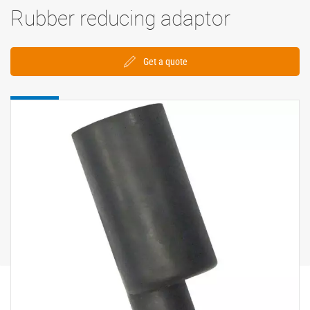
Rubber reducing adaptor
Get a quote