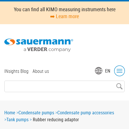
Skip
You can find all KIMO measuring instruments here
to
➡️ Learn more
main
content
Top
EN
INsights Blog
About us
menu
Breadcrumb
Home
Condensate pumps
Condensate pump accessories
Tank pumps
Rubber reducing adaptor