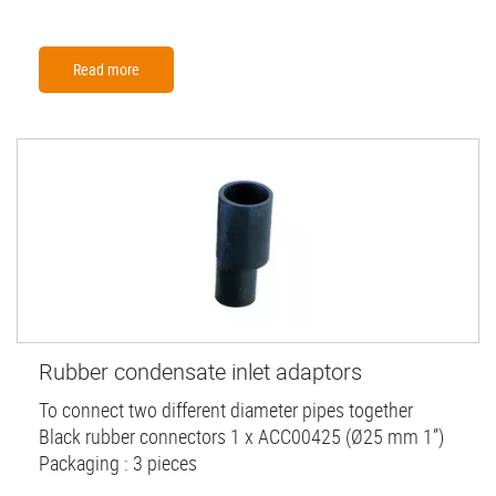
Read more
Rubber condensate inlet adaptors
To connect two different diameter pipes together
Black rubber connectors 1 x ACC00425 (Ø25 mm 1”)
Packaging : 3 pieces