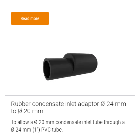
Read more
Rubber condensate inlet adaptor Ø 24 mm
to Ø 20 mm
To allow a Ø 20 mm condensate inlet tube through a
Ø 24 mm (1'') PVC tube.