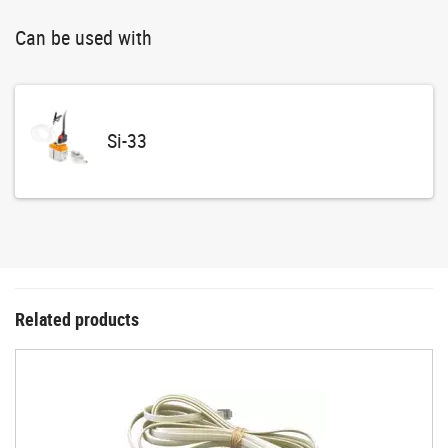
Can be used with
Si-33
Related products