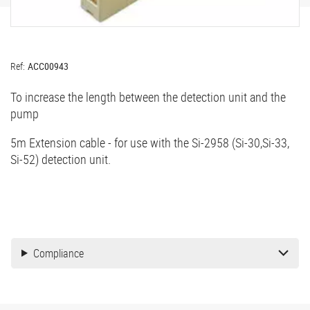
Ref:
ACC00943
To increase the length between the detection unit and the
pump
5m Extension cable - for use with the Si-2958 (Si-30,Si-33,
Si-52) detection unit.
Compliance