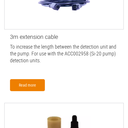
3m extension cable
To increase the length between the detection unit and
the pump. For use with the ACC002958 (Si-20 pump)
detection units.
Read more