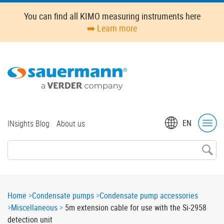
Skip
You can find all KIMO measuring instruments here
to
➡️ Learn more
main
content
Top
EN
INsights Blog
About us
menu
Breadcrumb
Home
Condensate pumps
Condensate pump accessories
Miscellaneous
5m extension cable for use with the Si-2958
detection unit