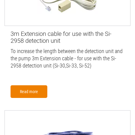
3m Extension cable for use with the Si-
2958 detection unit
To increase the length between the detection unit and
the pump 3m Extension cable - for use with the Si-
2958 detection unit (Si-30,Si-33, Si-52)
Read more