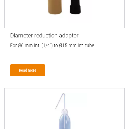
Diameter reduction adaptor
For Ø6 mm int. (1/4”) to Ø15 mm int. tube
Read more