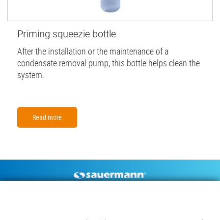
Priming squeezie bottle
After the installation or the maintenance of a
condensate removal pump, this bottle helps clean the
system.
Read more
Footer
CONDENSATE PUMPS
MEASURING INSTRUMENTS
TECHNICAL DOCUMENTS
CONTACT