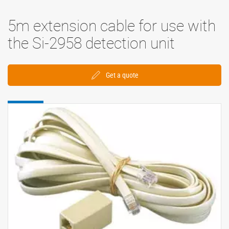
5m extension cable for use with
the Si-2958 detection unit
Get a quote