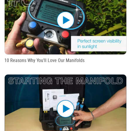
10 Reasons Why You'll Love Our Manifolds