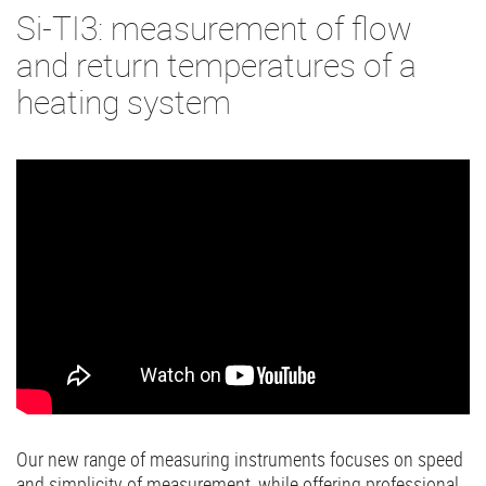
Si-TI3: measurement of flow
and return temperatures of a
heating system
Our new range of measuring instruments focuses on speed
and simplicity of measurement, while offering professional