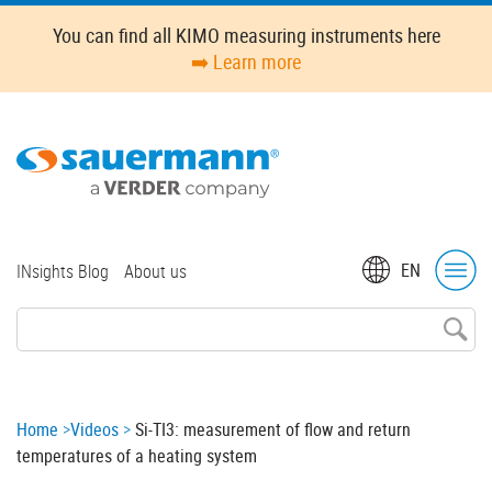
Skip
You can find all KIMO measuring instruments here
to
➡️ Learn more
main
content
Top
EN
INsights Blog
About us
menu
Breadcrumb
Home
Videos
Si-TI3: measurement of flow and return
temperatures of a heating system