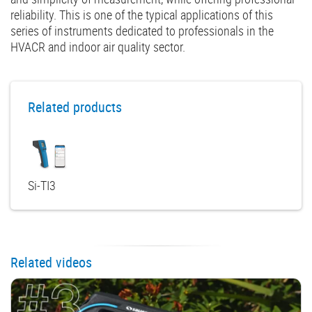
reliability. This is one of the typical applications of this
series of instruments dedicated to professionals in the
HVACR and indoor air quality sector.
Related products
Si-TI3
Related videos