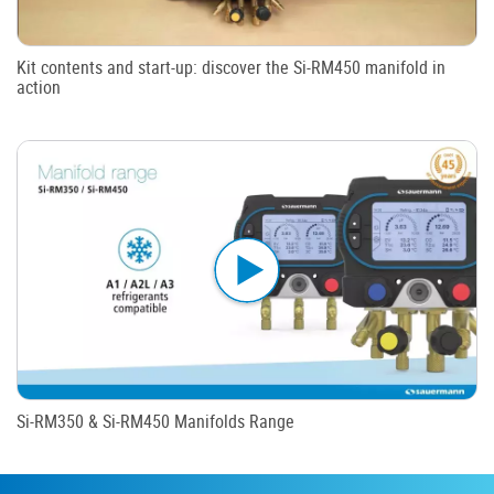
Kit contents and start-up: discover the Si-RM450 manifold in
action
Si-RM350 & Si-RM450 Manifolds Range